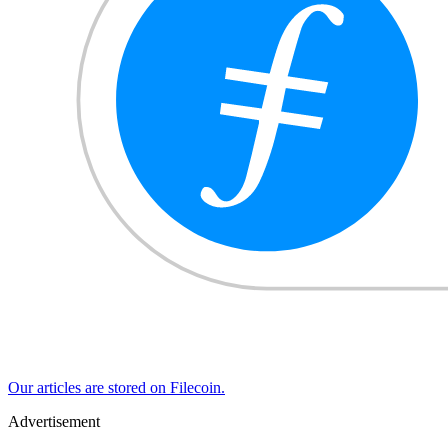
Our articles are stored on Filecoin.
Advertisement