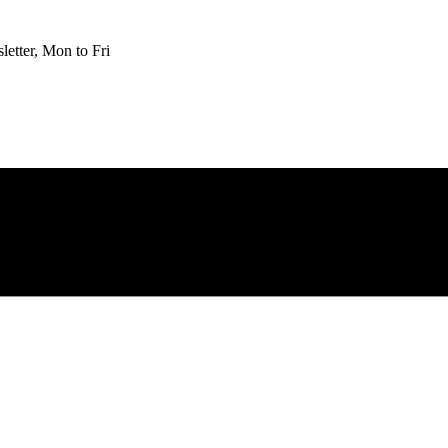
etter, Mon to Fri