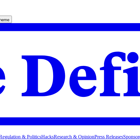
theme
Regulation & Politics
Hacks
Research & Opinion
Press Releases
Sponsor