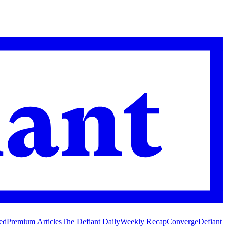
ed
Premium Articles
The Defiant Daily
Weekly Recap
Converge
Defiant