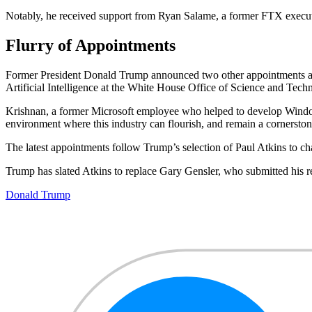
Notably, he received support from Ryan Salame, a former FTX executi
Flurry of Appointments
Former President Donald Trump announced two other appointments alo
Artificial Intelligence at the White House Office of Science and Tech
Krishnan, a former Microsoft employee who helped to develop Windows
environment where this industry can flourish, and remain a cornersto
The latest appointments follow Trump’s selection of Paul Atkins to c
Trump has slated Atkins to replace Gary Gensler, who submitted his re
Donald Trump