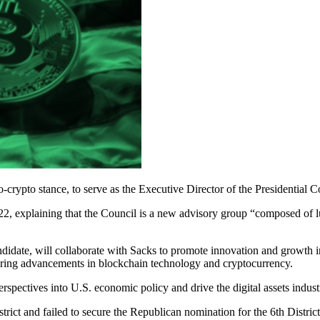
ypto stance, to serve as the Executive Director of the Presidential Co
, explaining that the Council is a new advisory group “composed of l
didate, will collaborate with Sacks to promote innovation and growth in
stering advancements in blockchain technology and cryptocurrency.
erspectives into U.S. economic policy and drive the digital assets indus
strict and failed to secure the Republican nomination for the 6th Distr