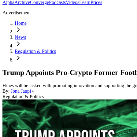
Alpha
Archive
Converge
Podcasts
Videos
Learn
Prices
Advertisement
Home
News
Regulation & Politics
Trump Appoints Pro-Crypto Former Footbal
Hines will be tasked with promoting innovation and supporting the gr
By:
Jona Jaupi
•
Regulation & Politics