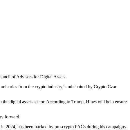
uncil of Advisers for Digital Assets.
uminaries from the crypto industry” and chaired by Crypto Czar
 the digital assets sector. According to Trump, Hines will help ensure
try forward.
ict in 2024, has been backed by pro-crypto PACs during his campaigns.