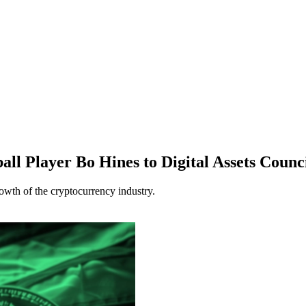
l Player Bo Hines to Digital Assets Counc
owth of the cryptocurrency industry.