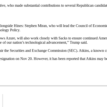
ve, who made substantial contributions to several Republican candida
ngside Hines: Stephen Miran, who will lead the Council of Economic 
nology Policy.
 Azure, will also work closely with Sacks to ensure continued Americ
ne of our nation’s technological advancement,” Trump said.
hair the Securities and Exchange Commission (SEC). Atkins, a known cry
signation on Nov 20. However, it has been reported that Atkins may be 