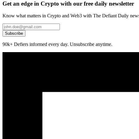
Get an edge in Crypto with our free daily newsletter
Know what matters in Crypto and Web3 with The Defiant Daily newsl
Subscribe
90k+ Defiers informed every day. Unsubscribe anytime.