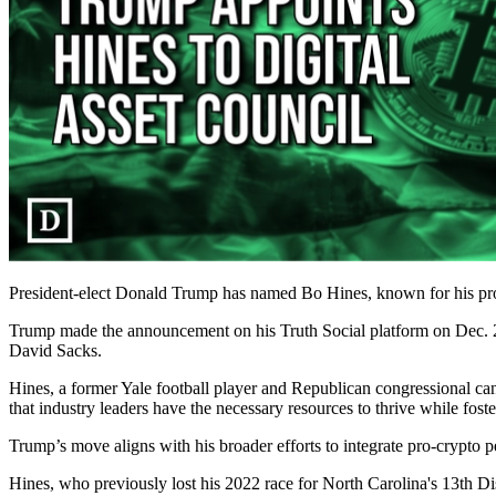
President-elect Donald Trump has named Bo Hines, known for his pro-cr
Trump made the announcement on his Truth Social platform on Dec. 22
David Sacks.
Hines, a former Yale football player and Republican congressional can
that industry leaders have the necessary resources to thrive while fo
Trump’s move aligns with his broader efforts to integrate pro-crypto p
Hines, who previously lost his 2022 race for North Carolina's 13th Di