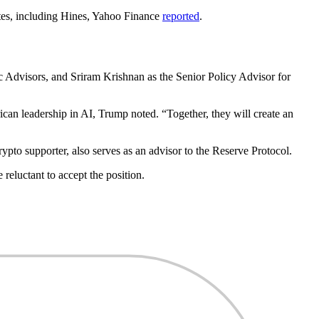
tes, including Hines, Yahoo Finance
reported
.
Advisors, and Sriram Krishnan as the Senior Policy Advisor for
an leadership in AI, Trump noted. “Together, they will create an
pto supporter, also serves as an advisor to the Reserve Protocol.
reluctant to accept the position.