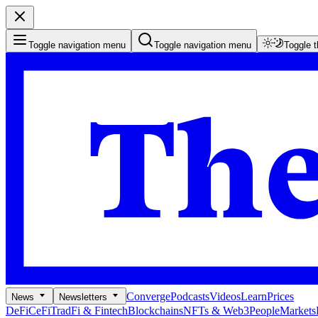
Toggle navigation menu
Toggle navigation menu
Toggle 
Converge
Podcasts
Videos
Learn
Prices
News
Newsletters
DeFi
CeFi
TradFi & Fintech
Blockchains
NFTs & Web3
People
Markets