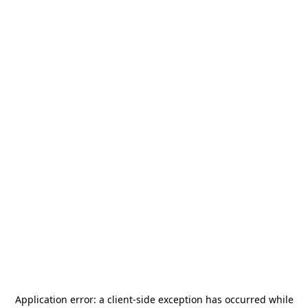
Application error: a
client
-side exception has occurred while