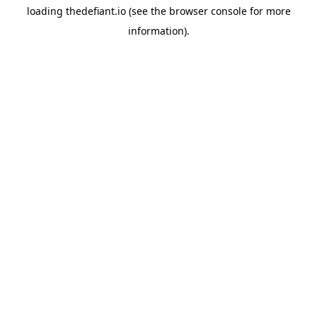
loading
thedefiant.io
(see the
browser console
for more
information).