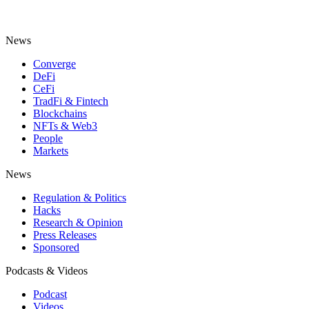
News
Converge
DeFi
CeFi
TradFi & Fintech
Blockchains
NFTs & Web3
People
Markets
News
Regulation & Politics
Hacks
Research & Opinion
Press Releases
Sponsored
Podcasts & Videos
Podcast
Videos