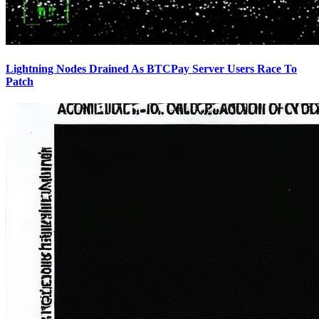
Lightning Nodes Drained As BTCPay Server Users Race To
Patch