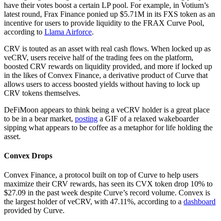
have their votes boost a certain LP pool. For example, in Votium’s
latest round, Frax Finance ponied up $5.71M in its FXS token as an
incentive for users to provide liquidity to the FRAX Curve Pool,
according to
Llama Airforce
.
CRV is touted as an asset with real cash flows. When locked up as
veCRV, users receive half of the trading fees on the platform,
boosted CRV rewards on liquidity provided, and more if locked up
in the likes of Convex Finance, a derivative product of Curve that
allows users to access boosted yields without having to lock up
CRV tokens themselves.
DeFiMoon appears to think being a veCRV holder is a great place
to be in a bear market,
posting
a GIF of a relaxed wakeboarder
sipping what appears to be coffee as a metaphor for life holding the
asset.
Convex Drops
Convex Finance, a protocol built on top of Curve to help users
maximize their CRV rewards, has seen its CVX token drop 10% to
$27.09 in the past week despite Curve’s record volume. Convex is
the largest holder of veCRV, with 47.11%, according to a
dashboard
provided by Curve.