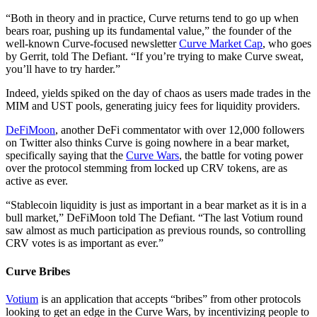
“Both in theory and in practice, Curve returns tend to go up when
bears roar, pushing up its fundamental value,” the founder of the
well-known Curve-focused newsletter
Curve Market Cap
, who goes
by Gerrit, told The Defiant. “If you’re trying to make Curve sweat,
you’ll have to try harder.”
Indeed, yields spiked on the day of chaos as users made trades in the
MIM and UST pools, generating juicy fees for liquidity providers.
DeFiMoon
, another DeFi commentator with over 12,000 followers
on Twitter also thinks Curve is going nowhere in a bear market,
specifically saying that the
Curve Wars
, the battle for voting power
over the protocol stemming from locked up CRV tokens, are as
active as ever.
“Stablecoin liquidity is just as important in a bear market as it is in a
bull market,” DeFiMoon told The Defiant. “The last Votium round
saw almost as much participation as previous rounds, so controlling
CRV votes is as important as ever.”
Curve Bribes
Votium
is an application that accepts “bribes” from other protocols
looking to get an edge in the Curve Wars, by incentivizing people to