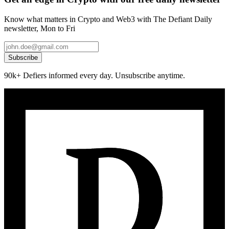
Know what matters in Crypto and Web3 with The Defiant Daily
newsletter, Mon to Fri
Subscribe
90k+ Defiers informed every day. Unsubscribe anytime.