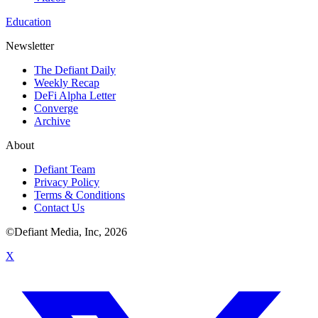
Education
Newsletter
The Defiant Daily
Weekly Recap
DeFi Alpha Letter
Converge
Archive
About
Defiant Team
Privacy Policy
Terms & Conditions
Contact Us
©Defiant Media, Inc,
2026
X