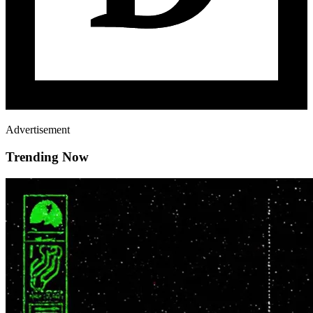
Advertisement
Trending Now