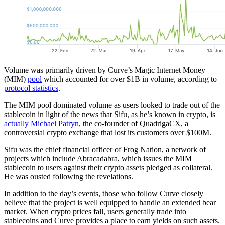
Volume was primarily driven by Curve’s Magic Internet Money
(MIM)
pool
which accounted for over $1B in volume, according to
protocol statistics
.
The MIM pool dominated volume as users looked to trade out of the
stablecoin in light of the news that Sifu, as he’s known in crypto, is
actually Michael Patryn
, the co-founder of QuadrigaCX, a
controversial crypto exchange that lost its customers over $100M.
Sifu was the chief financial officer of Frog Nation, a network of
projects which include Abracadabra, which issues the MIM
stablecoin to users against their crypto assets pledged as collateral.
He was ousted following the revelations.
In addition to the day’s events, those who follow Curve closely
believe that the project is well equipped to handle an extended bear
market. When crypto prices fall, users generally trade into
stablecoins and Curve provides a place to earn yields on such assets.