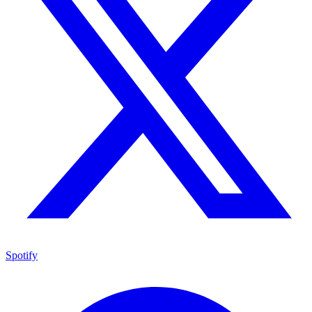
Spotify