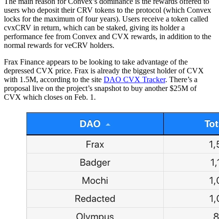
The main reason for Convex’s dominance is the rewards offered to
users who deposit their CRV tokens to the protocol (which Convex
locks for the maximum of four years). Users receive a token called
cvxCRV in return, which can be staked, giving its holder a
performance fee from Convex and CVX rewards, in addition to the
normal rewards for veCRV holders.
Frax Finance appears to be looking to take advantage of the
depressed CVX price. Frax is already the biggest holder of CVX
with 1.5M, according to the site
DAO CVX Tracker
. There’s a
proposal live on the project’s snapshot to buy another $25M of
CVX which closes on Feb. 1.