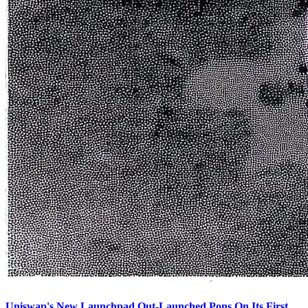
Uniswap's New Launchpad Out-Launched Pons On Its First