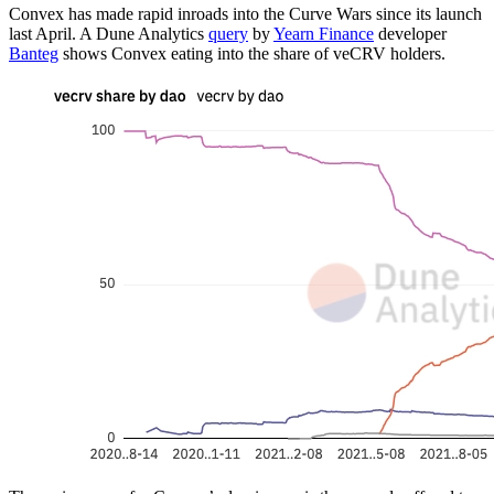
Convex has made rapid inroads into the Curve Wars since its launch
last April. A Dune Analytics
query
by
Yearn Finance
developer
Banteg
shows Convex eating into the share of veCRV holders.