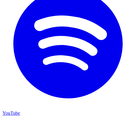
YouTube