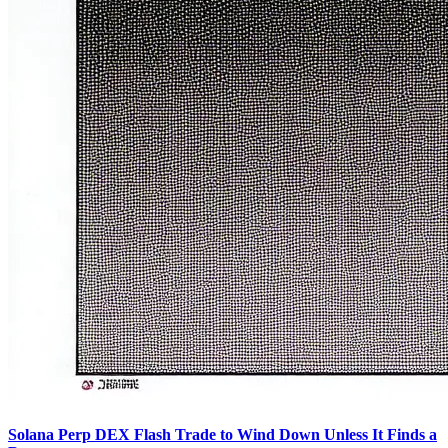
Solana Perp DEX Flash Trade to Wind Down Unless It Finds a