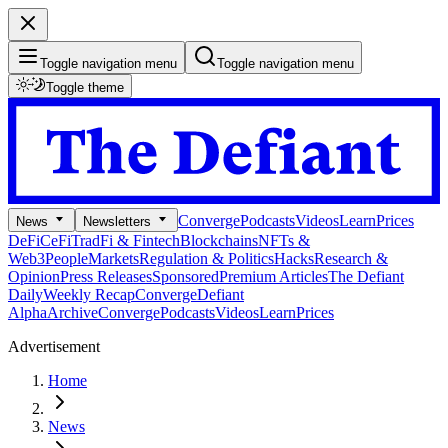
Toggle navigation menu
Toggle navigation menu
Toggle theme
Converge
Podcasts
Videos
Learn
Prices
News
Newsletters
DeFi
CeFi
TradFi & Fintech
Blockchains
NFTs &
Web3
People
Markets
Regulation & Politics
Hacks
Research &
Opinion
Press Releases
Sponsored
Premium Articles
The Defiant
Daily
Weekly Recap
Converge
Defiant
Alpha
Archive
Converge
Podcasts
Videos
Learn
Prices
Advertisement
Home
News