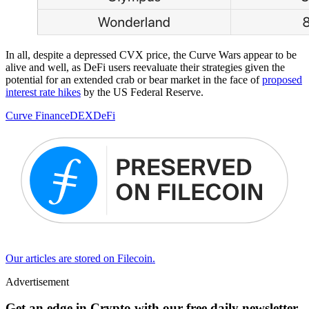
In all, despite a depressed CVX price, the Curve Wars appear to be
alive and well, as DeFi users reevaluate their strategies given the
potential for an extended crab or bear market in the face of
proposed
interest rate hikes
by the US Federal Reserve.
Curve Finance
DEX
DeFi
Our articles are stored on Filecoin.
Advertisement
Get an edge in Crypto with our free daily newsletter