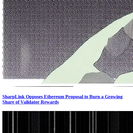
SharpLink Opposes Ethereum Proposal to Burn a Growing
Share of Validator Rewards