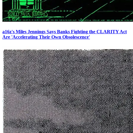
a16z's Miles Jennings Says Banks Fighting the CLARITY Act
Are 'Accelerating Their Own Obsolescence'