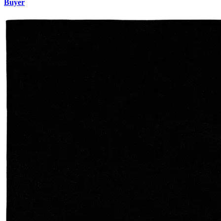
Buyer