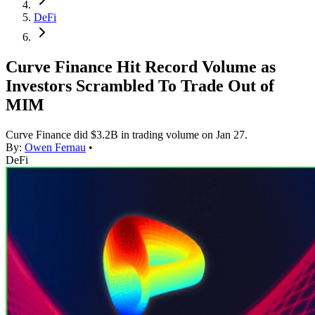
DeFi
Curve Finance Hit Record Volume as
Investors Scrambled To Trade Out of
MIM
Curve Finance did $3.2B in trading volume on Jan 27.
By:
Owen Fernau
•
DeFi