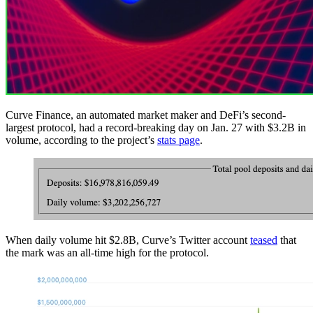
Curve Finance, an automated market maker and DeFi’s second-
largest protocol, had a record-breaking day on Jan. 27 with $3.2B in
volume, according to the project’s
stats page
.
When daily volume hit $2.8B, Curve’s Twitter account
teased
that
the mark was an all-time high for the protocol.