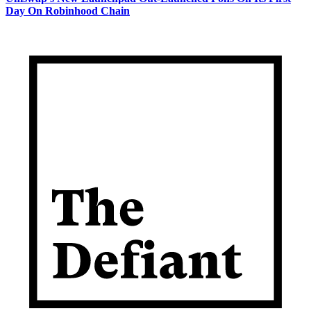
Day On Robinhood Chain