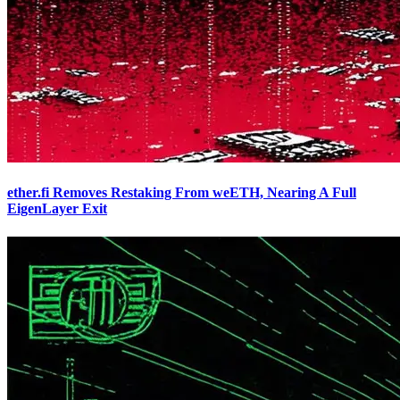
ether.fi Removes Restaking From weETH, Nearing A Full
EigenLayer Exit