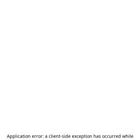
Application error: a
client
-side exception has occurred while