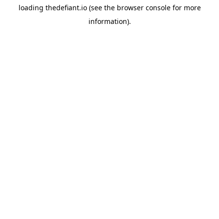
loading
thedefiant.io
(see the
browser console
for more
information).