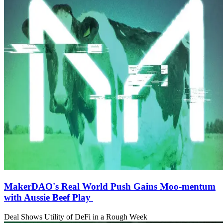
MakerDAO's Real World Push Gains Moo-mentum
with Aussie Beef Play
Deal Shows Utility of DeFi in a Rough Week