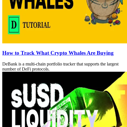
How to Track What Crypto Whales Are Buying
DeBank is a multi-chain portfolio tracker that supports the largest
number of DeFi protocols.