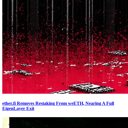
ether.fi Removes Restaking From weETH, Nearing A Full
EigenLayer Exit