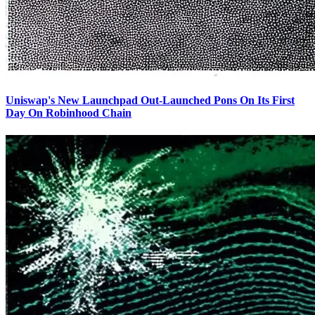
Uniswap's New Launchpad Out-Launched Pons On Its First
Day On Robinhood Chain