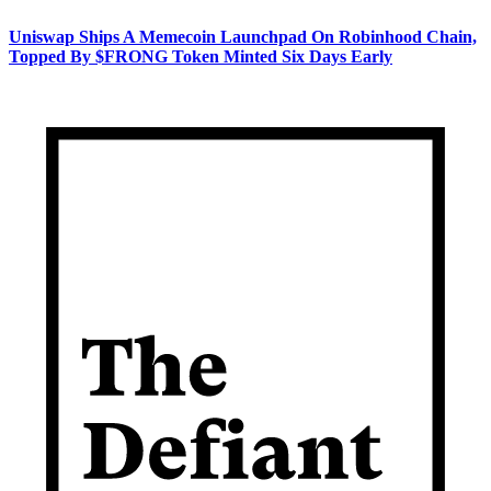
Uniswap Ships A Memecoin Launchpad On Robinhood Chain,
Topped By $FRONG Token Minted Six Days Early