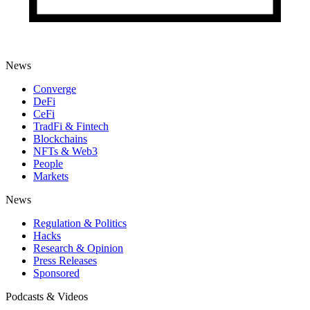
News
Converge
DeFi
CeFi
TradFi & Fintech
Blockchains
NFTs & Web3
People
Markets
News
Regulation & Politics
Hacks
Research & Opinion
Press Releases
Sponsored
Podcasts & Videos