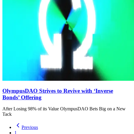
OlympusDAO Strives to Revive with ‘Inverse
Bonds’ Offering
After Losing 98% of its Value OlympusDAO Bets Big on a New
Tack
Previous
1