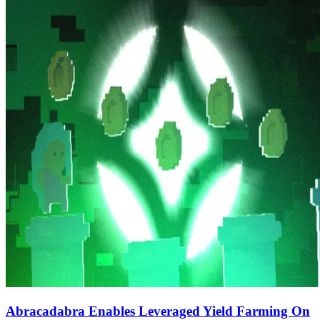
Abracadabra Enables Leveraged Yield Farming On