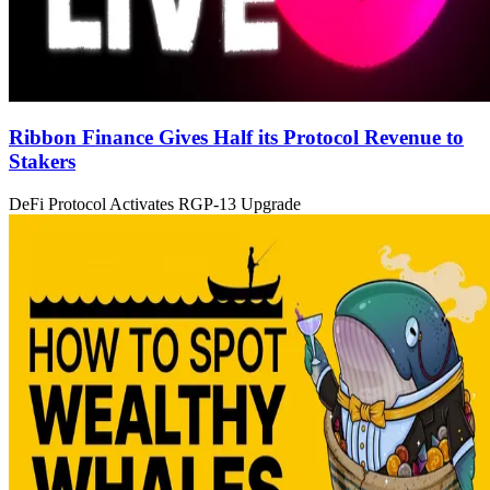
Ribbon Finance Gives Half its Protocol Revenue to
Stakers
DeFi Protocol Activates RGP-13 Upgrade