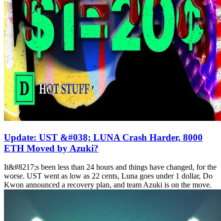
Update: UST &#038; LUNA Crash Harder, 8000
ETH Moved by Azuki?
It&#8217;s been less than 24 hours and things have changed, for the
worse. UST went as low as 22 cents, Luna goes under 1 dollar, Do
Kwon announced a recovery plan, and team Azuki is on the move.