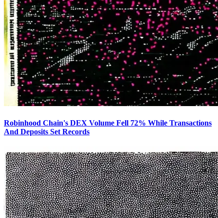
Robinhood Chain's DEX Volume Fell 72% While Transactions
And Deposits Set Records