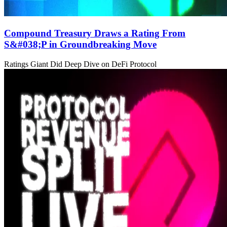
Compound Treasury Draws a Rating From
S&#038;P in Groundbreaking Move
Ratings Giant Did Deep Dive on DeFi Protocol