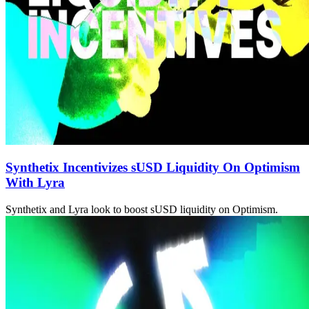
Synthetix Incentivizes sUSD Liquidity On Optimism
With Lyra
Synthetix and Lyra look to boost sUSD liquidity on Optimism.