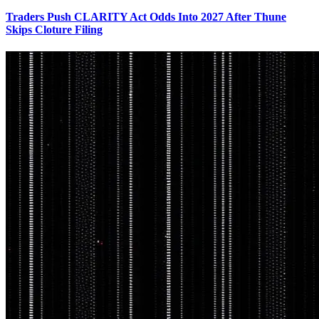
Traders Push CLARITY Act Odds Into 2027 After Thune
Skips Cloture Filing