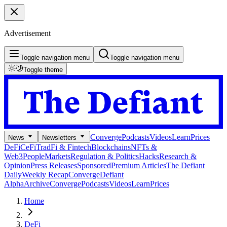
Advertisement
Toggle navigation menu
Toggle navigation menu
Toggle theme
Converge
Podcasts
Videos
Learn
Prices
News
Newsletters
DeFi
CeFi
TradFi & Fintech
Blockchains
NFTs &
Web3
People
Markets
Regulation & Politics
Hacks
Research &
Opinion
Press Releases
Sponsored
Premium Articles
The Defiant
Daily
Weekly Recap
Converge
Defiant
Alpha
Archive
Converge
Podcasts
Videos
Learn
Prices
Home
DeFi