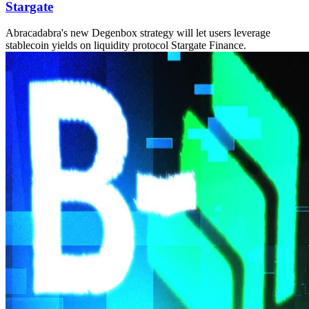
Stargate
Abracadabra's new Degenbox strategy will let users leverage
stablecoin yields on liquidity protocol Stargate Finance.