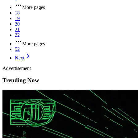
More pages
18
19
20
21
22
More pages
52
Next
Advertisement
Trending Now