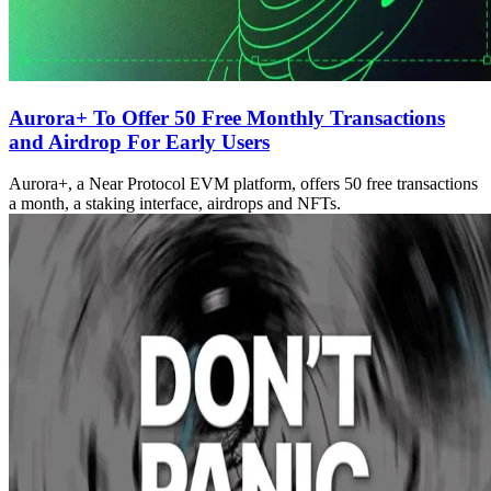
Aurora+ To Offer 50 Free Monthly Transactions
and Airdrop For Early Users
Aurora+, a Near Protocol EVM platform, offers 50 free transactions
a month, a staking interface, airdrops and NFTs.