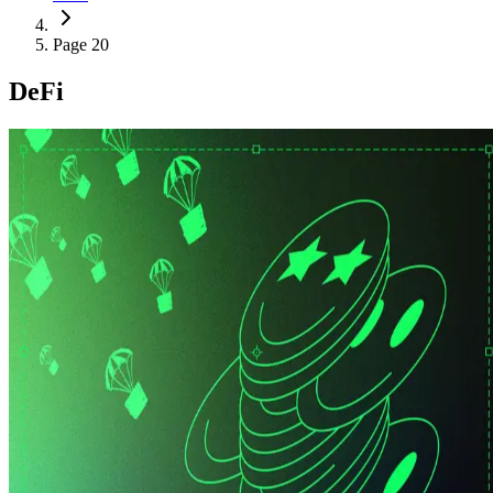
Page 20
DeFi