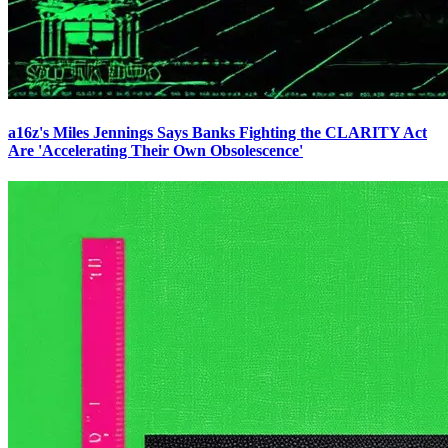
a16z's Miles Jennings Says Banks Fighting the CLARITY Act
Are 'Accelerating Their Own Obsolescence'