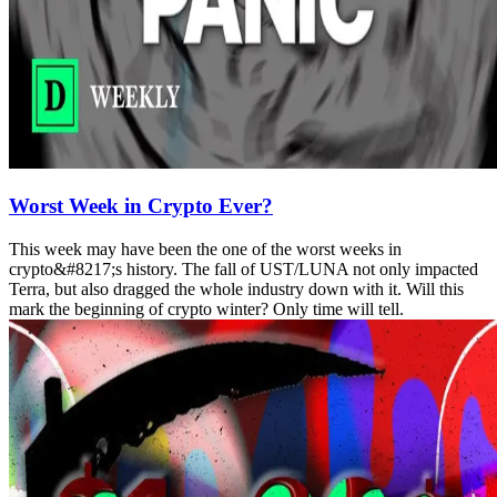
Worst Week in Crypto Ever?
This week may have been the one of the worst weeks in
crypto&#8217;s history. The fall of UST/LUNA not only impacted
Terra, but also dragged the whole industry down with it. Will this
mark the beginning of crypto winter? Only time will tell.