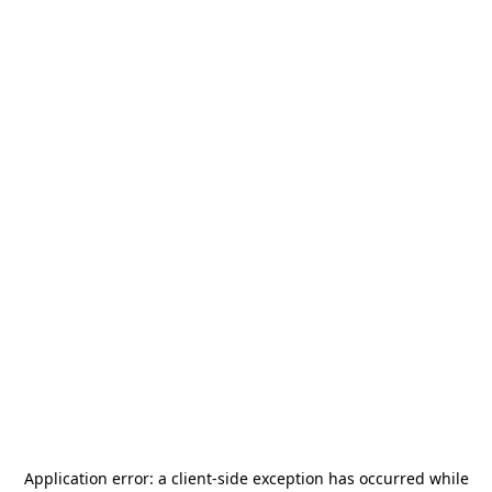
Application error: a
client
-side exception has occurred while