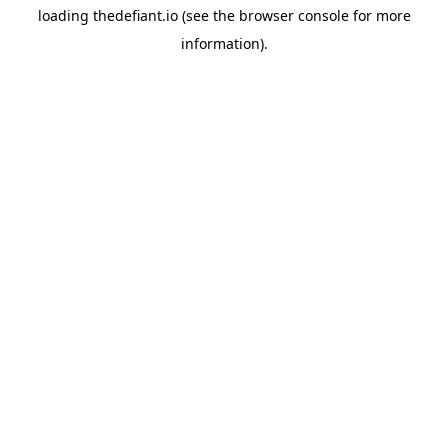
loading
thedefiant.io
(see the
browser console
for more
information).