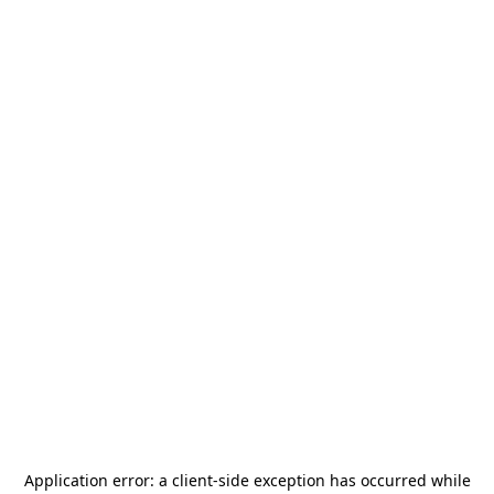
Application error: a
client
-side exception has occurred while