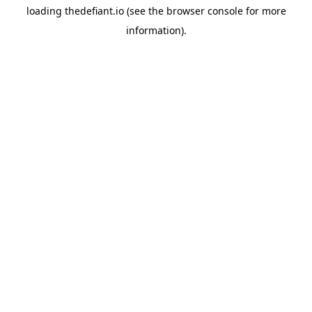
loading
thedefiant.io
(see the
browser console
for more
information).