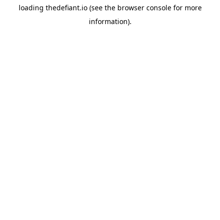
loading
thedefiant.io
(see the
browser console
for more
information).