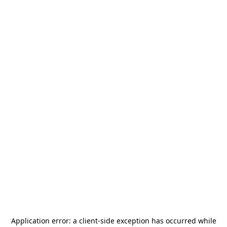
Application error: a
client
-side exception has occurred while