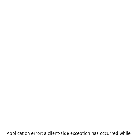
Application error: a
client
-side exception has occurred while