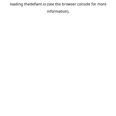
loading
thedefiant.io
(see the
browser console
for more
information).