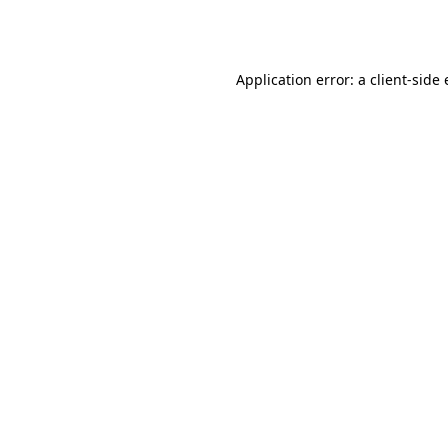
Application error: a
client
-side