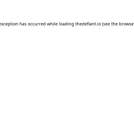
 exception has occurred while loading
thedefiant.io
(see the
browse