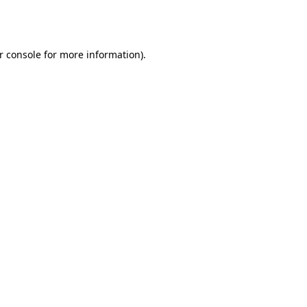
r console
for more information).