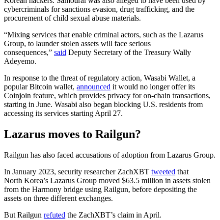
Korean hackers. Samourai was also alleged to have been used by
cybercriminals for sanctions evasion, drug trafficking, and the
procurement of child sexual abuse materials.
“Mixing services that enable criminal actors, such as the Lazarus
Group, to launder stolen assets will face serious
consequences,”
said
Deputy Secretary of the Treasury Wally
Adeyemo.
In response to the threat of regulatory action, Wasabi Wallet, a
popular Bitcoin wallet,
announced
it would no longer offer its
Coinjoin feature, which provides privacy for on-chain transactions,
starting in June. Wasabi also began blocking U.S. residents from
accessing its services starting April 27.
Lazarus moves to Railgun?
Railgun has also faced accusations of adoption from Lazarus Group.
In January 2023, security researcher ZachXBT
tweeted
that
North Korea’s Lazarus Group moved $63.5 million in assets stolen
from the Harmony bridge using Railgun, before depositing the
assets on three different exchanges.
But Railgun
refuted
the ZachXBT’s claim in April.