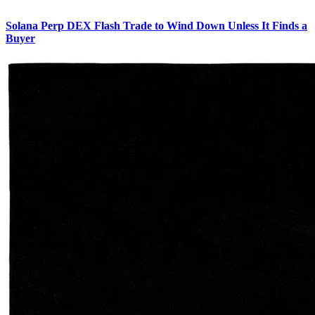
Solana Perp DEX Flash Trade to Wind Down Unless It Finds a
Buyer