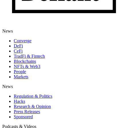
News
Converge
DeFi
CeFi
TradFi & Fintech
Blockchains
NFTs & Web3
People
Markets
News
Regulation & Politics
Hacks
Research & Opinion
Press Releases
Sponsored
Podcasts & Videos