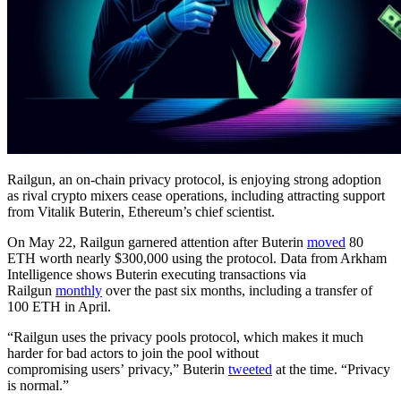
Railgun, an on-chain privacy protocol, is enjoying strong adoption
as rival crypto mixers cease operations, including attracting support
from Vitalik Buterin, Ethereum’s chief scientist.
On May 22, Railgun garnered attention after Buterin
moved
80
ETH worth nearly $300,000 using the protocol. Data from Arkham
Intelligence shows Buterin executing transactions via
Railgun
monthly
over the past six months, including a transfer of
100 ETH in April.
“Railgun uses the privacy pools protocol, which makes it much
harder for bad actors to join the pool without
compromising users’ privacy,” Buterin
tweeted
at the time. “Privacy
is normal.”