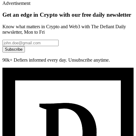
Advertisement
Get an edge in Crypto with our free daily newsletter
Know what matters in Crypto and Web3 with The Defiant Daily
newsletter, Mon to Fri
Subscribe
90k+ Defiers informed every day. Unsubscribe anytime.