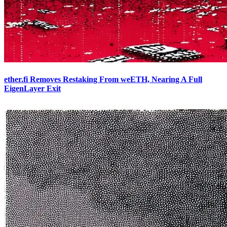
ether.fi Removes Restaking From weETH, Nearing A Full
EigenLayer Exit