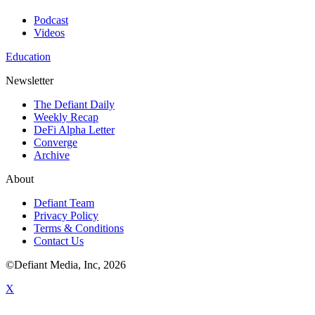
Podcast
Videos
Education
Newsletter
The Defiant Daily
Weekly Recap
DeFi Alpha Letter
Converge
Archive
About
Defiant Team
Privacy Policy
Terms & Conditions
Contact Us
©Defiant Media, Inc,
2026
X