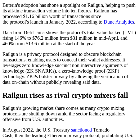
Buterin's adoption has shone a spotlight on Railgun, helping to push
its all-time transaction volume into ten figures. Railgun has
processed $1.16 billion worth of transactions since
the protocol’s launch in January 2022, according to
Dune Analytics
.
Data from DefiLlama shows the protocol’s total value locked (TVL)
rising 146% to $76.2 million from $31 million in mid-April, and
460% from $13.6 million at the start of the year.
Railgun is a privacy protocol designed to obscure blockchain
transactions, enabling users to conceal their wallet addresses. It
leverages zero-knowledge succinct non-interactive arguments of
knowledge (ZK SNARKs), a zero-knowledge proof (ZKP)
technology. ZKPs bolster privacy by allowing the verification of
data on-chain without publicly revealing said data.
Railgun rises as rival crypto mixers fall
Railgun’s growing market share comes as many crypto mixing
protocols are shutting down amid the sector facing a regulatory
offensive from U.S. authorities.
In August 2022, the U.S. Treasury
sanctioned
Tornado
Cash, then the leading Ethereum privacy protocol, prohibiting U.S.