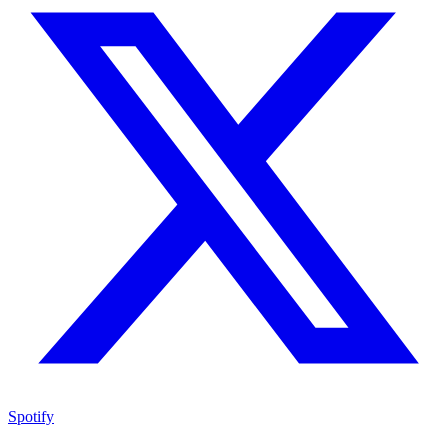
Spotify