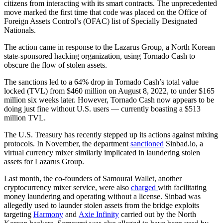
citizens from interacting with its smart contracts. The unprecedented
move marked the first time that code was placed on the Office of
Foreign Assets Control’s (OFAC) list of Specially Designated
Nationals.
The action came in response to the Lazarus Group, a North Korean
state-sponsored hacking organization, using Tornado Cash to
obscure the flow of stolen assets.
The sanctions led to a 64% drop in Tornado Cash’s total value
locked (TVL) from $460 million on August 8, 2022, to under $165
million six weeks later. However, Tornado Cash now appears to be
doing just fine without U.S. users — currently boasting a $513
million TVL.
The U.S. Treasury has recently stepped up its actions against mixing
protocols. In November, the department
sanctioned
Sinbad.io, a
virtual currency mixer similarly implicated in laundering stolen
assets for Lazarus Group.
Last month, the co-founders of Samourai Wallet, another
cryptocurrency mixer service, were also
charged
with facilitating
money laundering and operating without a license. Sinbad was
allegedly used to launder stolen assets from the bridge exploits
targeting
Harmony
and
Axie Infinity
carried out by the North