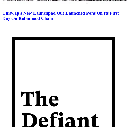
Uniswap's New Launchpad Out-Launched Pons On Its First
Day On Robinhood Chain