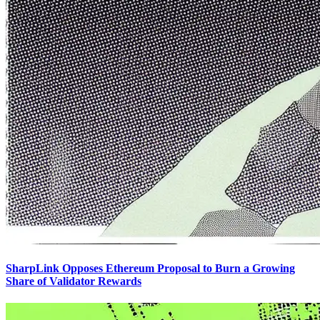
SharpLink Opposes Ethereum Proposal to Burn a Growing
Share of Validator Rewards