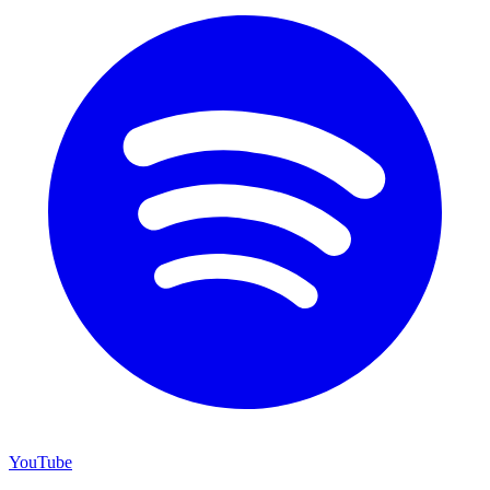
YouTube