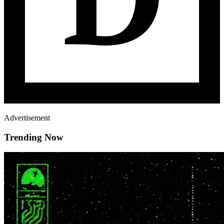
Advertisement
Trending Now