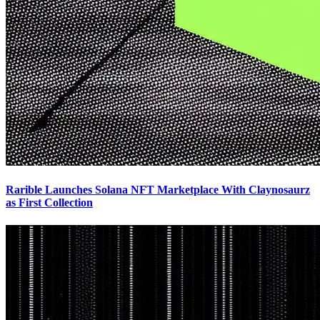
Rarible Launches Solana NFT Marketplace With Claynosaurz
as First Collection