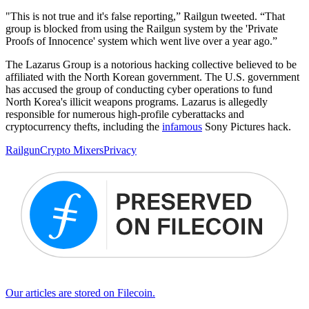
"This is not true and it's false reporting,” Railgun tweeted. “That
group is blocked from using the Railgun system by the 'Private
Proofs of Innocence' system which went live over a year ago.”
The Lazarus Group is a notorious hacking collective believed to be
affiliated with the North Korean government. The U.S. government
has accused the group of conducting cyber operations to fund
North Korea's illicit weapons programs. Lazarus is allegedly
responsible for numerous high-profile cyberattacks and
cryptocurrency thefts, including the
infamous
Sony Pictures hack.
Railgun
Crypto Mixers
Privacy
Our articles are stored on Filecoin.