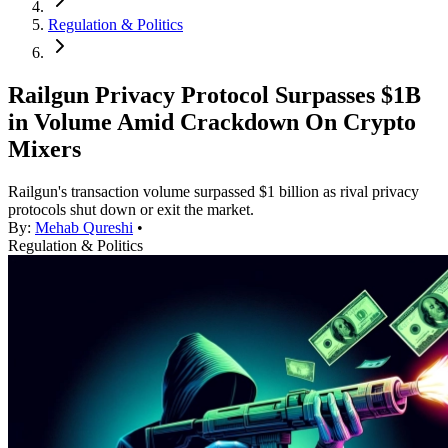
Regulation & Politics
Railgun Privacy Protocol Surpasses $1B
in Volume Amid Crackdown On Crypto
Mixers
Railgun's transaction volume surpassed $1 billion as rival privacy
protocols shut down or exit the market.
By:
Mehab Qureshi
•
Regulation & Politics