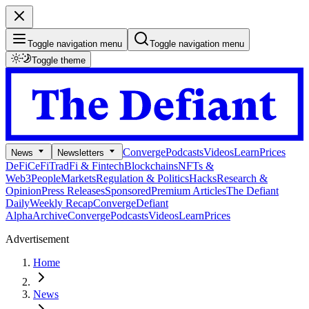
Toggle navigation menu
Toggle navigation menu
Toggle theme
Converge
Podcasts
Videos
Learn
Prices
News
Newsletters
DeFi
CeFi
TradFi & Fintech
Blockchains
NFTs &
Web3
People
Markets
Regulation & Politics
Hacks
Research &
Opinion
Press Releases
Sponsored
Premium Articles
The Defiant
Daily
Weekly Recap
Converge
Defiant
Alpha
Archive
Converge
Podcasts
Videos
Learn
Prices
Advertisement
Home
News