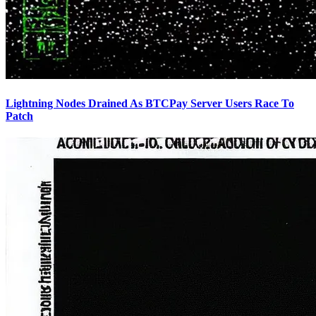
Lightning Nodes Drained As BTCPay Server Users Race To
Patch