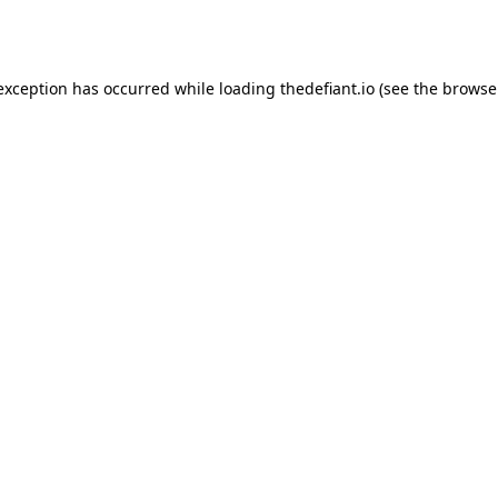
 exception has occurred while loading
thedefiant.io
(see the
browse