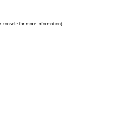
r console
for more information).