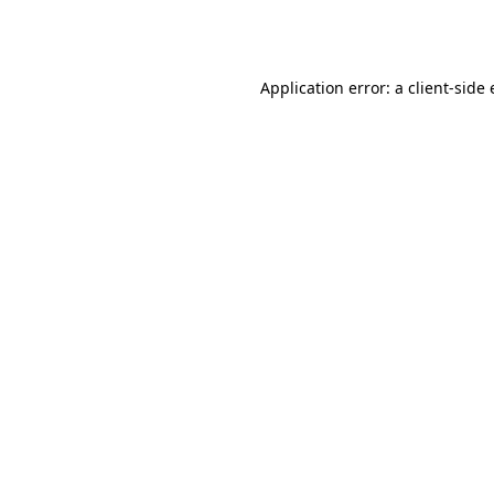
Application error: a
client
-side