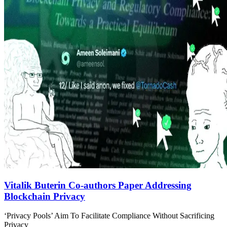
Vitalik Buterin Co-authors Paper Addressing
Blockchain Privacy
‘Privacy Pools’ Aim To Facilitate Compliance Without Sacrificing
Privacy