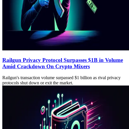
Railgun Privacy Protocol Surpasses $1B in Volume
Amid Crackdown On Crypto Mixers
Railgun's transaction volume surpassed $1 billion as rival privacy
protocols shut down or exit the market.