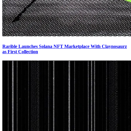
Rarible Launches Solana NFT Marketplace With Claynosaurz
as First Collection