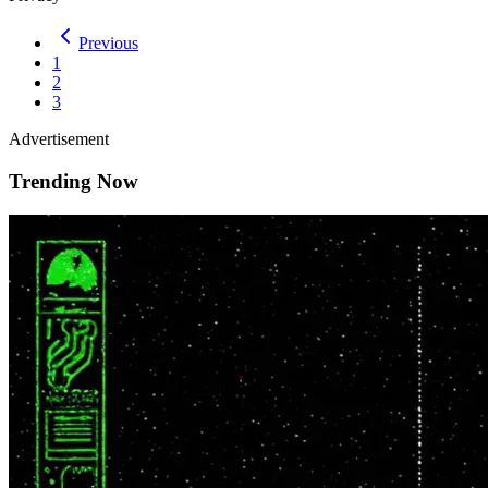
Previous
1
2
3
Advertisement
Trending Now