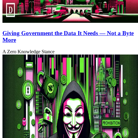
Giving Government the Data It Needs — Not a Byte
More
A Zero Knowledge Stance