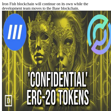
Iron Fish blockchain will continue on its own while the
development team moves to the Base blockchain.