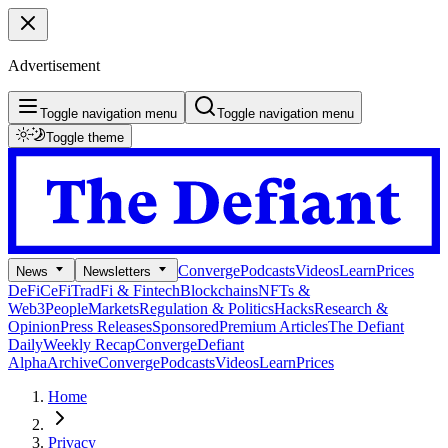
Advertisement
Toggle navigation menu
Toggle navigation menu
Toggle theme
Converge
Podcasts
Videos
Learn
Prices
News
Newsletters
DeFi
CeFi
TradFi & Fintech
Blockchains
NFTs &
Web3
People
Markets
Regulation & Politics
Hacks
Research &
Opinion
Press Releases
Sponsored
Premium Articles
The Defiant
Daily
Weekly Recap
Converge
Defiant
Alpha
Archive
Converge
Podcasts
Videos
Learn
Prices
Home
Privacy