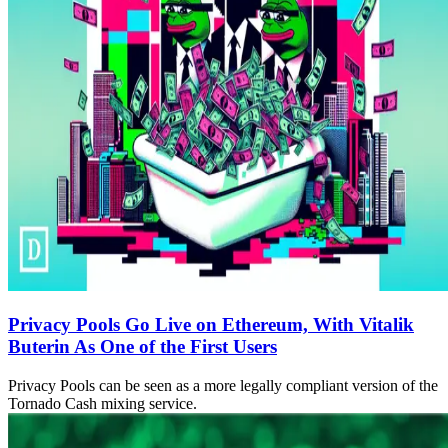
Privacy Pools Go Live on Ethereum, With Vitalik
Buterin As One of the First Users
Privacy Pools can be seen as a more legally compliant version of the
Tornado Cash mixing service.