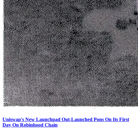
Uniswap's New Launchpad Out-Launched Pons On Its First
Day On Robinhood Chain