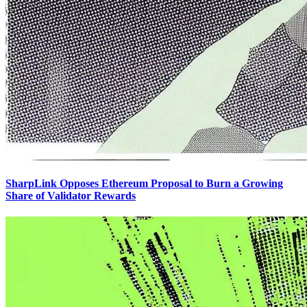
SharpLink Opposes Ethereum Proposal to Burn a Growing
Share of Validator Rewards