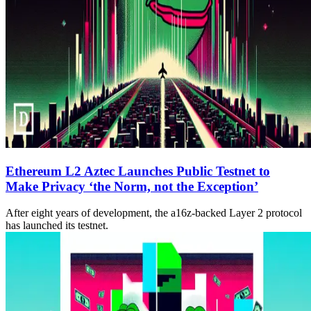
Ethereum L2 Aztec Launches Public Testnet to
Make Privacy ‘the Norm, not the Exception’
After eight years of development, the a16z-backed Layer 2 protocol
has launched its testnet.