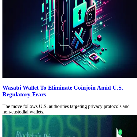
Wasabi Wallet To Eliminate Coinjoin Amid U.S.
Regulatory Fears
The move follows U.S. authorities targeting privacy protocols and
non-custodial wallets.