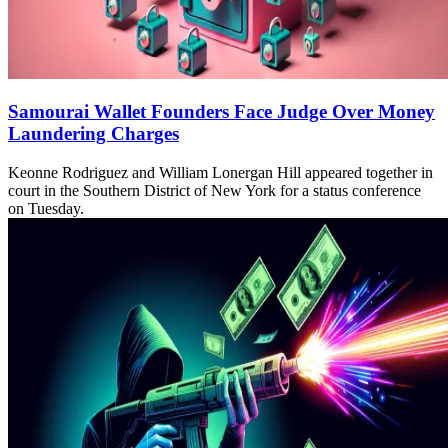
Samourai Wallet Founders Face Judge Over Money
Laundering Charges
Keonne Rodriguez and William Lonergan Hill appeared together in
court in the Southern District of New York for a status conference
on Tuesday.