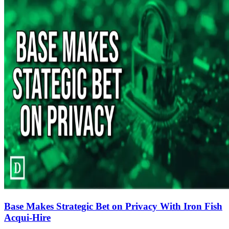
Base Makes Strategic Bet on Privacy With Iron Fish
Acqui-Hire