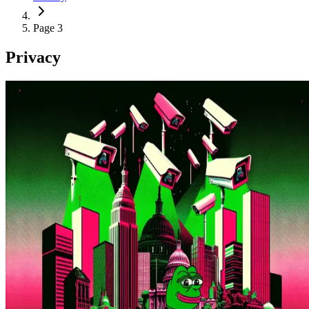
Page 3
Privacy