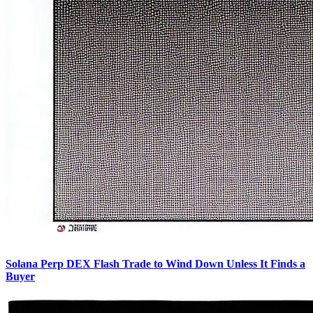
Solana Perp DEX Flash Trade to Wind Down Unless It Finds a
Buyer