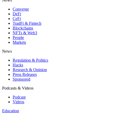
News
Converge
DeFi
CeFi
TradFi & Fintech
Blockchains
NFTs & Web3
People
Markets
News
Regulation & Politics
Hacks
Research & Opinion
Press Releases
Sponsored
Podcasts & Videos
Podcast
Videos
Education