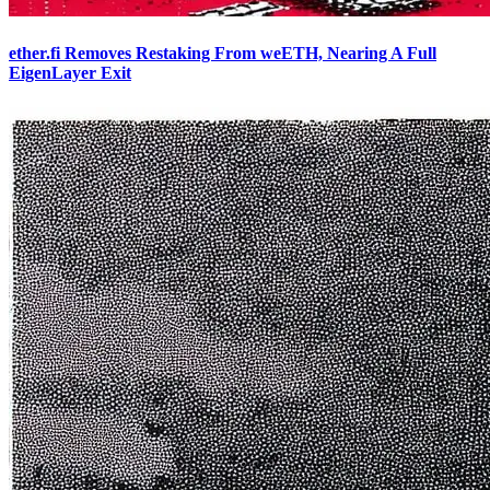
ether.fi Removes Restaking From weETH, Nearing A Full
EigenLayer Exit