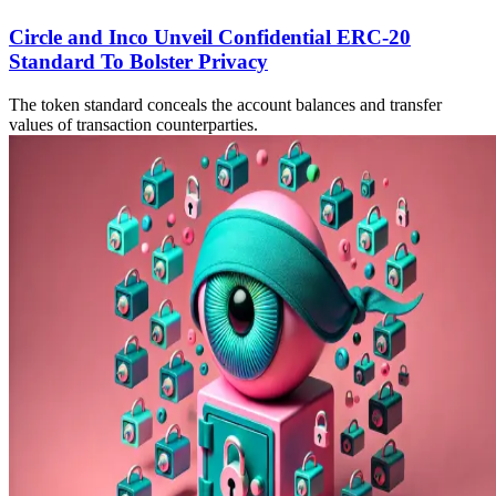
Circle and Inco Unveil Confidential ERC-20
Standard To Bolster Privacy
The token standard conceals the account balances and transfer
values of transaction counterparties.