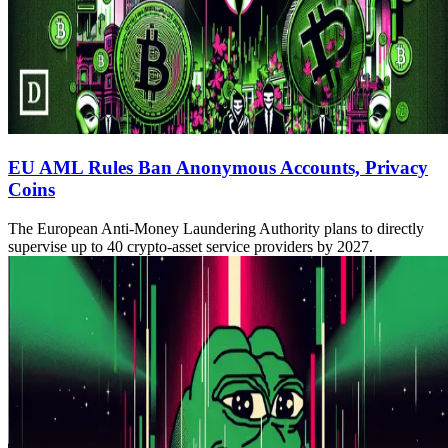
EU AML Rules Ban Anonymous Accounts, Privacy
Coins
The European Anti-Money Laundering Authority plans to directly
supervise up to 40 crypto-asset service providers by 2027.