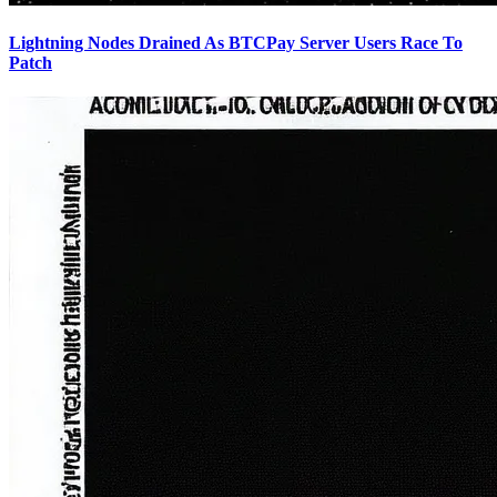
Lightning Nodes Drained As BTCPay Server Users Race To
Patch