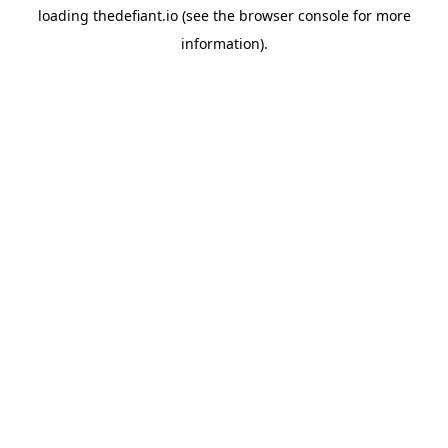
loading
thedefiant.io
(see the
browser console
for more
information).