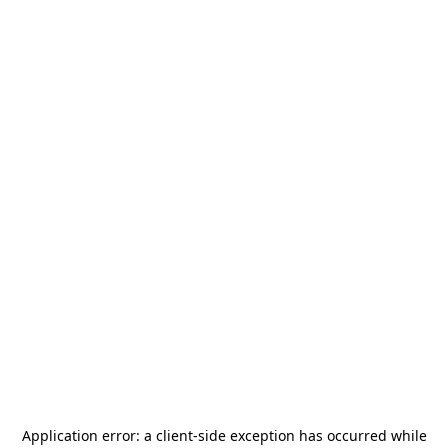
Application error: a
client
-side exception has occurred while