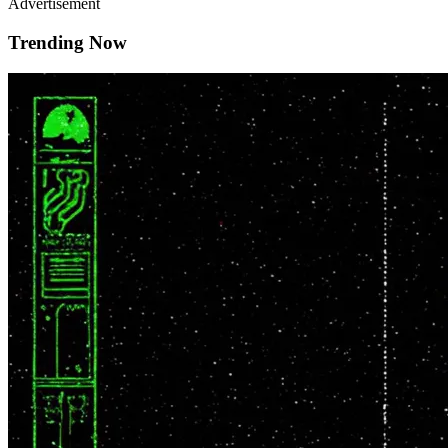
Advertisement
Trending Now