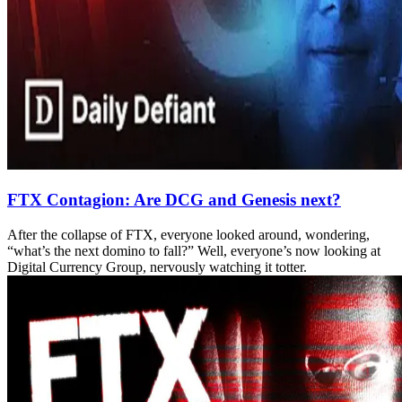
FTX Contagion: Are DCG and Genesis next?
After the collapse of FTX, everyone looked around, wondering,
“what’s the next domino to fall?” Well, everyone’s now looking at
Digital Currency Group, nervously watching it totter.