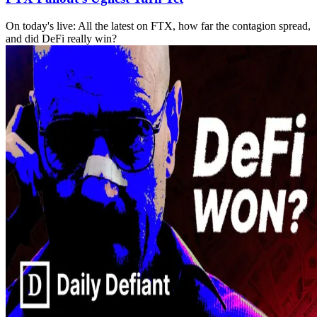
On today's live: All the latest on FTX, how far the contagion spread,
and did DeFi really win?