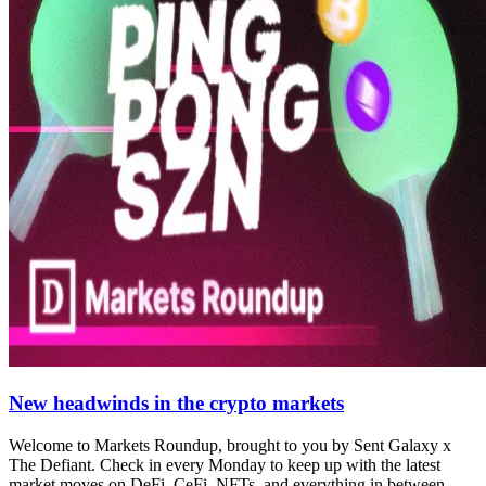
New headwinds in the crypto markets
Welcome to Markets Roundup, brought to you by Sent Galaxy x
The Defiant. Check in every Monday to keep up with the latest
market moves on DeFi, CeFi, NFTs, and everything in between.