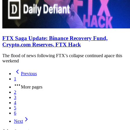
FTX Saga Update: Binance Recovery Fund,
Crypto.com Reserves, FTX Hack
The flood of news following FTX’s collapse continued apace this
weekend
Previous
1
More pages
2
3
4
5
6
Next