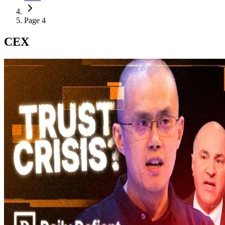
Page 4
CEX