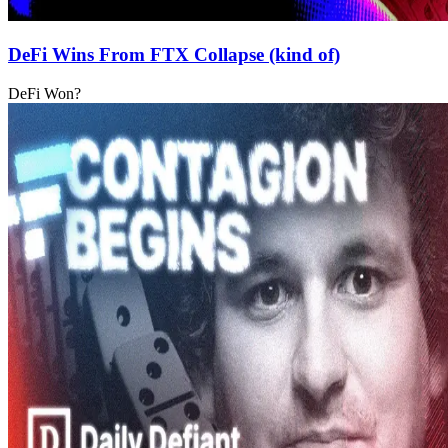
DeFi Wins From FTX Collapse (kind of)
DeFi Won?