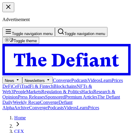
Advertisement
Toggle navigation menu
Toggle navigation menu
Toggle theme
Converge
Podcasts
Videos
Learn
Prices
News
Newsletters
DeFi
CeFi
TradFi & Fintech
Blockchains
NFTs &
Web3
People
Markets
Regulation & Politics
Hacks
Research &
Opinion
Press Releases
Sponsored
Premium Articles
The Defiant
Daily
Weekly Recap
Converge
Defiant
Alpha
Archive
Converge
Podcasts
Videos
Learn
Prices
Home
CEX