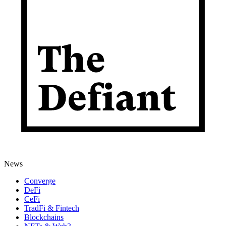
News
Converge
DeFi
CeFi
TradFi & Fintech
Blockchains