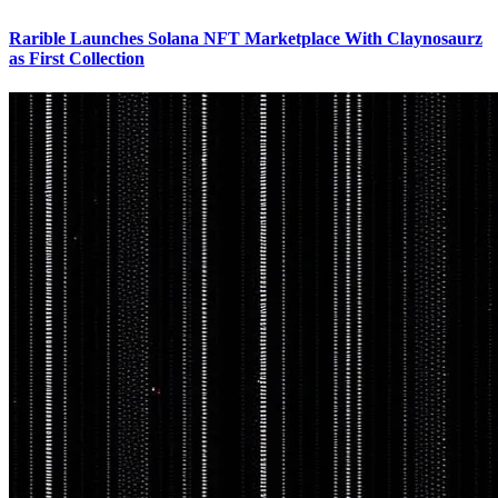
Rarible Launches Solana NFT Marketplace With Claynosaurz
as First Collection