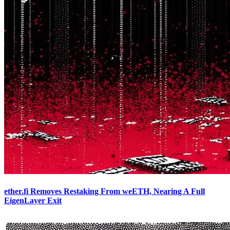
ether.fi Removes Restaking From weETH, Nearing A Full
EigenLayer Exit