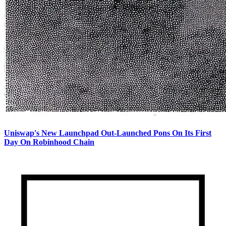
Uniswap's New Launchpad Out-Launched Pons On Its First
Day On Robinhood Chain