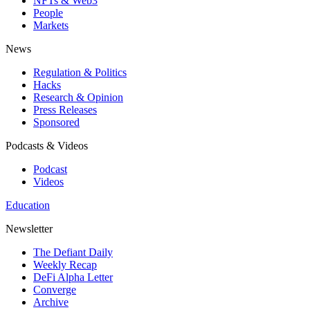
NFTs & Web3
People
Markets
News
Regulation & Politics
Hacks
Research & Opinion
Press Releases
Sponsored
Podcasts & Videos
Podcast
Videos
Education
Newsletter
The Defiant Daily
Weekly Recap
DeFi Alpha Letter
Converge
Archive