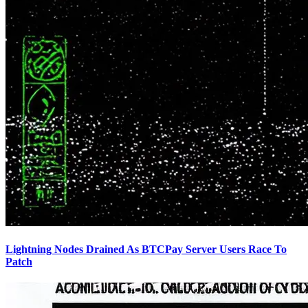
Lightning Nodes Drained As BTCPay Server Users Race To
Patch