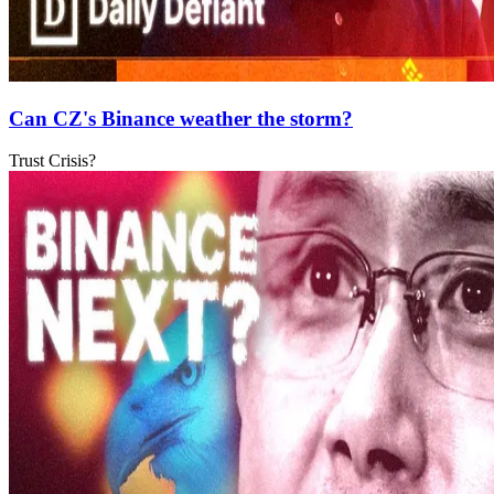
Can CZ's Binance weather the storm?
Trust Crisis?