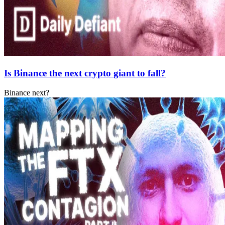
Is Binance the next crypto giant to fall?
Binance next?