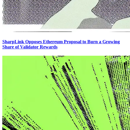
SharpLink Opposes Ethereum Proposal to Burn a Growing
Share of Validator Rewards