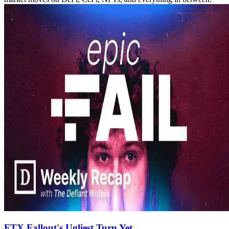
FTX Fallout's Ugliest Turn Yet