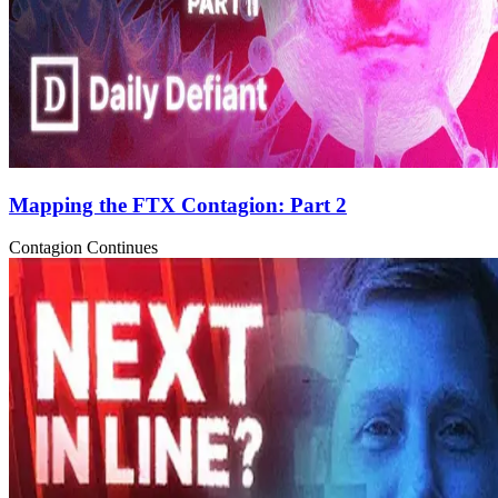
Mapping the FTX Contagion: Part 2
Contagion Continues