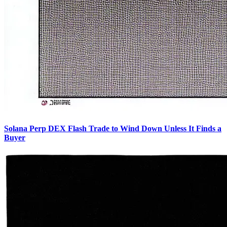
Solana Perp DEX Flash Trade to Wind Down Unless It Finds a
Buyer