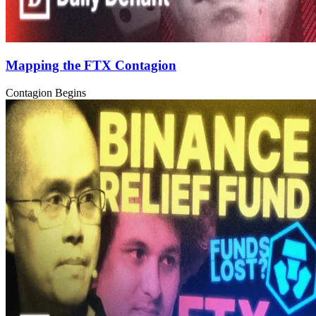
Mapping the FTX Contagion
Contagion Begins