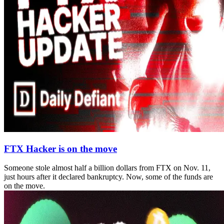
FTX Hacker is on the move
Someone stole almost half a billion dollars from FTX on Nov. 11,
just hours after it declared bankruptcy. Now, some of the funds are
on the move.