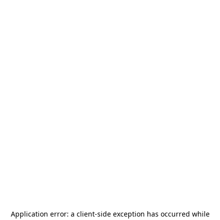
Application error: a
client
-side exception has occurred while