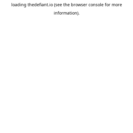
loading
thedefiant.io
(see the
browser console
for more
information).