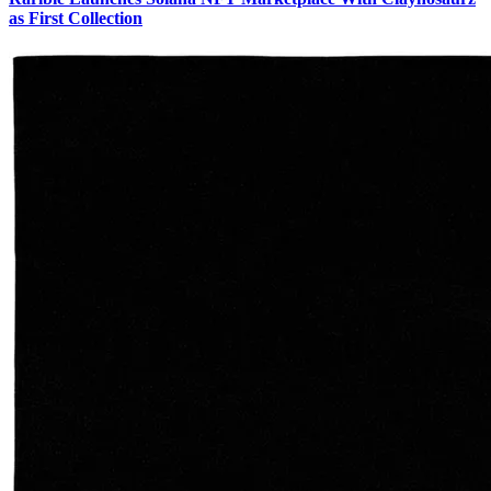
as First Collection