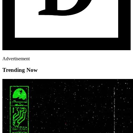
Advertisement
Trending Now