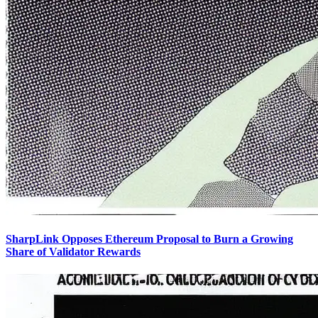
SharpLink Opposes Ethereum Proposal to Burn a Growing
Share of Validator Rewards