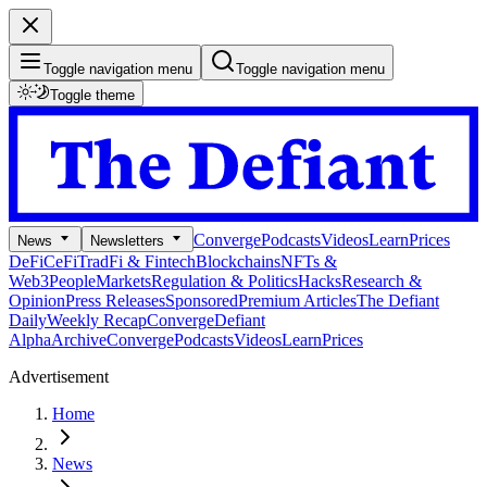
Toggle navigation menu
Toggle navigation menu
Toggle theme
Converge
Podcasts
Videos
Learn
Prices
News
Newsletters
DeFi
CeFi
TradFi & Fintech
Blockchains
NFTs &
Web3
People
Markets
Regulation & Politics
Hacks
Research &
Opinion
Press Releases
Sponsored
Premium Articles
The Defiant
Daily
Weekly Recap
Converge
Defiant
Alpha
Archive
Converge
Podcasts
Videos
Learn
Prices
Advertisement
Home
News