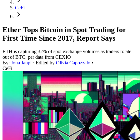
CeFi
Ether Tops Bitcoin in Spot Trading for
First Time Since 2017, Report Says
ETH is capturing 32% of spot exchange volumes as traders rotate
out of BTC, per data from CEXIO
By:
Jona Jaupi
· Edited by
Olivia Capozzalo
•
CeFi