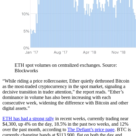
ETH spot volumes on centralized exchanges. Source:
Blockworks
“While riding a price rollercoaster, Ether quietly dethroned Bitcoin
as the most-traded cryptocurrency in the spot market, signaling a
decisive transition in trader attention,” the report reads. “Ether’s
dominance in volume has also been increasing with each
consecutive week, widening the difference with Bitcoin and other
digital assets.”
ETH has had a strong rally
in recent weeks, currently trading near
$4,300, up 4% on the day, 18.5% in the past two weeks, and 12%
over the past month, according to
The Defiant’s price page
. BTC is
currently changing hands at $113,900, flat on both the day and