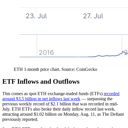
ETH 1-month price chart. Source: CoinGecko
ETF Inflows and Outflows
This comes as spot ETH exchange-traded funds (ETFs)
recorded
around $3.5 billion in net inflows last week
— surpassing the
previous weekly record of $2.1 billion that was recorded in mid-
July. ETH ETFs also broke their daily inflow record last week,
attracting around $1.02 billion on Monday, Aug. 11, as The Defiant
previously reported.