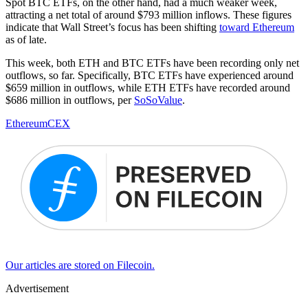
Spot BTC ETFs, on the other hand, had a much weaker week,
attracting a net total of around $793 million inflows. These figures
indicate that Wall Street’s focus has been shifting
toward Ethereum
as of late.
This week, both ETH and BTC ETFs have been recording only net
outflows, so far. Specifically, BTC ETFs have experienced around
$659 million in outflows, while ETH ETFs have recorded around
$686 million in outflows, per
SoSoValue
.
Ethereum
CEX
Our articles are stored on Filecoin.
Advertisement