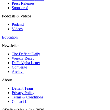
Press Releases
Sponsored
Podcasts & Videos
Podcast
Videos
Education
Newsletter
The Defiant Daily
Weekly Recap
DeFi Alpha Letter
Converge
Archive
About
Defiant Team
Privacy Policy
Terms & Conditions
Contact Us
©Defiant Media, Inc,
2026