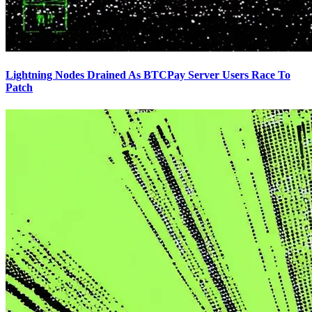
Lightning Nodes Drained As BTCPay Server Users Race To
Patch