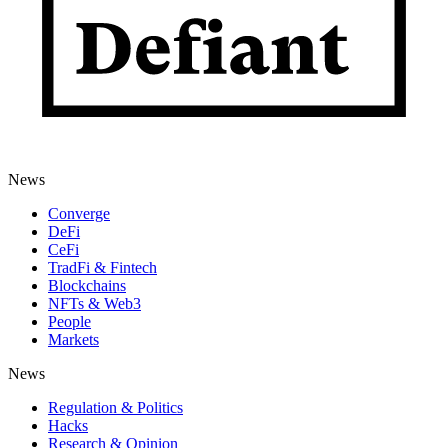
News
Converge
DeFi
CeFi
TradFi & Fintech
Blockchains
NFTs & Web3
People
Markets
News
Regulation & Politics
Hacks
Research & Opinion