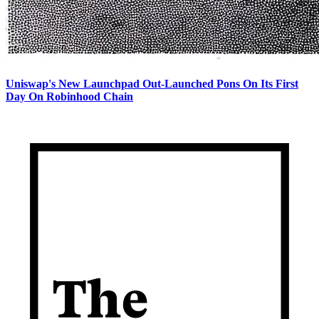
Uniswap's New Launchpad Out-Launched Pons On Its First
Day On Robinhood Chain