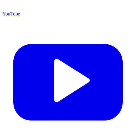
YouTube