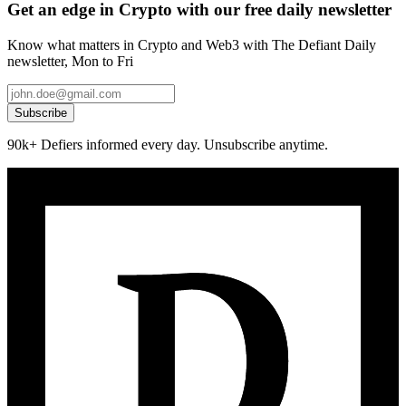
Get an edge in Crypto with our free daily newsletter
Know what matters in Crypto and Web3 with The Defiant Daily
newsletter, Mon to Fri
Subscribe
90k+ Defiers informed every day. Unsubscribe anytime.