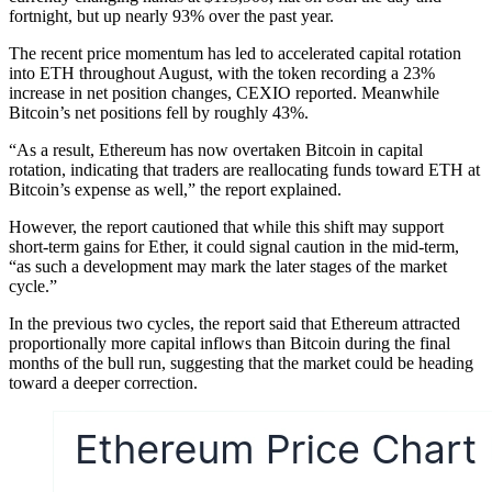
fortnight, but up nearly 93% over the past year.
The recent price momentum has led to accelerated capital rotation
into ETH throughout August, with the token recording a 23%
increase in net position changes, CEXIO reported. Meanwhile
Bitcoin’s net positions fell by roughly 43%.
“As a result, Ethereum has now overtaken Bitcoin in capital
rotation, indicating that traders are reallocating funds toward ETH at
Bitcoin’s expense as well,” the report explained.
However, the report cautioned that while this shift may support
short-term gains for Ether, it could signal caution in the mid-term,
“as such a development may mark the later stages of the market
cycle.”
In the previous two cycles, the report said that Ethereum attracted
proportionally more capital inflows than Bitcoin during the final
months of the bull run, suggesting that the market could be heading
toward a deeper correction.