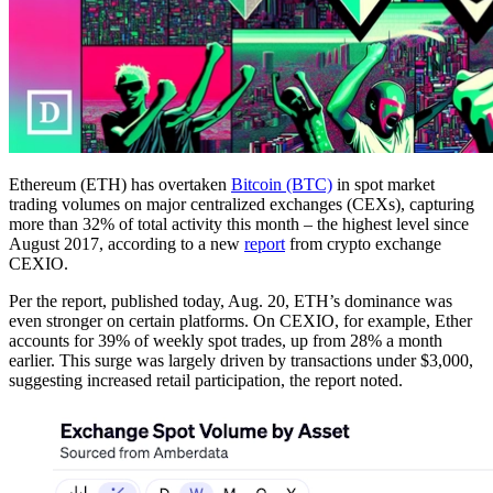
Ethereum (ETH) has overtaken
Bitcoin (BTC)
in spot market
trading volumes on major centralized exchanges (CEXs), capturing
more than 32% of total activity this month – the highest level since
August 2017, according to a new
report
from crypto exchange
CEXIO.
Per the report, published today, Aug. 20, ETH’s dominance was
even stronger on certain platforms. On CEXIO, for example, Ether
accounts for 39% of weekly spot trades, up from 28% a month
earlier. This surge was largely driven by transactions under $3,000,
suggesting increased retail participation, the report noted.