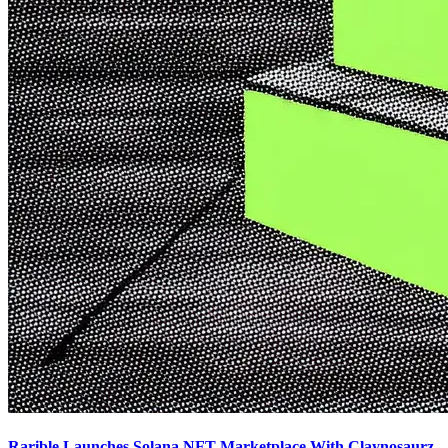
Rarible Launches Solana NFT Marketplace With Claynosaurz