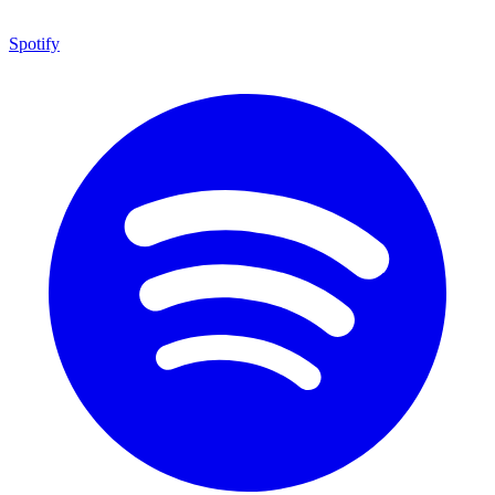
Spotify