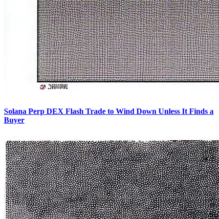
Solana Perp DEX Flash Trade to Wind Down Unless It Finds a
Buyer