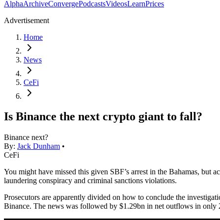
Alpha
Archive
Converge
Podcasts
Videos
Learn
Prices
Advertisement
Home
News
CeFi
Is Binance the next crypto giant to fall?
Binance next?
By:
Jack Dunham
•
CeFi
You might have missed this given SBF’s arrest in the Bahamas, but ac
laundering conspiracy and criminal sanctions violations.
Prosecutors are apparently divided on how to conclude the investigatio
Binance. The news was followed by $1.29bn in net outflows in only 