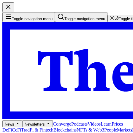
Toggle navigation menu
Toggle navigation menu
Toggle 
Converge
Podcasts
Videos
Learn
Prices
News
Newsletters
DeFi
CeFi
TradFi & Fintech
Blockchains
NFTs & Web3
People
Markets