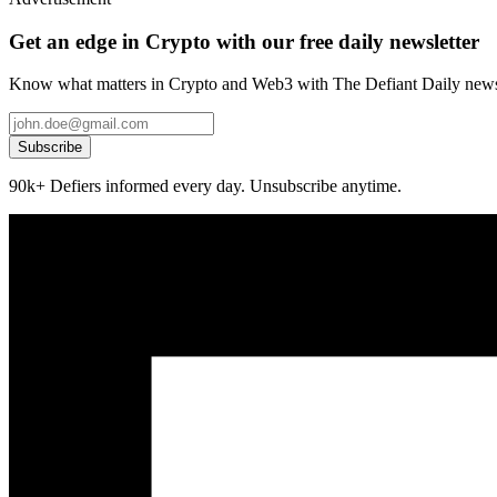
Get an edge in Crypto with our free daily newsletter
Know what matters in Crypto and Web3 with The Defiant Daily newsl
Subscribe
90k+ Defiers informed every day. Unsubscribe anytime.