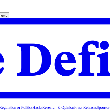
theme
Regulation & Politics
Hacks
Research & Opinion
Press Releases
Sponsor