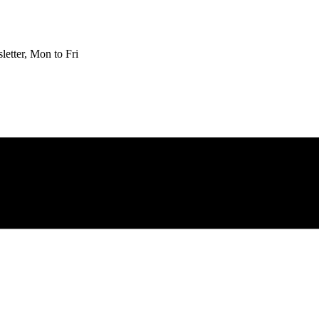
etter, Mon to Fri