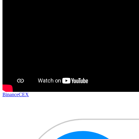
Binance
CEX