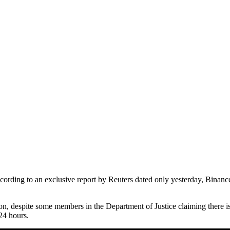
cording to an exclusive report by Reuters dated only yesterday, Binanc
n, despite some members in the Department of Justice claiming there is a
24 hours.