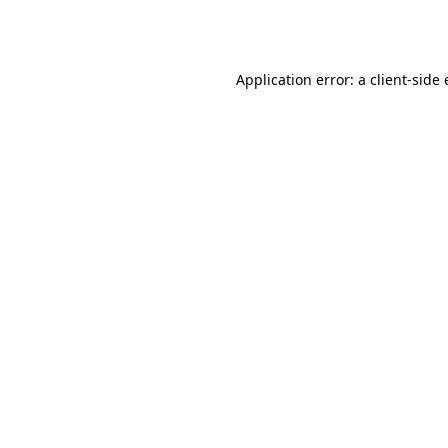
Application error: a
client
-side