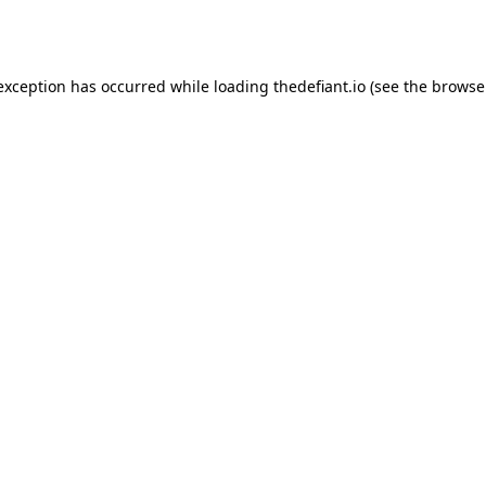
 exception has occurred while loading
thedefiant.io
(see the
browse