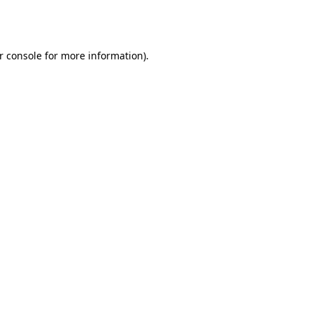
r console
for more information).