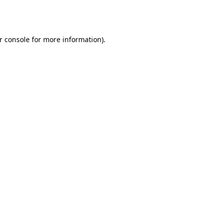
r console
for more information).