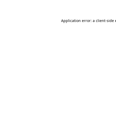
Application error: a
client
-side