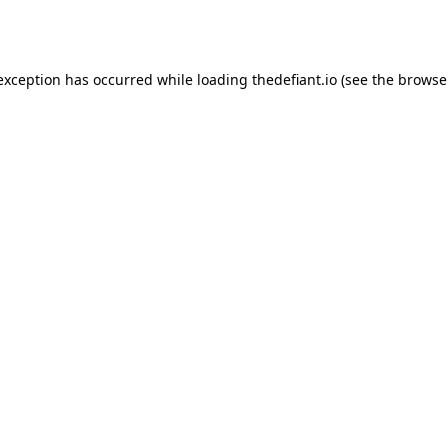
 exception has occurred while loading
thedefiant.io
(see the
browse