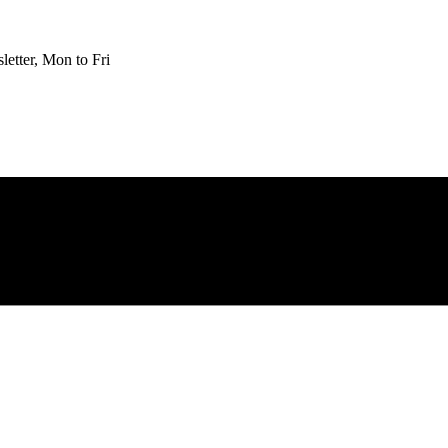
etter, Mon to Fri