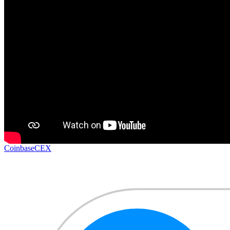
Coinbase
CEX