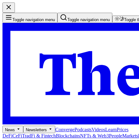
Toggle navigation menu
Toggle navigation menu
Toggle 
Converge
Podcasts
Videos
Learn
Prices
News
Newsletters
DeFi
CeFi
TradFi & Fintech
Blockchains
NFTs & Web3
People
Markets