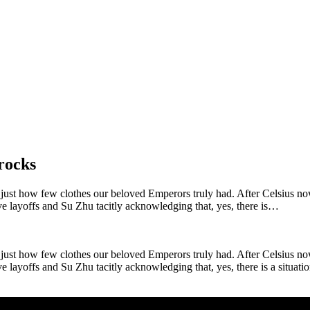
rocks
ust how few clothes our beloved Emperors truly had. After Celsius now 
e layoffs and Su Zhu tacitly acknowledging that, yes, there is…
ust how few clothes our beloved Emperors truly had. After Celsius now 
yoffs and Su Zhu tacitly acknowledging that, yes, there is a situation. Th