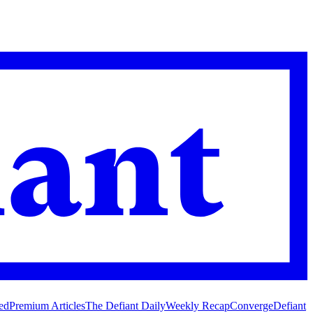
ed
Premium Articles
The Defiant Daily
Weekly Recap
Converge
Defiant