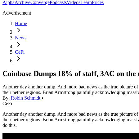
Alpha
Archive
Converge
Podcasts
Videos
Learn
Prices
Advertisement
Home
News
CeFi
Coinbase Dumps 18% of staff, 3AC on the 
Another day another dump. And more bad news as the true picture of j
their nether regions. Brian Armstrong painfully acknowledging massiv
By:
Robin Schmidt
•
CeFi
Another day another dump. And more bad news as the true picture of j
their nether regions. Brian Armstrong painfully acknowledging massive la
do this.