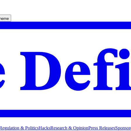
theme
Regulation & Politics
Hacks
Research & Opinion
Press Releases
Sponsor