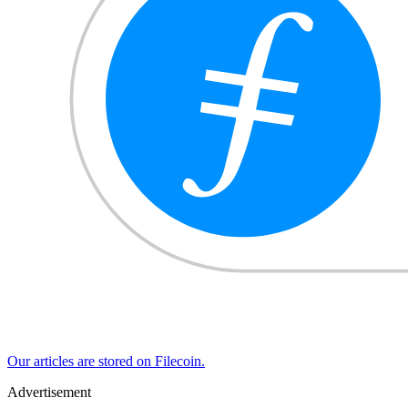
Our articles are stored on Filecoin.
Advertisement