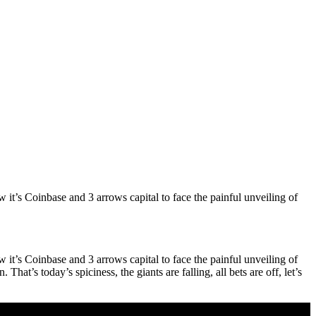
it’s Coinbase and 3 arrows capital to face the painful unveiling of
it’s Coinbase and 3 arrows capital to face the painful unveiling of
at’s today’s spiciness, the giants are falling, all bets are off, let’s