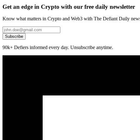
Get an edge in Crypto with our free daily newsletter
Know what matters in Crypto and Web3 with The Defiant Daily newsl
Subscribe
90k+ Defiers informed every day. Unsubscribe anytime.