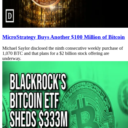
MicroStrategy Buys Another $100 Million of Bitcoin
Michael Saylor disclosed the ninth consecutive weekly purchase of
1,070 BTC and that plans for a $2 billion stock offering are
underway.