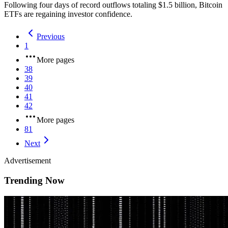
Following four days of record outflows totaling $1.5 billion, Bitcoin
ETFs are regaining investor confidence.
Previous
1
More pages
38
39
40
41
42
More pages
81
Next
Advertisement
Trending Now