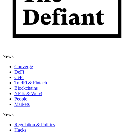
News
Converge
DeFi
CeFi
TradFi & Fintech
Blockchains
NFTs & Web3
People
Markets
News
Regulation & Politics
Hacks