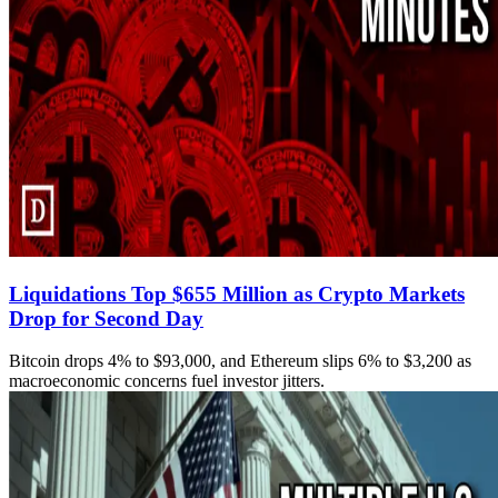
Liquidations Top $655 Million as Crypto Markets
Drop for Second Day
Bitcoin drops 4% to $93,000, and Ethereum slips 6% to $3,200 as
macroeconomic concerns fuel investor jitters.