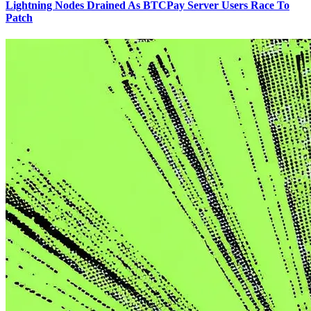
Lightning Nodes Drained As BTCPay Server Users Race To
Patch