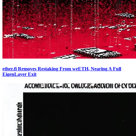
ether.fi Removes Restaking From weETH, Nearing A Full
EigenLayer Exit