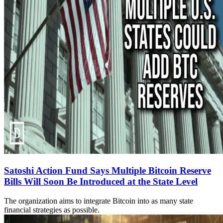
Satoshi Action Fund Says Multiple Bitcoin Reserve
Bills Will Soon Be Introduced at the State Level
The organization aims to integrate Bitcoin into as many state
financial strategies as possible.