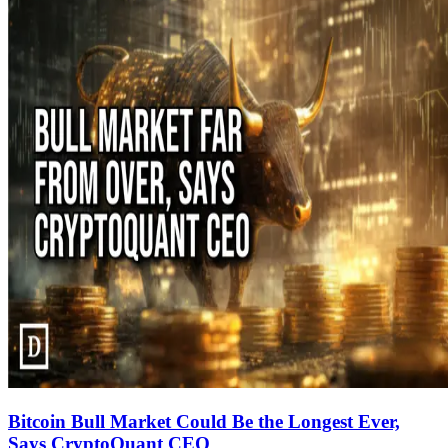
Bitcoin Bull Market Could Be the Longest Ever,
Says CryptoQuant CEO