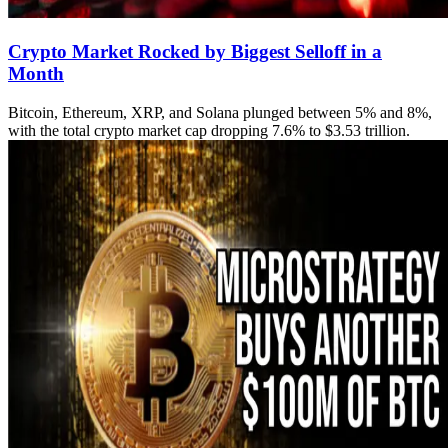
Crypto Market Rocked by Biggest Selloff in a
Month
Bitcoin, Ethereum, XRP, and Solana plunged between 5% and 8%,
with the total crypto market cap dropping 7.6% to $3.53 trillion.