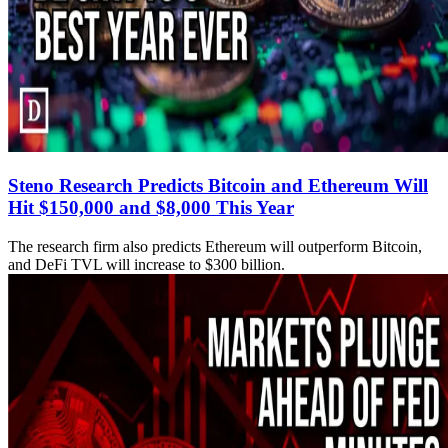
Steno Research Predicts Bitcoin and Ethereum Will
Hit $150,000 and $8,000 This Year
The research firm also predicts Ethereum will outperform Bitcoin,
and DeFi TVL will increase to $300 billion.