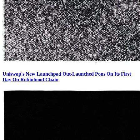
Uniswap's New Launchpad Out-Launched Pons On Its First
Day On Robinhood Chain