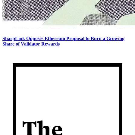
SharpLink Opposes Ethereum Proposal to Burn a Growing
Share of Validator Rewards