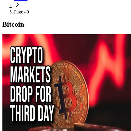
Page 40
Bitcoin