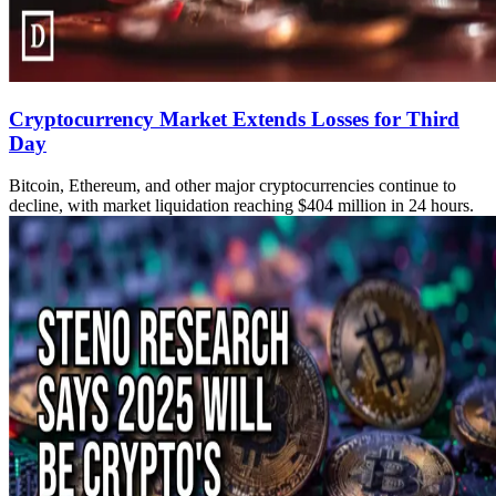
Cryptocurrency Market Extends Losses for Third
Day
Bitcoin, Ethereum, and other major cryptocurrencies continue to
decline, with market liquidation reaching $404 million in 24 hours.