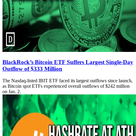
BlackRock’s Bitcoin ETF Suffers Largest Single-Day
Outflow of $333 Million
The Nasdaq-listed IBIT ETF faced its largest outflows since launch,
as Bitcoin spot ETFs experienced overall outflows of $242 million
on Jan. 2.