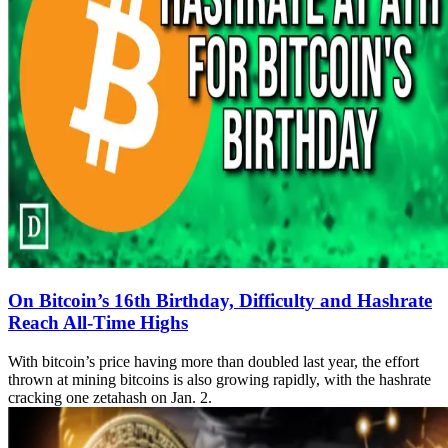
On Bitcoin’s 16th Birthday, Difficulty and Hashrate
Reach All-Time Highs
With bitcoin’s price having more than doubled last year, the effort
thrown at mining bitcoins is also growing rapidly, with the hashrate
cracking one zetahash on Jan. 2.