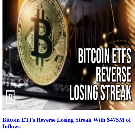
Bitcoin ETFs Reverse Losing Streak With $475M of
Inflows