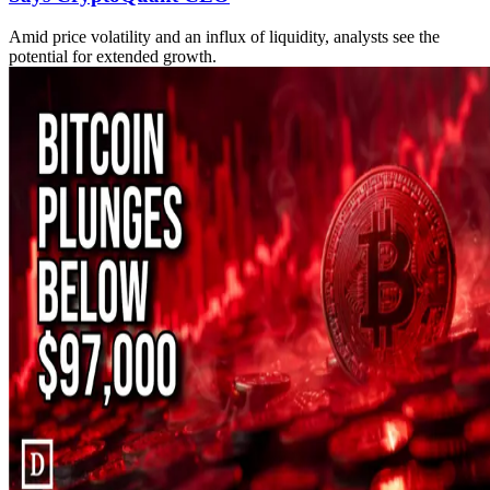
Amid price volatility and an influx of liquidity, analysts see the
potential for extended growth.