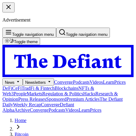
Advertisement
Toggle navigation menu
Toggle navigation menu
Toggle theme
Converge
Podcasts
Videos
Learn
Prices
News
Newsletters
DeFi
CeFi
TradFi & Fintech
Blockchains
NFTs &
Web3
People
Markets
Regulation & Politics
Hacks
Research &
Opinion
Press Releases
Sponsored
Premium Articles
The Defiant
Daily
Weekly Recap
Converge
Defiant
Alpha
Archive
Converge
Podcasts
Videos
Learn
Prices
Home
Bitcoin