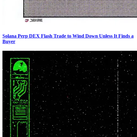
Solana Perp DEX Flash Trade to Wind Down Unless It Finds a
Buyer