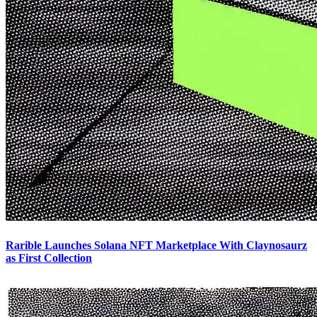
Rarible Launches Solana NFT Marketplace With Claynosaurz
as First Collection