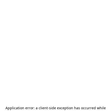
Application error: a
client
-side exception has occurred while