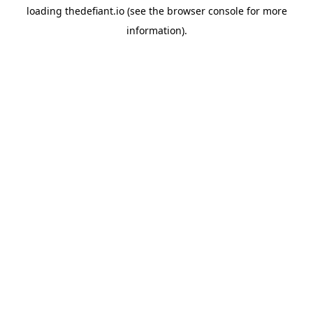
loading
thedefiant.io
(see the
browser console
for more
information).