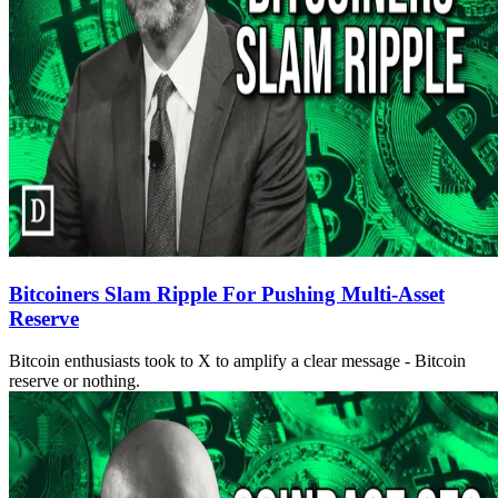
Bitcoiners Slam Ripple For Pushing Multi-Asset
Reserve
Bitcoin enthusiasts took to X to amplify a clear message - Bitcoin
reserve or nothing.