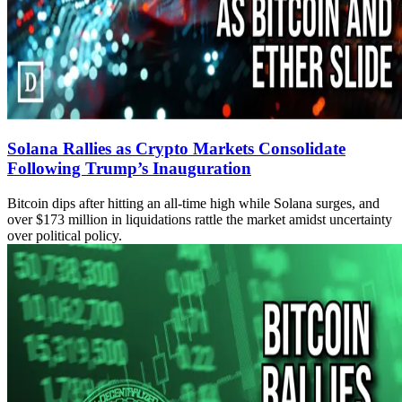
Solana Rallies as Crypto Markets Consolidate
Following Trump’s Inauguration
Bitcoin dips after hitting an all-time high while Solana surges, and
over $173 million in liquidations rattle the market amidst uncertainty
over political policy.