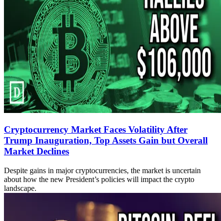
Cryptocurrency Market Faces Volatility After
Trump Inauguration, Top Assets Gain but Overall
Market Declines
Despite gains in major cryptocurrencies, the market is uncertain
about how the new President’s policies will impact the crypto
landscape.