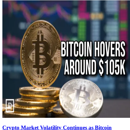
Crypto Market Volatility Continues as Bitcoin