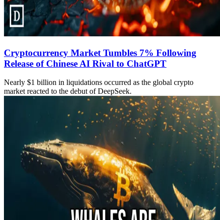
Cryptocurrency Market Tumbles 7% Following
Release of Chinese AI Rival to ChatGPT
Nearly $1 billion in liquidations occurred as the global crypto
market reacted to the debut of DeepSeek.