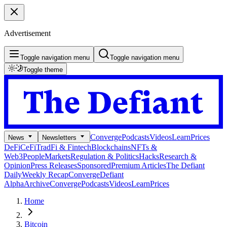
Advertisement
Toggle navigation menu
Toggle navigation menu
Toggle theme
Converge
Podcasts
Videos
Learn
Prices
News
Newsletters
DeFi
CeFi
TradFi & Fintech
Blockchains
NFTs &
Web3
People
Markets
Regulation & Politics
Hacks
Research &
Opinion
Press Releases
Sponsored
Premium Articles
The Defiant
Daily
Weekly Recap
Converge
Defiant
Alpha
Archive
Converge
Podcasts
Videos
Learn
Prices
Home
Bitcoin