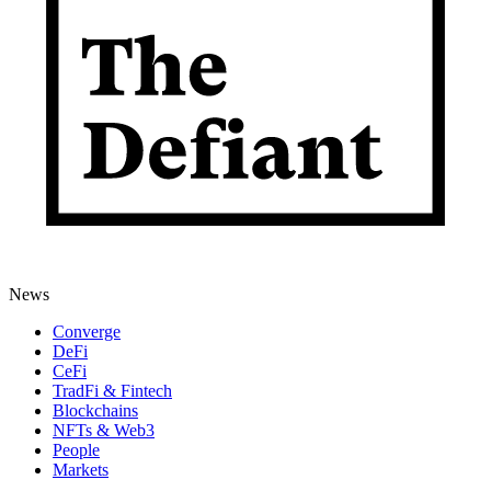
News
Converge
DeFi
CeFi
TradFi & Fintech
Blockchains
NFTs & Web3
People
Markets