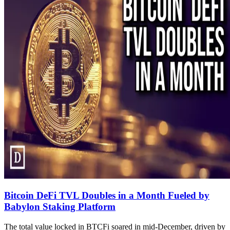
Bitcoin DeFi TVL Doubles in a Month Fueled by
Babylon Staking Platform
The total value locked in BTCFi soared in mid-December, driven by