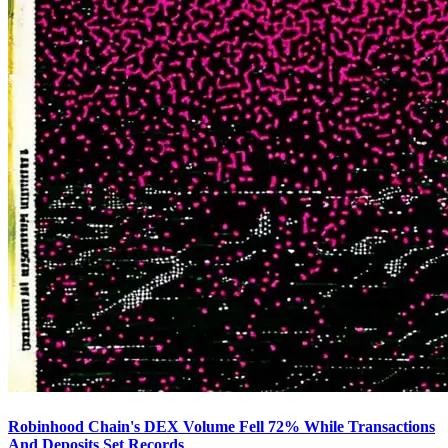
Robinhood Chain's DEX Volume Fell 72% While Transactions
And Deposits Set Records