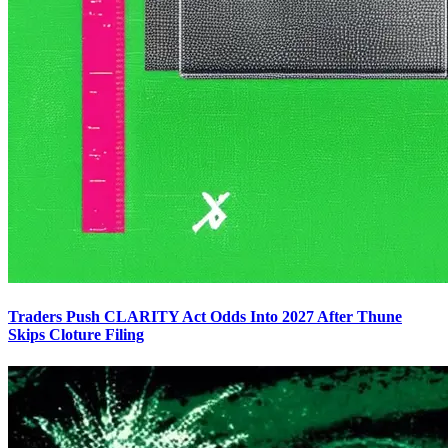
Traders Push CLARITY Act Odds Into 2027 After Thune
Skips Cloture Filing