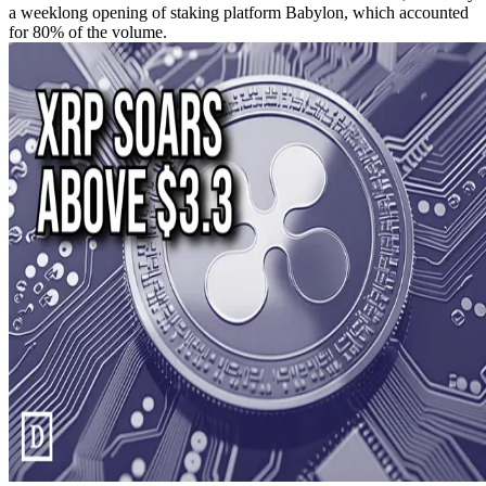
a weeklong opening of staking platform Babylon, which accounted
for 80% of the volume.