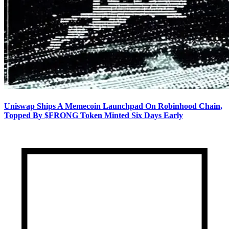
Uniswap Ships A Memecoin Launchpad On Robinhood Chain,
Topped By $FRONG Token Minted Six Days Early