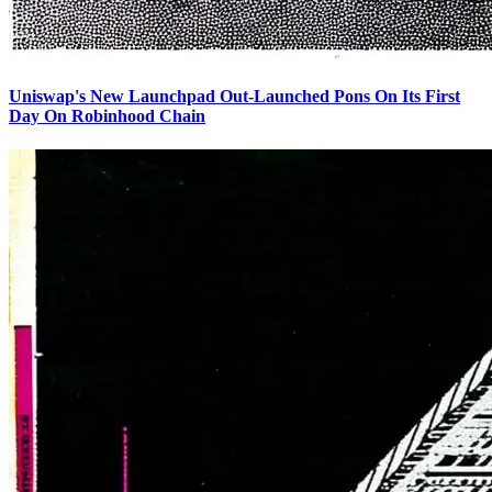
Uniswap's New Launchpad Out-Launched Pons On Its First
Day On Robinhood Chain