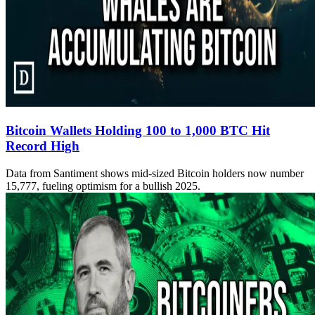
Bitcoin Wallets Holding 100 to 1,000 BTC Hit
Record High
Data from Santiment shows mid-sized Bitcoin holders now number
15,777, fueling optimism for a bullish 2025.