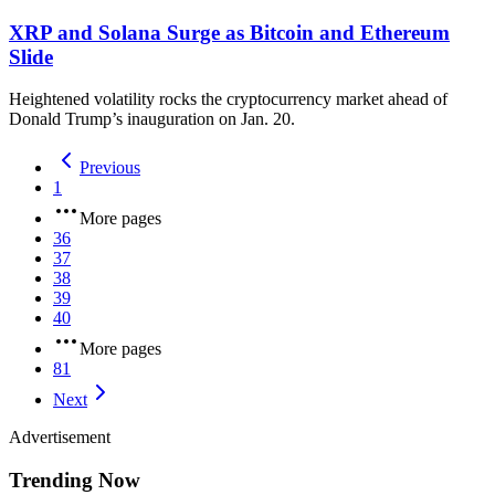
XRP and Solana Surge as Bitcoin and Ethereum
Slide
Heightened volatility rocks the cryptocurrency market ahead of
Donald Trump’s inauguration on Jan. 20.
Previous
1
More pages
36
37
38
39
40
More pages
81
Next
Advertisement
Trending Now