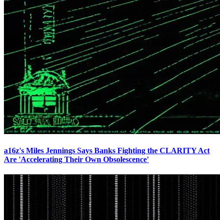
a16z's Miles Jennings Says Banks Fighting the CLARITY Act
Are 'Accelerating Their Own Obsolescence'