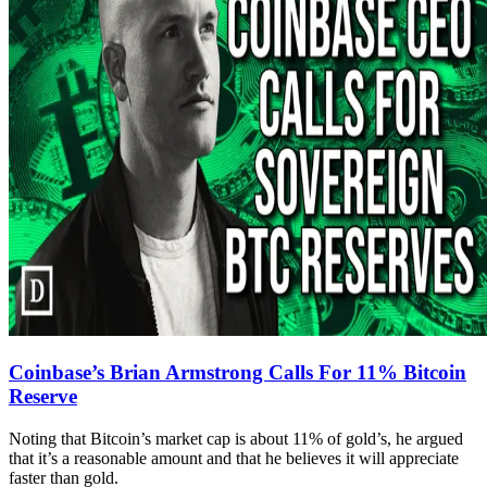
Coinbase’s Brian Armstrong Calls For 11% Bitcoin
Reserve
Noting that Bitcoin’s market cap is about 11% of gold’s, he argued
that it’s a reasonable amount and that he believes it will appreciate
faster than gold.