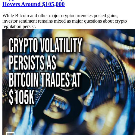
Hovers Around $105,000
While Bitcoin and other major cryptocurrencies posted gains,
investor sentiment remains mixed as major questions about crypto
regulation persist.