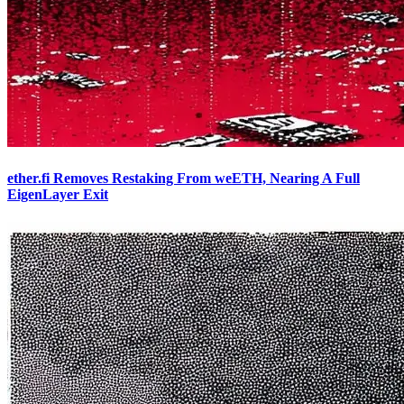
ether.fi Removes Restaking From weETH, Nearing A Full
EigenLayer Exit