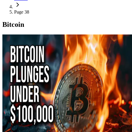
Page 38
Bitcoin