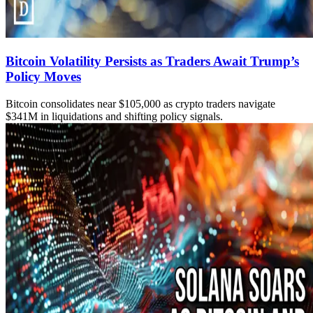
Bitcoin Volatility Persists as Traders Await Trump’s
Policy Moves
Bitcoin consolidates near $105,000 as crypto traders navigate
$341M in liquidations and shifting policy signals.