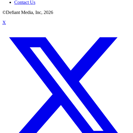
Contact Us
©Defiant Media, Inc,
2026
X