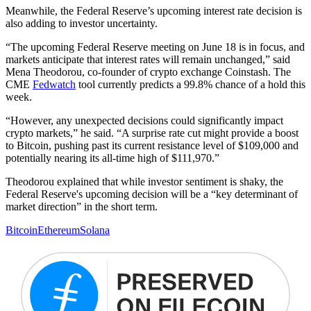
Meanwhile, the Federal Reserve’s upcoming interest rate decision is
also adding to investor uncertainty.
“The upcoming Federal Reserve meeting on June 18 is in focus, and
markets anticipate that interest rates will remain unchanged,” said
Mena Theodorou, co-founder of crypto exchange Coinstash. The
CME
Fedwatch
tool currently predicts a 99.8% chance of a hold this
week.
“However, any unexpected decisions could significantly impact
crypto markets,” he said. “A surprise rate cut might provide a boost
to Bitcoin, pushing past its current resistance level of $109,000 and
potentially nearing its all-time high of $111,970.”
Theodorou explained that while investor sentiment is shaky, the
Federal Reserve's upcoming decision will be a “key determinant of
market direction” in the short term.
Bitcoin
Ethereum
Solana