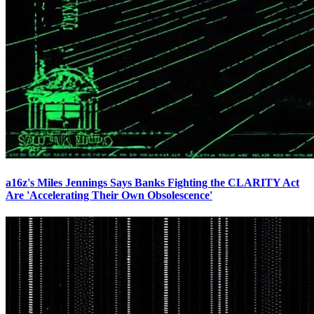
a16z's Miles Jennings Says Banks Fighting the CLARITY Act
Are 'Accelerating Their Own Obsolescence'