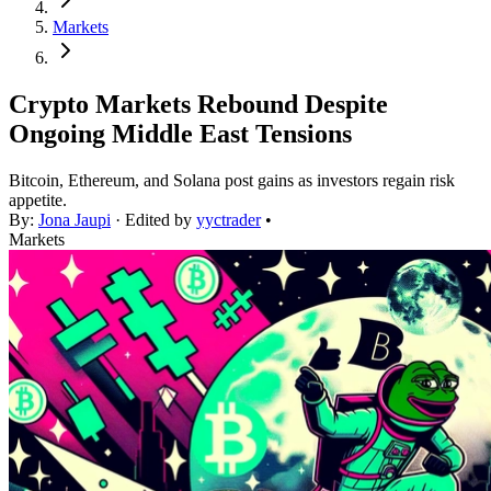
Markets
Crypto Markets Rebound Despite
Ongoing Middle East Tensions
Bitcoin, Ethereum, and Solana post gains as investors regain risk
appetite.
By:
Jona Jaupi
· Edited by
yyctrader
•
Markets