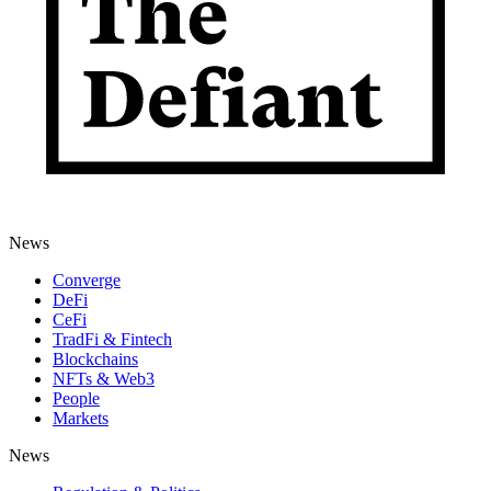
News
Converge
DeFi
CeFi
TradFi & Fintech
Blockchains
NFTs & Web3
People
Markets
News