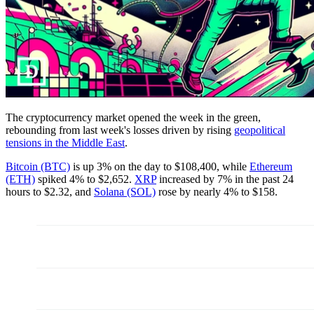
The cryptocurrency market opened the week in the green,
rebounding from last week's losses driven by rising
geopolitical
tensions in the Middle East
.
Bitcoin (BTC)
is up 3% on the day to $108,400, while
Ethereum
(ETH)
spiked 4% to $2,652.
XRP
increased by 7% in the past 24
hours to $2.32, and
Solana (SOL)
rose by nearly 4% to $158.