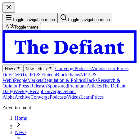
Toggle navigation menu
Toggle navigation menu
Toggle theme
Converge
Podcasts
Videos
Learn
Prices
News
Newsletters
DeFi
CeFi
TradFi & Fintech
Blockchains
NFTs &
Web3
People
Markets
Regulation & Politics
Hacks
Research &
Opinion
Press Releases
Sponsored
Premium Articles
The Defiant
Daily
Weekly Recap
Converge
Defiant
Alpha
Archive
Converge
Podcasts
Videos
Learn
Prices
Advertisement
Home
News