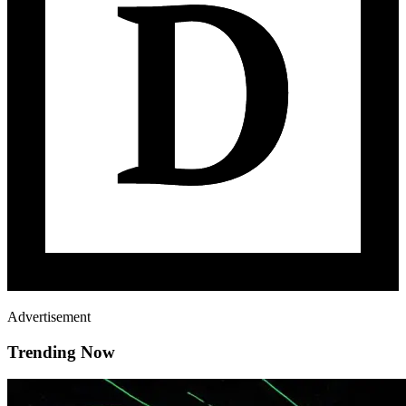
Advertisement
Trending Now