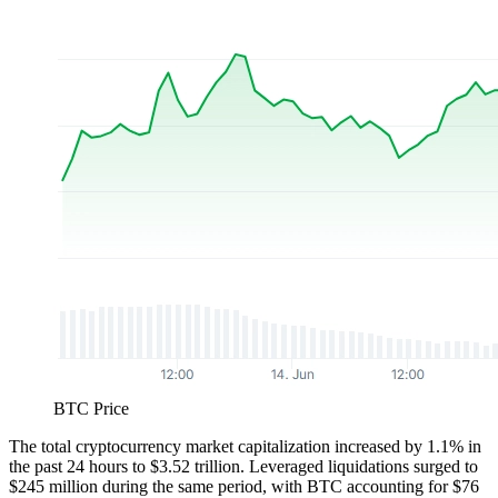
BTC Price
The total cryptocurrency market capitalization increased by 1.1% in
the past 24 hours to $3.52 trillion. Leveraged liquidations surged to
$245 million during the same period, with BTC accounting for $76