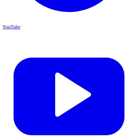
YouTube