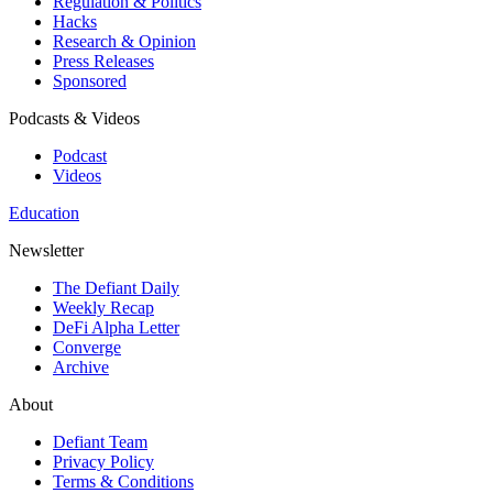
Regulation & Politics
Hacks
Research & Opinion
Press Releases
Sponsored
Podcasts & Videos
Podcast
Videos
Education
Newsletter
The Defiant Daily
Weekly Recap
DeFi Alpha Letter
Converge
Archive
About
Defiant Team
Privacy Policy
Terms & Conditions