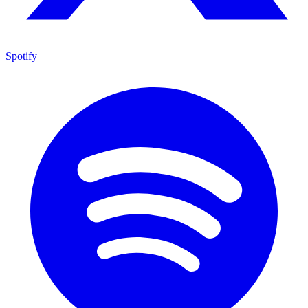
Spotify