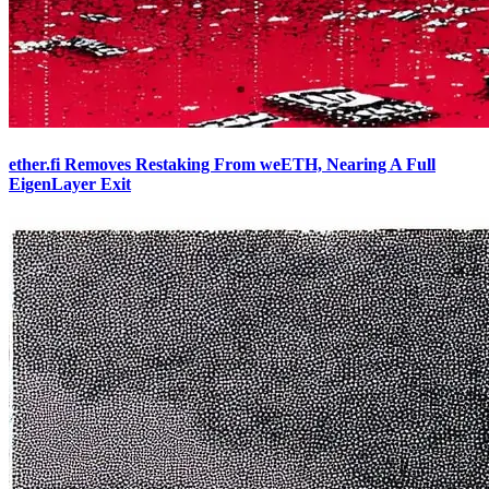
ether.fi Removes Restaking From weETH, Nearing A Full
EigenLayer Exit