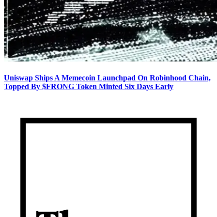
Uniswap Ships A Memecoin Launchpad On Robinhood Chain,
Topped By $FRONG Token Minted Six Days Early