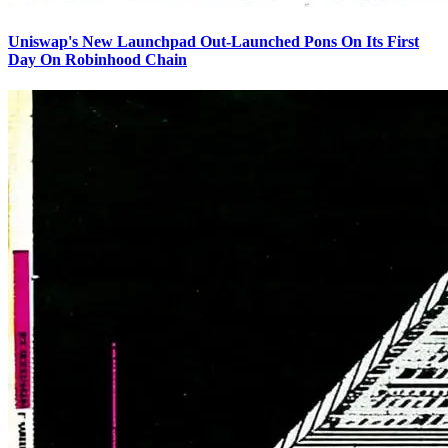
Uniswap's New Launchpad Out-Launched Pons On Its First
Day On Robinhood Chain