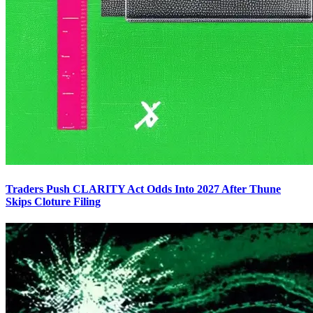
Traders Push CLARITY Act Odds Into 2027 After Thune
Skips Cloture Filing