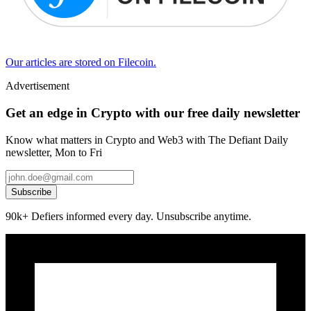
Our articles are stored on Filecoin.
Advertisement
Get an edge in Crypto with our free daily newsletter
Know what matters in Crypto and Web3 with The Defiant Daily
newsletter, Mon to Fri
Subscribe
90k+ Defiers informed every day. Unsubscribe anytime.