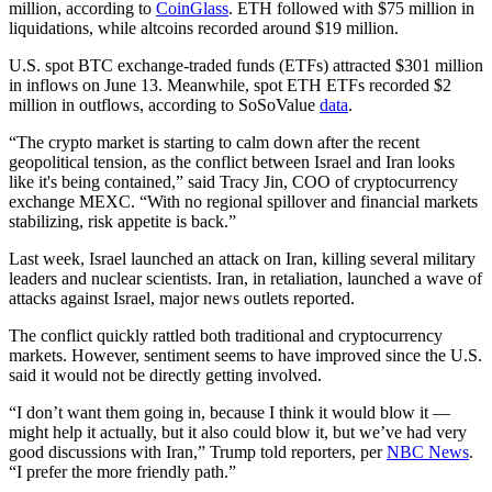
million, according to
CoinGlass
. ETH followed with $75 million in
liquidations, while altcoins recorded around $19 million.
U.S. spot BTC exchange-traded funds (ETFs) attracted $301 million
in inflows on June 13. Meanwhile, spot ETH ETFs recorded $2
million in outflows, according to SoSoValue
data
.
“The crypto market is starting to calm down after the recent
geopolitical tension, as the conflict between Israel and Iran looks
like it's being contained,” said Tracy Jin, COO of cryptocurrency
exchange MEXC. “With no regional spillover and financial markets
stabilizing, risk appetite is back.”
Last week, Israel launched an attack on Iran, killing several military
leaders and nuclear scientists. Iran, in retaliation, launched a wave of
attacks against Israel, major news outlets reported.
The conflict quickly rattled both traditional and cryptocurrency
markets. However, sentiment seems to have improved since the U.S.
said it would not be directly getting involved.
“I don’t want them going in, because I think it would blow it —
might help it actually, but it also could blow it, but we’ve had very
good discussions with Iran,” Trump told reporters, per
NBC News
.
“I prefer the more friendly path.”