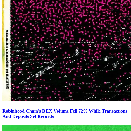
Robinhood Chain's DEX Volume Fell 72% While Transactions
And Deposits Set Records