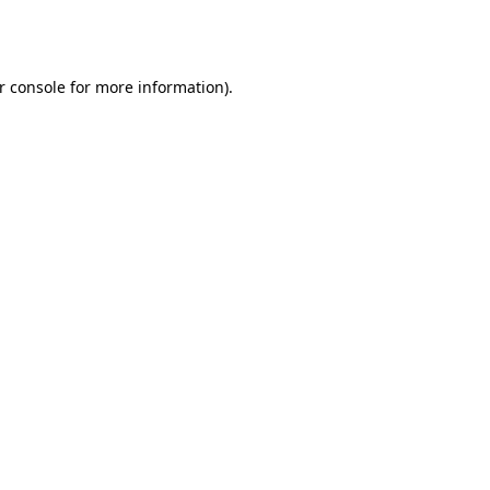
r console
for more information).