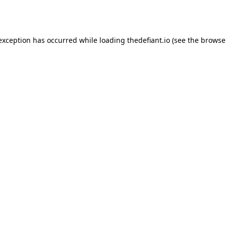
 exception has occurred while loading
thedefiant.io
(see the
browse