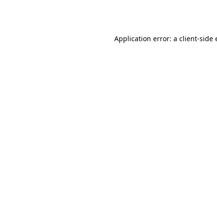
Application error: a
client
-side