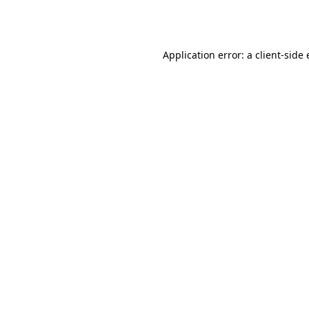
Application error: a
client
-side