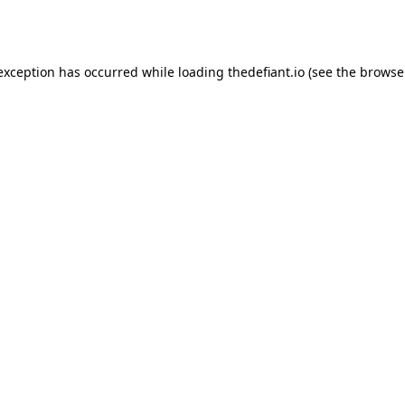
 exception has occurred while loading
thedefiant.io
(see the
browse