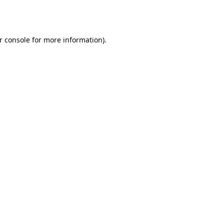
r console
for more information).