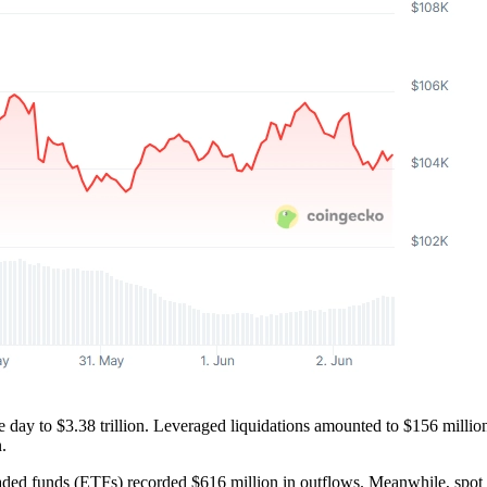
 day to $3.38 trillion. Leveraged liquidations amounted to $156 millio
.
ed funds (ETFs) recorded $616 million in outflows. Meanwhile, spot 