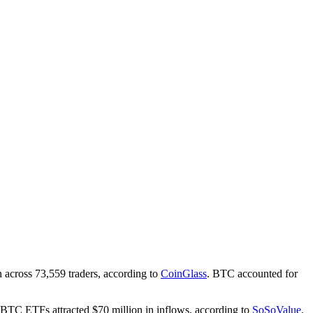
n across 73,559 traders, according to
CoinGlass
. BTC accounted for
BTC ETFs attracted $70 million in inflows, according to
SoSoValue
.