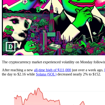
The cryptocurrency market experienced volatility on Monday followi
After reaching a new
all-time high of $111,000
just over a week ago,
the day to $2.16 while
Solana (SOL)
decreased nearly 2% to $152.