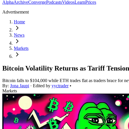
Alpha
Archive
Converge
Podcasts
Videos
Learn
Prices
Advertisement
Home
News
Markets
Bitcoin Volatility Returns as Tariff Tensio
Bitcoin falls to $104,000 while ETH trades flat as traders brace for new
By:
Jona Jaupi
· Edited by
yyctrader
•
Markets