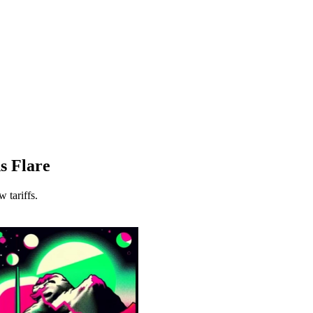
ns Flare
 tariffs.