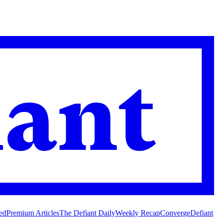
ed
Premium Articles
The Defiant Daily
Weekly Recap
Converge
Defiant