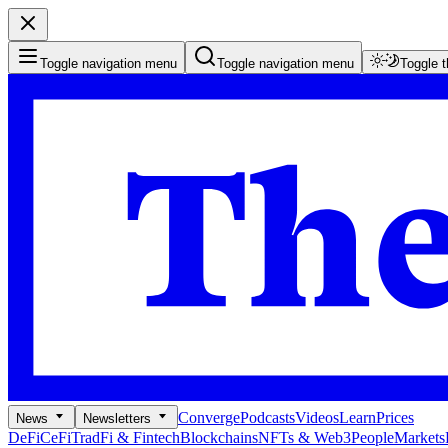
Toggle navigation menu
Toggle navigation menu
Toggle 
Converge
Podcasts
Videos
Learn
Prices
News
Newsletters
DeFi
CeFi
TradFi & Fintech
Blockchains
NFTs & Web3
People
Markets