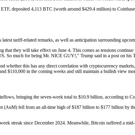
T) ETF, deposited 4,113 BTC (worth around $429.4 million) to Coinb
p’s latest tariff-related remarks, as well as anticipation surrounding 
 that they will take effect on June 4. This comes as tensions continue 
h for being Mr. NICE GUY!," Trump said in a post on his Truth
hether this has any direct correlation with cryptocurrency markets,” s
d $110,000 in the coming weeks and still maintain a bullish view mor
 inflows, bringing the seven-week total to $10.9 billion, according to 
t (AuM) fell from an all-time high of $187 billion to $177 billion by t
x-week streak since December 2024. Meanwhile, Bitcoin suffered a mid-