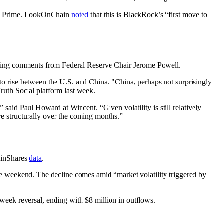
ase Prime. LookOnChain
noted
that this is BlackRock’s “first move to
upcoming comments from Federal Reserve Chair Jerome Powell.
to rise between the U.S. and China. "China, perhaps not surprisingly
 Social platform last week.
aid Paul Howard at Wincent. “Given volatility is still relatively
e structurally over the coming months.”
CoinShares
data
.
he weekend. The decline comes amid “market volatility triggered by
week reversal, ending with $8 million in outflows.