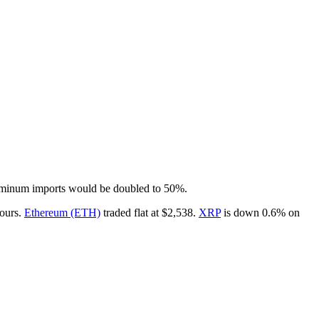
luminum imports would be doubled to 50%.
hours.
Ethereum (ETH)
traded flat at $2,538.
XRP
is down 0.6% on