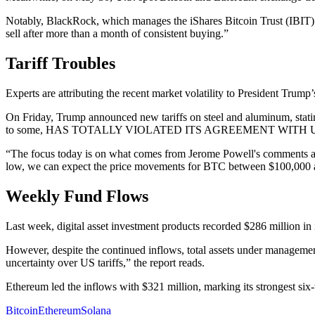
Notably, BlackRock, which manages the iShares Bitcoin Trust (IBI
sell after more than a month of consistent buying.”
Tariff Troubles
Experts are attributing the recent market volatility to President Trum
On Friday, Trump announced new tariffs on steel and aluminum, stating
to some, HAS TOTALLY VIOLATED ITS AGREEMENT WITH US. So muc
“The focus today is on what comes from Jerome Powell's comments and w
low, we can expect the price movements for BTC between $100,000 an
Weekly Fund Flows
Last week, digital asset investment products recorded $286 million in
However, despite the continued inflows, total assets under managemen
uncertainty over US tariffs,” the report reads.
Ethereum led the inflows with $321 million, marking its strongest si
Bitcoin
Ethereum
Solana