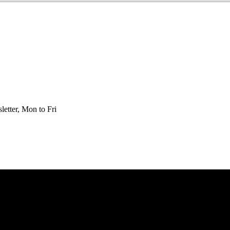
etter, Mon to Fri