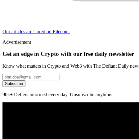
Our articles are stored on Filecoin.
Advertisement
Get an edge in Crypto with our free daily newsletter
Know what matters in Crypto and Web3 with The Defiant Daily newsl
Subscribe
90k+ Defiers informed every day. Unsubscribe anytime.