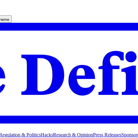
theme
Regulation & Politics
Hacks
Research & Opinion
Press Releases
Sponsor