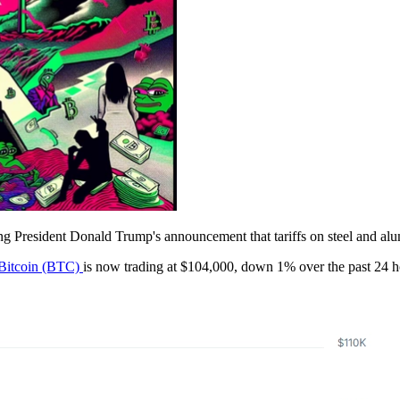
ng President Donald Trump's announcement that tariffs on steel and a
Bitcoin (BTC)
is now trading at $104,000, down 1% over the past 24 