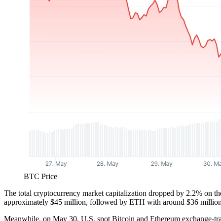
BTC Price
The total cryptocurrency market capitalization dropped by 2.2% on the
approximately $45 million, followed by ETH with around $36 million
Meanwhile, on May 30, U.S. spot Bitcoin and Ethereum exchange-trad