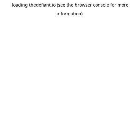
loading
thedefiant.io
(see the
browser console
for more
information).