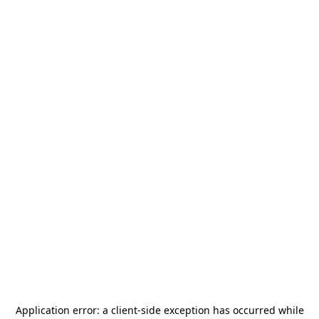
Application error: a
client
-side exception has occurred while