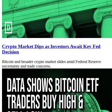
Crypto Market Dips as Investors Await Key Fed
Decision
Bitcoin and broader crypto market slides amid Federal Reserve
uncertainty and trade concerns.