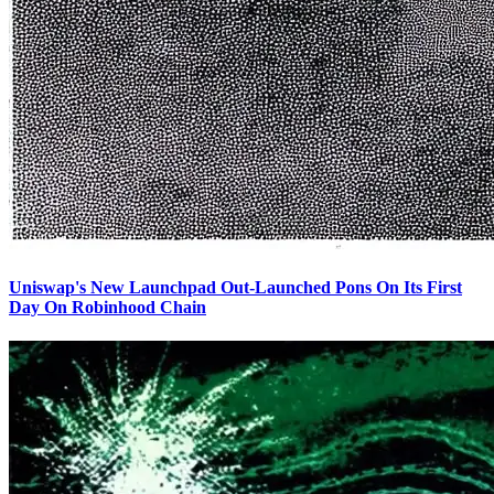
Uniswap's New Launchpad Out-Launched Pons On Its First
Day On Robinhood Chain