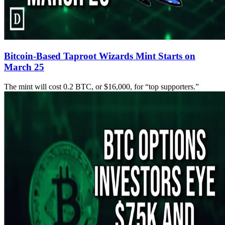
Bitcoin-Based Taproot Wizards Mint Starts on
March 25
The mint will cost 0.2 BTC, or $16,000, for “top supporters.”