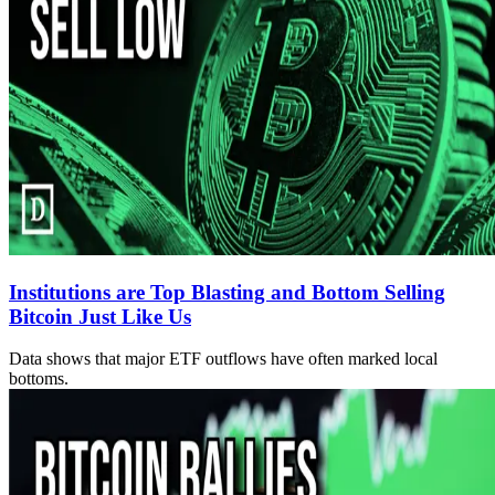
Institutions are Top Blasting and Bottom Selling
Bitcoin Just Like Us
Data shows that major ETF outflows have often marked local
bottoms.