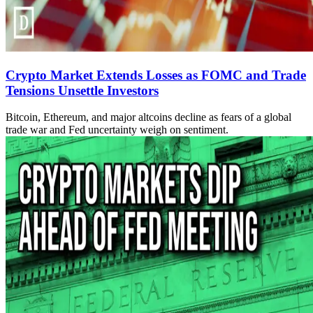
Crypto Market Extends Losses as FOMC and Trade
Tensions Unsettle Investors
Bitcoin, Ethereum, and major altcoins decline as fears of a global
trade war and Fed uncertainty weigh on sentiment.