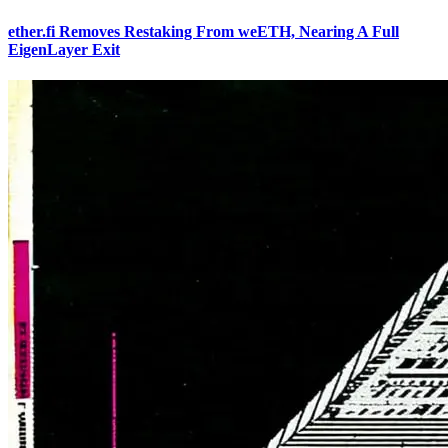
ether.fi Removes Restaking From weETH, Nearing A Full
EigenLayer Exit