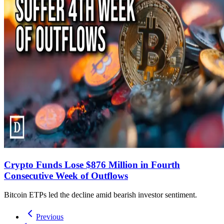
Crypto Funds Lose $876 Million in Fourth
Consecutive Week of Outflows
Bitcoin ETPs led the decline amid bearish investor sentiment.
Previous