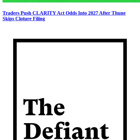
Traders Push CLARITY Act Odds Into 2027 After Thune
Skips Cloture Filing