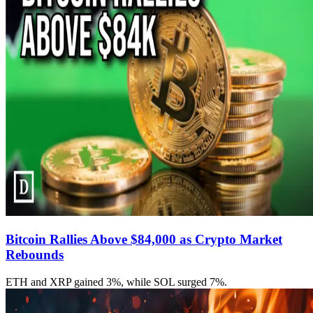
Bitcoin Rallies Above $84,000 as Crypto Market
Rebounds
ETH and XRP gained 3%, while SOL surged 7%.