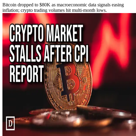
Bitcoin dropped to $80K as macroeconomic data signals easing
inflation; crypto trading volumes hit multi-month lows.