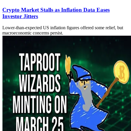
Crypto Market Stalls as Inflation Data Eases
Investor Jitters
Lower-than-expected US inflation figures offered some relief, but
macroeconomic concerns persist.