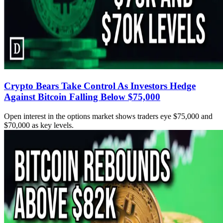
Crypto Bears Take Control As Investors Hedge
Against Bitcoin Falling Below $75,000
Open interest in the options market shows traders eye $75,000 and
$70,000 as key levels.