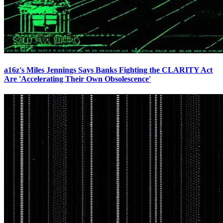
a16z's Miles Jennings Says Banks Fighting the CLARITY Act
Are 'Accelerating Their Own Obsolescence'