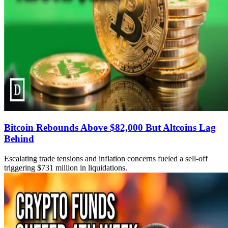
Bitcoin Rebounds Above $82,000 But Altcoins Lag
Behind
Escalating trade tensions and inflation concerns fueled a sell-off
triggering $731 million in liquidations.