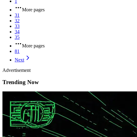
1
More pages
31
32
33
34
35
More pages
81
Next
Advertisement
Trending Now