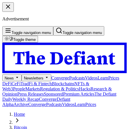
Advertisement
Toggle navigation menu
Toggle navigation menu
Toggle theme
Converge
Podcasts
Videos
Learn
Prices
News
Newsletters
DeFi
CeFi
TradFi & Fintech
Blockchains
NFTs &
Web3
People
Markets
Regulation & Politics
Hacks
Research &
Opinion
Press Releases
Sponsored
Premium Articles
The Defiant
Daily
Weekly Recap
Converge
Defiant
Alpha
Archive
Converge
Podcasts
Videos
Learn
Prices
Home
Bitcoin