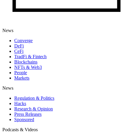
News
Converge
DeFi
CeFi
TradFi & Fintech
Blockchains
NFTs & Web3
People
Markets
News
Regulation & Politics
Hacks
Research & Opinion
Press Releases
Sponsored
Podcasts & Videos