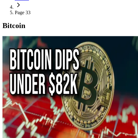
Page 33
Bitcoin