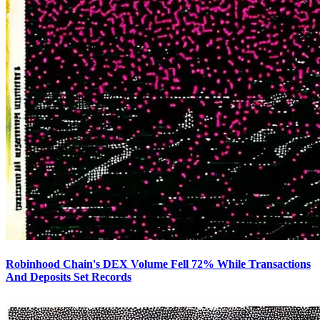
Robinhood Chain's DEX Volume Fell 72% While Transactions
And Deposits Set Records