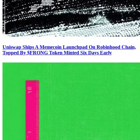
Uniswap Ships A Memecoin Launchpad On Robinhood Chain,
Topped By $FRONG Token Minted Six Days Early