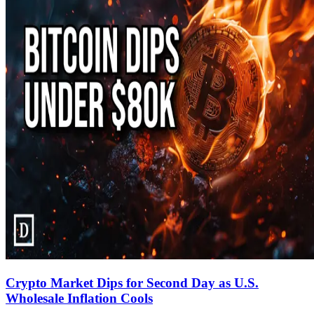
Crypto Market Dips for Second Day as U.S.
Wholesale Inflation Cools