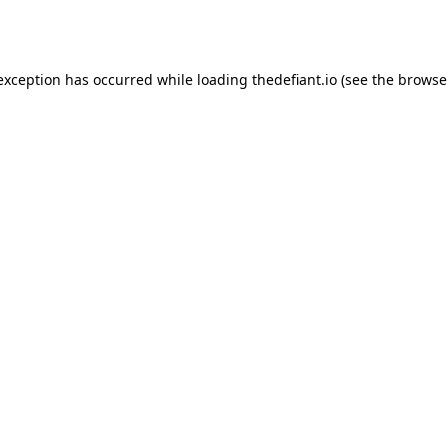
 exception has occurred while loading
thedefiant.io
(see the
browse