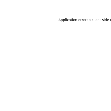
Application error: a
client
-side