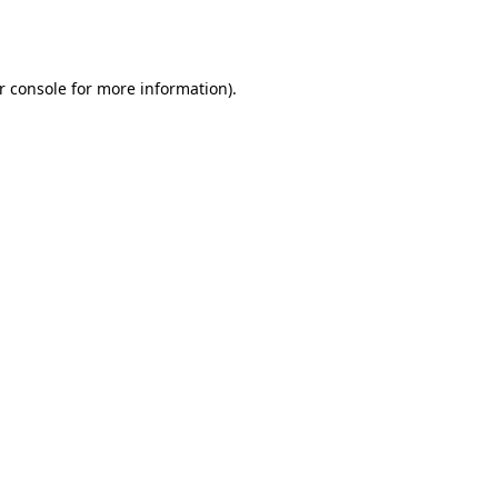
r console
for more information).