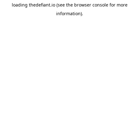
loading
thedefiant.io
(see the
browser console
for more
information).