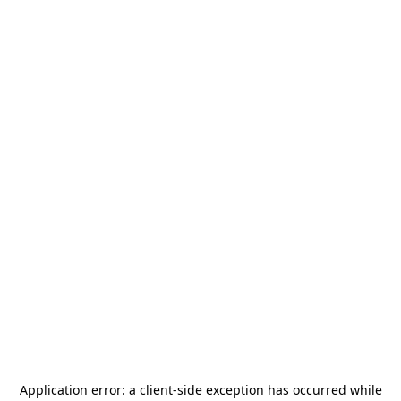
Application error: a
client
-side exception has occurred while