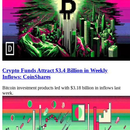
Crypto Funds Attract $3.4 Billion in Weekly
Inflows: CoinShares
Bitcoin investment products led with $3.18 billion in inflows last
week.