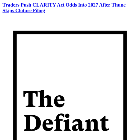
Traders Push CLARITY Act Odds Into 2027 After Thune
Skips Cloture Filing