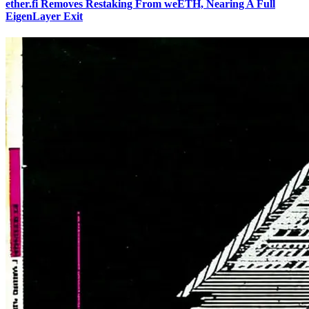
ether.fi Removes Restaking From weETH, Nearing A Full
EigenLayer Exit