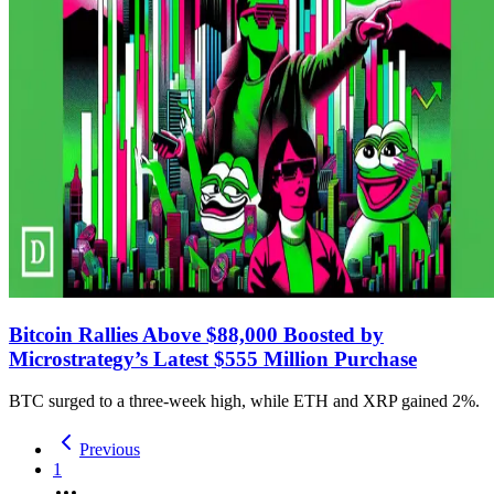
Bitcoin Rallies Above $88,000 Boosted by
Microstrategy’s Latest $555 Million Purchase
BTC surged to a three-week high, while ETH and XRP gained 2%.
Previous
1