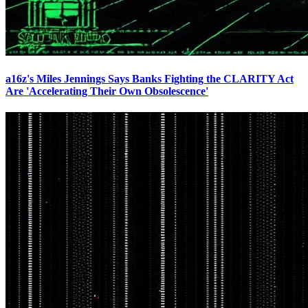
a16z's Miles Jennings Says Banks Fighting the CLARITY Act
Are 'Accelerating Their Own Obsolescence'