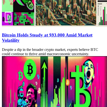
Bitcoin Holds Steady at $93,000 Amid Market
Volatility
Despite a dip in the broader crypto market, experts believe BTC
could continue to thrive amid macroeconomic uncertainty.