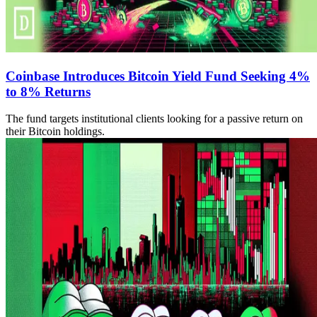
Coinbase Introduces Bitcoin Yield Fund Seeking 4%
to 8% Returns
The fund targets institutional clients looking for a passive return on
their Bitcoin holdings.