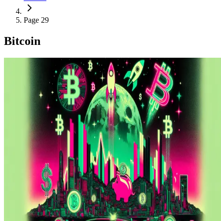
Page 29
Bitcoin