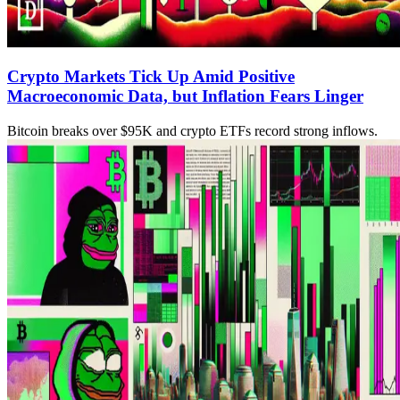
Crypto Markets Tick Up Amid Positive
Macroeconomic Data, but Inflation Fears Linger
Bitcoin breaks over $95K and crypto ETFs record strong inflows.