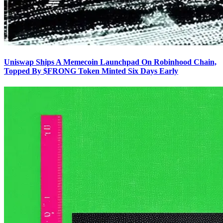
Uniswap Ships A Memecoin Launchpad On Robinhood Chain,
Topped By $FRONG Token Minted Six Days Early