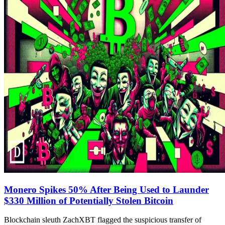
Monero Spikes 50% After Being Used to Launder
$330 Million of Potentially Stolen Bitcoin
Blockchain sleuth ZachXBT flagged the suspicious transfer of