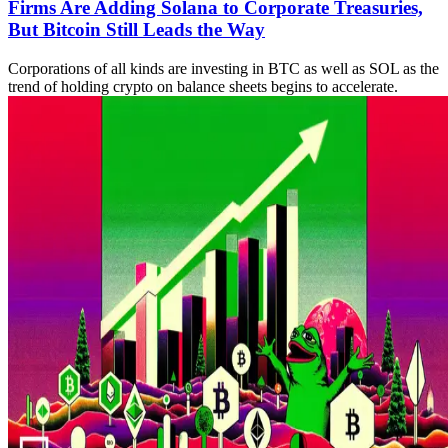
Firms Are Adding Solana to Corporate Treasuries,
But Bitcoin Still Leads the Way
Corporations of all kinds are investing in BTC as well as SOL as the
trend of holding crypto on balance sheets begins to accelerate.