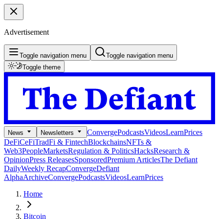
Advertisement
Toggle navigation menu
Toggle navigation menu
Toggle theme
Converge
Podcasts
Videos
Learn
Prices
News
Newsletters
DeFi
CeFi
TradFi & Fintech
Blockchains
NFTs &
Web3
People
Markets
Regulation & Politics
Hacks
Research &
Opinion
Press Releases
Sponsored
Premium Articles
The Defiant
Daily
Weekly Recap
Converge
Defiant
Alpha
Archive
Converge
Podcasts
Videos
Learn
Prices
Home
Bitcoin