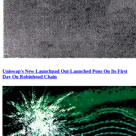
Uniswap's New Launchpad Out-Launched Pons On Its First
Day On Robinhood Chain