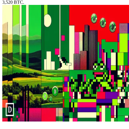
3,520 BTC.