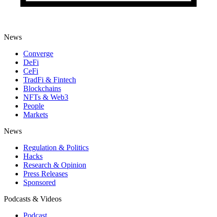
News
Converge
DeFi
CeFi
TradFi & Fintech
Blockchains
NFTs & Web3
People
Markets
News
Regulation & Politics
Hacks
Research & Opinion
Press Releases
Sponsored
Podcasts & Videos
Podcast