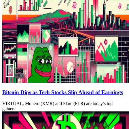
Bitcoin Dips as Tech Stocks Slip Ahead of Earnings
VIRTUAL, Monero (XMR) and Flare (FLR) are today’s top
gainers.