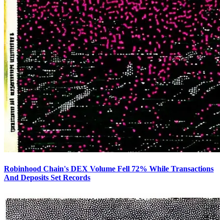
Robinhood Chain's DEX Volume Fell 72% While Transactions
And Deposits Set Records