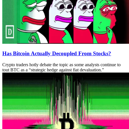
Has Bitcoin Actually Decoupled From Stocks?
Crypto traders hotly debate the topic as some analysts continue to
tout BTC as a “strategic hedge against fiat devaluation.”