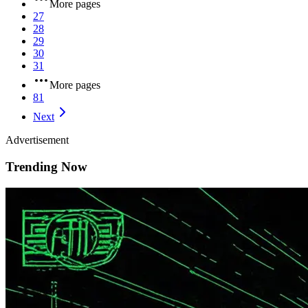
More pages
27
28
29
30
31
More pages
81
Next
Advertisement
Trending Now