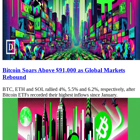
Bitcoin Soars Above $91,000 as Global Markets
Rebound
BTC, ETH and SOL rallied 4%, 5.5% and 6.2%, respectively, after
Bitcoin ETFs recorded their highest inflows since January.