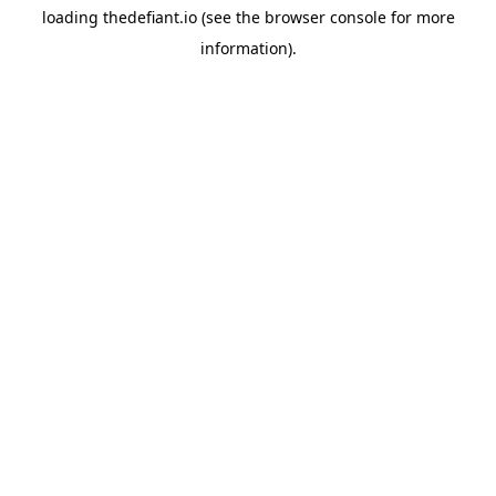
loading
thedefiant.io
(see the
browser console
for more
information).