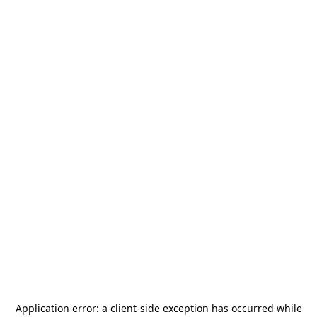
Application error: a
client
-side exception has occurred while