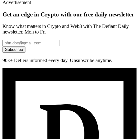
Advertisement
Get an edge in Crypto with our free daily newsletter
Know what matters in Crypto and Web3 with The Defiant Daily
newsletter, Mon to Fri
Subscribe
90k+ Defiers informed every day. Unsubscribe anytime.