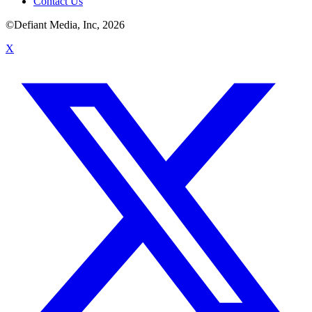
Contact Us
©Defiant Media, Inc,
2026
X