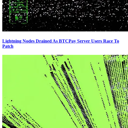
Lightning Nodes Drained As BTCPay Server Users Race To
Patch