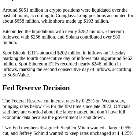
Around $851 million in crypto positions were liquidated over the
past 24 hours, according to Coinglass. Long positions accounted for
about $658 million, while shorts made up $193 million.
Bitcoin led the liquidations with nearly $282 million, Ethereum
followed with $256 million, and Solana contributed over $80
million.
Spot Bitcoin ETFs attracted $202 million in inflows on Tuesday,
marking the fourth consecutive day of inflows totaling around $462
million. Spot Ethereum ETFs recorded nearly $246 million in
inflows, marking the second consecutive day of inflows, according
to SoSoValue.
Fed Reserve Decision
The Federal Reserve cut interest rates by 0.25% on Wednesday,
bringing rates below 4% for the first time since late 2022. Officials
said they are worried about the labor market, but don’t have full
economic data because the government is shut down.
Two Fed members disagreed: Stephen Miran wanted a larger 0.5%
cut, and Jeffrey Schmid wanted to keep rates unchanged at 4-4.25%.