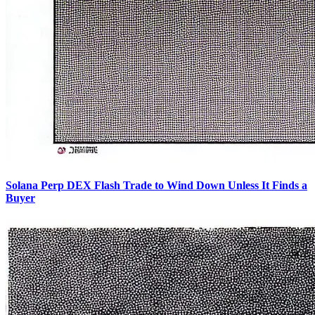
Solana Perp DEX Flash Trade to Wind Down Unless It Finds a
Buyer