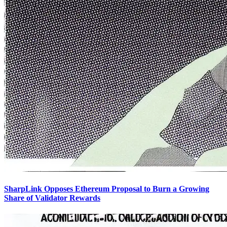
SharpLink Opposes Ethereum Proposal to Burn a Growing
Share of Validator Rewards