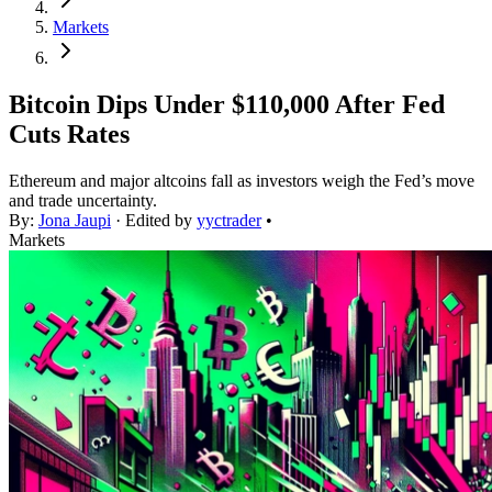
Markets
Bitcoin Dips Under $110,000 After Fed
Cuts Rates
Ethereum and major altcoins fall as investors weigh the Fed’s move
and trade uncertainty.
By:
Jona Jaupi
· Edited by
yyctrader
•
Markets