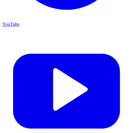
YouTube