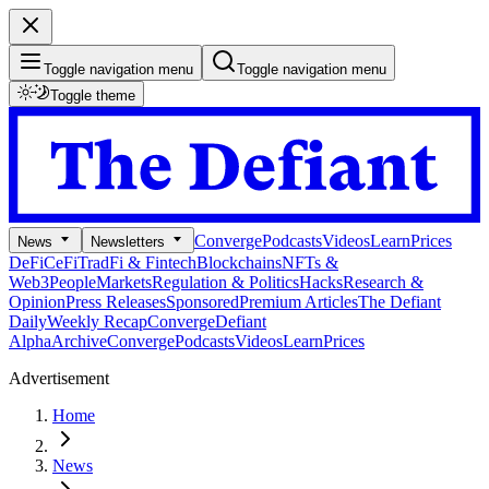
Toggle navigation menu
Toggle navigation menu
Toggle theme
Converge
Podcasts
Videos
Learn
Prices
News
Newsletters
DeFi
CeFi
TradFi & Fintech
Blockchains
NFTs &
Web3
People
Markets
Regulation & Politics
Hacks
Research &
Opinion
Press Releases
Sponsored
Premium Articles
The Defiant
Daily
Weekly Recap
Converge
Defiant
Alpha
Archive
Converge
Podcasts
Videos
Learn
Prices
Advertisement
Home
News