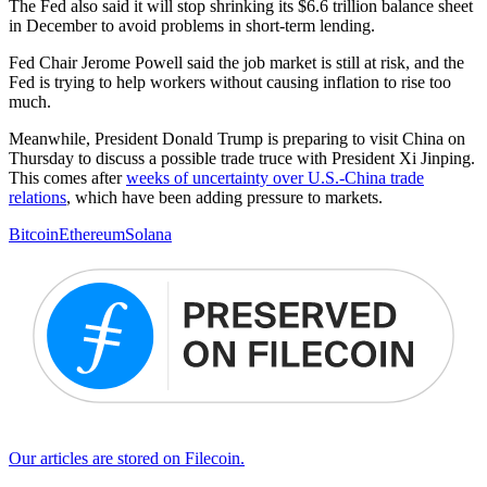
The Fed also said it will stop shrinking its $6.6 trillion balance sheet
in December to avoid problems in short-term lending.
Fed Chair Jerome Powell said the job market is still at risk, and the
Fed is trying to help workers without causing inflation to rise too
much.
Meanwhile, President Donald Trump is preparing to visit China on
Thursday to discuss a possible trade truce with President Xi Jinping.
This comes after
weeks of uncertainty over U.S.-China trade
relations
, which have been adding pressure to markets.
Bitcoin
Ethereum
Solana
Our articles are stored on Filecoin.