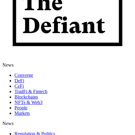
News
Converge
DeFi
CeFi
TradFi & Fintech
Blockchains
NFTs & Web3
People
Markets
News
Regulation & Politics