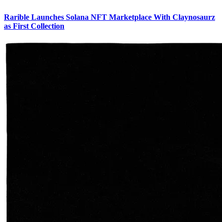
Rarible Launches Solana NFT Marketplace With Claynosaurz
as First Collection