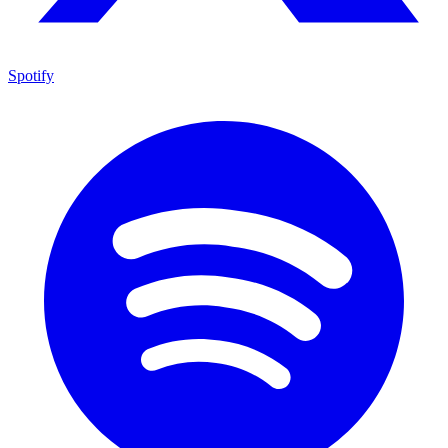
Spotify