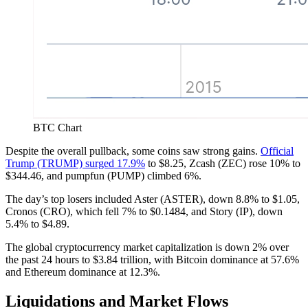
BTC Chart
Despite the overall pullback, some coins saw strong gains.
Official
Trump (TRUMP) surged 17.9%
to $8.25, Zcash (ZEC) rose 10% to
$344.46, and pumpfun (PUMP) climbed 6%.
The day’s top losers included Aster (ASTER), down 8.8% to $1.05,
Cronos (CRO), which fell 7% to $0.1484, and Story (IP), down
5.4% to $4.89.
The global cryptocurrency market capitalization is down 2% over
the past 24 hours to $3.84 trillion, with Bitcoin dominance at 57.6%
and Ethereum dominance at 12.3%.
Liquidations and Market Flows