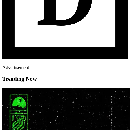
Advertisement
Trending Now