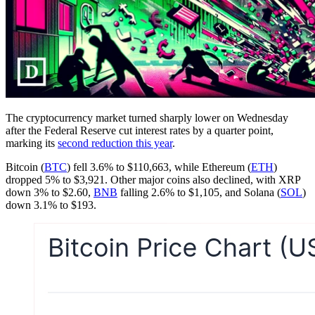
The cryptocurrency market turned sharply lower on Wednesday
after the Federal Reserve cut interest rates by a quarter point,
marking its
second reduction this year
.
Bitcoin (
BTC
) fell 3.6% to $110,663, while Ethereum (
ETH
)
dropped 5% to $3,921. Other major coins also declined, with XRP
down 3% to $2.60,
BNB
falling 2.6% to $1,105, and Solana (
SOL
)
down 3.1% to $193.