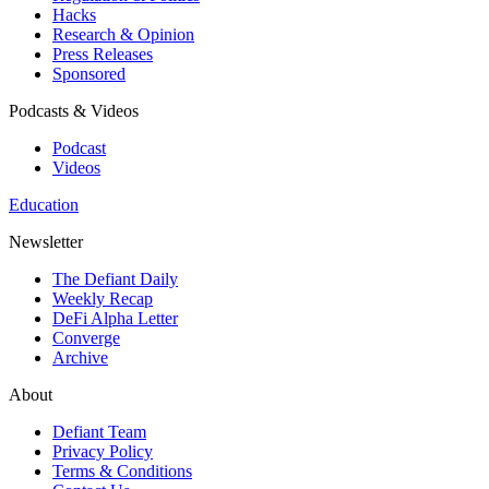
Hacks
Research & Opinion
Press Releases
Sponsored
Podcasts & Videos
Podcast
Videos
Education
Newsletter
The Defiant Daily
Weekly Recap
DeFi Alpha Letter
Converge
Archive
About
Defiant Team
Privacy Policy
Terms & Conditions