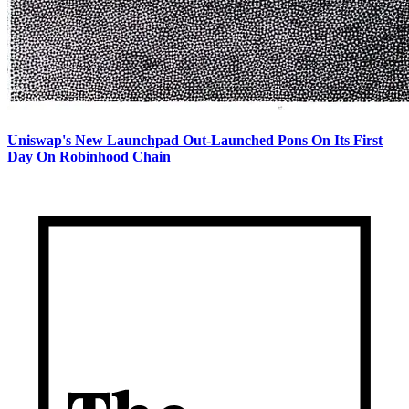
Uniswap's New Launchpad Out-Launched Pons On Its First
Day On Robinhood Chain