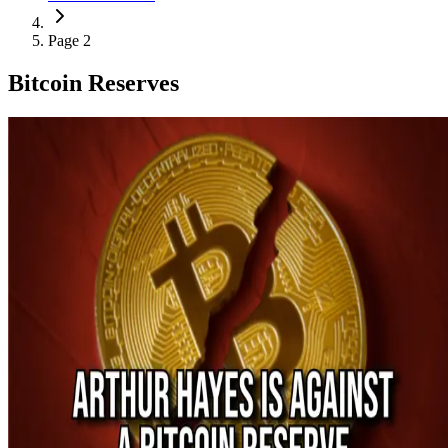
Page 2
Bitcoin Reserves