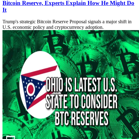
Bitcoin Reserve, Experts Explain How He Might Do
It
Trump's strategic Bitcoin Reserve Proposal signals a major shift in
U.S. economic policy and cryptocurrency adoption.