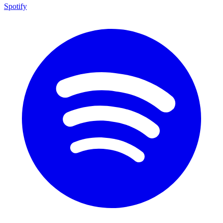
Spotify