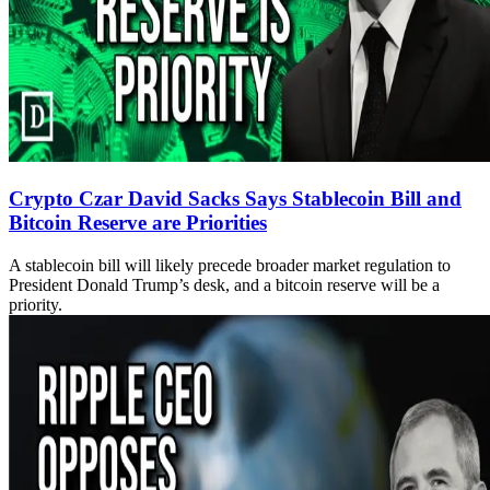
Crypto Czar David Sacks Says Stablecoin Bill and
Bitcoin Reserve are Priorities
A stablecoin bill will likely precede broader market regulation to
President Donald Trump’s desk, and a bitcoin reserve will be a
priority.