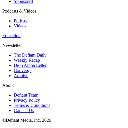
Sponsored
Podcasts & Videos
Podcast
Videos
Education
Newsletter
The Defiant Daily
Weekly Recap
DeFi Alpha Letter
Converge
Archive
About
Defiant Team
Privacy Policy
Terms & Conditions
Contact Us
©Defiant Media, Inc,
2026