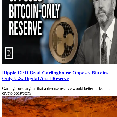
Ripple CEO Brad Garlinghouse Opposes Bitcoin-
Only U.S. Digital Asset Reserve
Garlinghouse argues that a diverse reserve would better reflect the
crypto ecosystem.