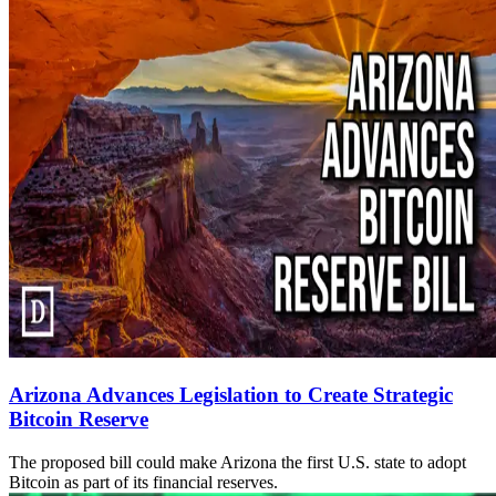
Arizona Advances Legislation to Create Strategic
Bitcoin Reserve
The proposed bill could make Arizona the first U.S. state to adopt
Bitcoin as part of its financial reserves.