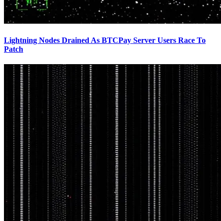
Lightning Nodes Drained As BTCPay Server Users Race To
Patch