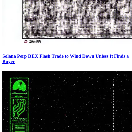
Solana Perp DEX Flash Trade to Wind Down Unless It Finds a
Buyer