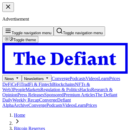
Advertisement
Toggle navigation menu
Toggle navigation menu
Toggle theme
Converge
Podcasts
Videos
Learn
Prices
News
Newsletters
DeFi
CeFi
TradFi & Fintech
Blockchains
NFTs &
Web3
People
Markets
Regulation & Politics
Hacks
Research &
Opinion
Press Releases
Sponsored
Premium Articles
The Defiant
Daily
Weekly Recap
Converge
Defiant
Alpha
Archive
Converge
Podcasts
Videos
Learn
Prices
Home
Bitcoin Reserves