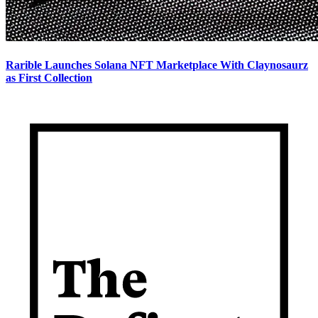
Rarible Launches Solana NFT Marketplace With Claynosaurz
as First Collection