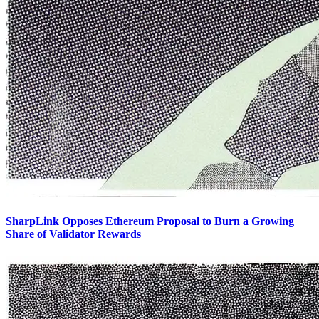
SharpLink Opposes Ethereum Proposal to Burn a Growing
Share of Validator Rewards