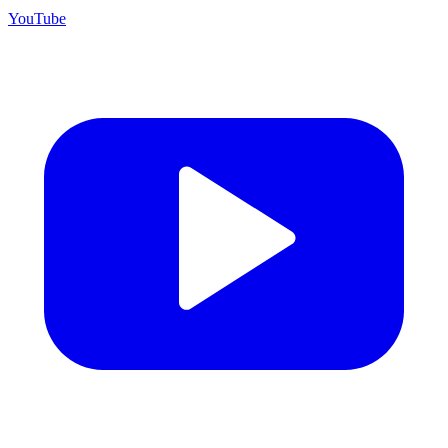
YouTube