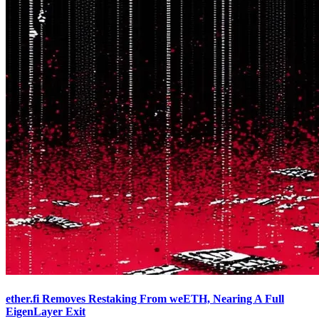
ether.fi Removes Restaking From weETH, Nearing A Full
EigenLayer Exit