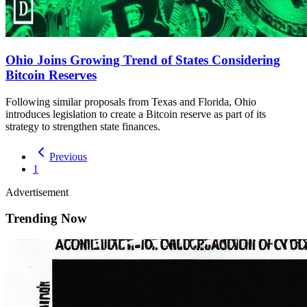
Ohio Joins Growing Trend of States Considering
Bitcoin Reserves
Following similar proposals from Texas and Florida, Ohio
introduces legislation to create a Bitcoin reserve as part of its
strategy to strengthen state finances.
Previous
1
Advertisement
Trending Now