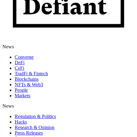
News
Converge
DeFi
CeFi
TradFi & Fintech
Blockchains
NFTs & Web3
People
Markets
News
Regulation & Politics
Hacks
Research & Opinion
Press Releases