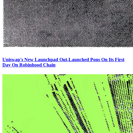
Uniswap's New Launchpad Out-Launched Pons On Its First
Day On Robinhood Chain