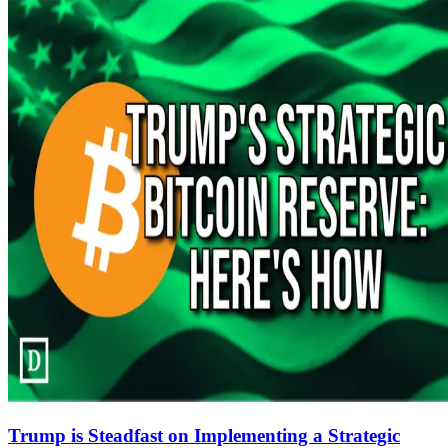
Trump is Steadfast on Implementing a Strategic