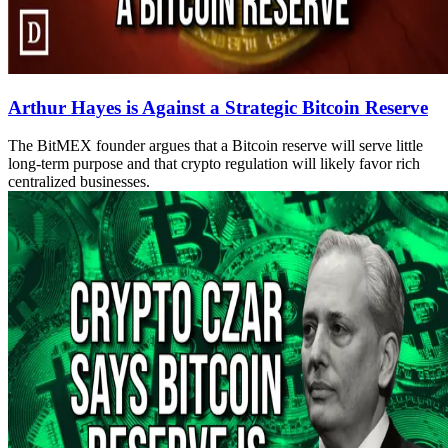
Arthur Hayes is Against a Strategic Bitcoin Reserve
The BitMEX founder argues that a Bitcoin reserve will serve little
long-term purpose and that crypto regulation will likely favor rich
centralized businesses.