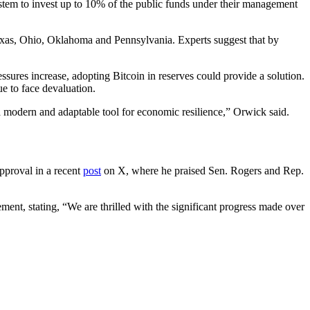
ystem to invest up to 10% of the public funds under their management
 Texas, Ohio, Oklahoma and Pennsylvania. Experts suggest that by
essures increase, adopting Bitcoin in reserves could provide a solution.
ue to face devaluation.
it a modern and adaptable tool for economic resilience,” Orwick said.
pproval in a recent
post
on X, where he praised Sen. Rogers and Rep.
tement, stating, “We are thrilled with the significant progress made over