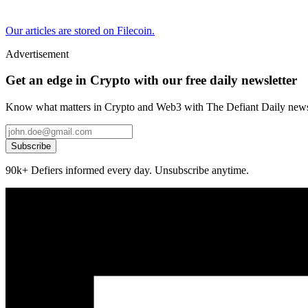
Our articles are stored on Filecoin.
Advertisement
Get an edge in Crypto with our free daily newsletter
Know what matters in Crypto and Web3 with The Defiant Daily newsl
Subscribe
90k+ Defiers informed every day. Unsubscribe anytime.