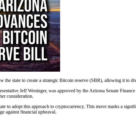
the state to create a strategic Bitcoin reserve (SBR), allowing it to dive
ntative Jeff Weninger, was approved by the Arizona Senate Finance Com
ther consideration.
ate to adopt this approach to cryptocurrency. This move marks a significan
ge against financial upheaval.