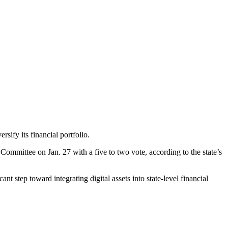
rsify its financial portfolio.
mittee on Jan. 27 with a five to two vote, according to the state’s
t step toward integrating digital assets into state-level financial