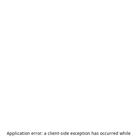
Application error: a
client
-side exception has occurred while