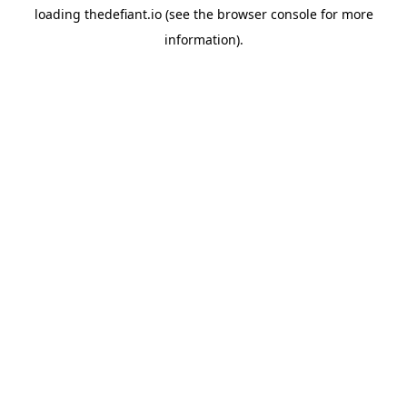
loading
thedefiant.io
(see the
browser console
for more
information).