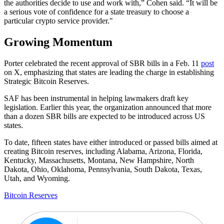
the authorities decide to use and work with,” Cohen said. “It will be
a serious vote of confidence for a state treasury to choose a
particular crypto service provider."
Growing Momentum
Porter celebrated the recent approval of SBR bills in a Feb. 11
post
on X, emphasizing that states are leading the charge in establishing
Strategic Bitcoin Reserves.
SAF has been instrumental in helping lawmakers draft key
legislation. Earlier this year, the organization announced that more
than a dozen SBR bills are expected to be introduced across US
states.
To date, fifteen states have either introduced or passed bills aimed at
creating Bitcoin reserves, including Alabama, Arizona, Florida,
Kentucky, Massachusetts, Montana, New Hampshire, North
Dakota, Ohio, Oklahoma, Pennsylvania, South Dakota, Texas,
Utah, and Wyoming.
Bitcoin Reserves