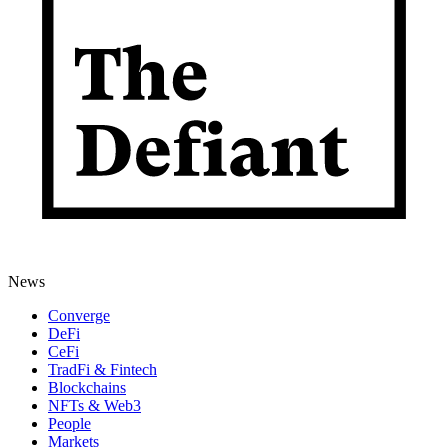
News
Converge
DeFi
CeFi
TradFi & Fintech
Blockchains
NFTs & Web3
People
Markets