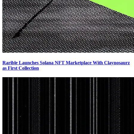
Rarible Launches Solana NFT Marketplace With Claynosaurz
as First Collection