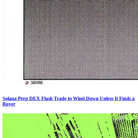
Solana Perp DEX Flash Trade to Wind Down Unless It Finds a
Buyer