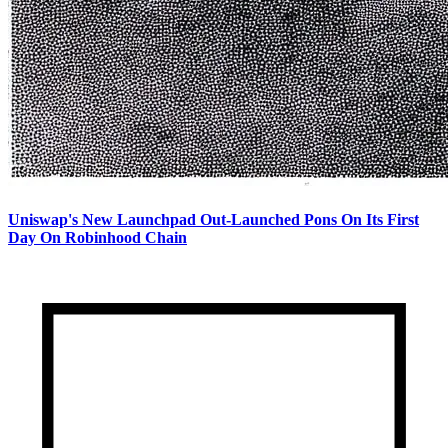
Uniswap's New Launchpad Out-Launched Pons On Its First
Day On Robinhood Chain