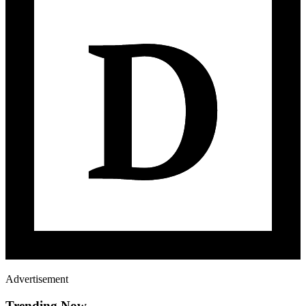
Advertisement
Trending Now