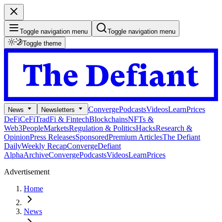
Toggle navigation menu
Toggle navigation menu
Toggle theme
Converge
Podcasts
Videos
Learn
Prices
News
Newsletters
DeFi
CeFi
TradFi & Fintech
Blockchains
NFTs &
Web3
People
Markets
Regulation & Politics
Hacks
Research &
Opinion
Press Releases
Sponsored
Premium Articles
The Defiant
Daily
Weekly Recap
Converge
Defiant
Alpha
Archive
Converge
Podcasts
Videos
Learn
Prices
Advertisement
Home
News