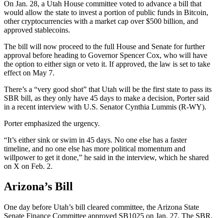
On Jan. 28, a Utah House committee voted to advance a bill that
would allow the state to invest a portion of public funds in Bitcoin,
other cryptocurrencies with a market cap over $500 billion, and
approved stablecoins.
The bill will now proceed to the full House and Senate for further
approval before heading to Governor Spencer Cox, who will have
the option to either sign or veto it. If approved, the law is set to take
effect on May 7.
There’s a “very good shot” that Utah will be the first state to pass its
SBR bill, as they only have 45 days to make a decision, Porter said
in a recent interview with U.S. Senator Cynthia Lummis (R-WY).
Porter emphasized the urgency.
“It’s either sink or swim in 45 days. No one else has a faster
timeline, and no one else has more political momentum and
willpower to get it done,” he said in the interview, which he shared
on X on Feb. 2.
Arizona’s Bill
One day before Utah’s bill cleared committee, the Arizona State
Senate Finance Committee approved SB1025 on Jan. 27. The SBR,