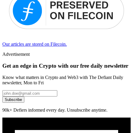
Our articles are stored on Filecoin.
Advertisement
Get an edge in Crypto with our free daily newsletter
Know what matters in Crypto and Web3 with The Defiant Daily
newsletter, Mon to Fri
Subscribe
90k+ Defiers informed every day. Unsubscribe anytime.