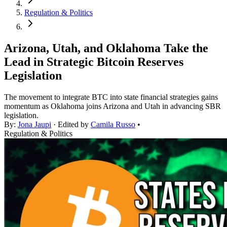
Regulation & Politics
Arizona, Utah, and Oklahoma Take the
Lead in Strategic Bitcoin Reserves
Legislation
The movement to integrate BTC into state financial strategies gains
momentum as Oklahoma joins Arizona and Utah in advancing SBR
legislation.
By:
Jona Jaupi
· Edited by
Camila Russo
•
Regulation & Politics