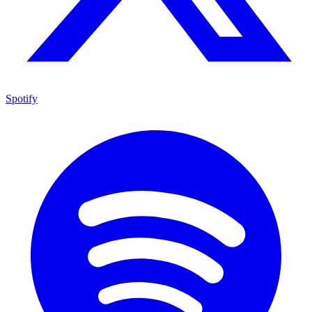
Spotify