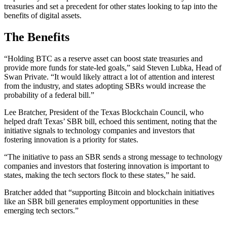
treasuries and set a precedent for other states looking to tap into the
benefits of digital assets.
The Benefits
“Holding BTC as a reserve asset can boost state treasuries and
provide more funds for state-led goals,” said Steven Lubka, Head of
Swan Private. “It would likely attract a lot of attention and interest
from the industry, and states adopting SBRs would increase the
probability of a federal bill.”
Lee Bratcher, President of the Texas Blockchain Council, who
helped draft Texas’ SBR bill, echoed this sentiment, noting that the
initiative signals to technology companies and investors that
fostering innovation is a priority for states.
“The initiative to pass an SBR sends a strong message to technology
companies and investors that fostering innovation is important to
states, making the tech sectors flock to these states,” he said.
Bratcher added that “supporting Bitcoin and blockchain initiatives
like an SBR bill generates employment opportunities in these
emerging tech sectors.”