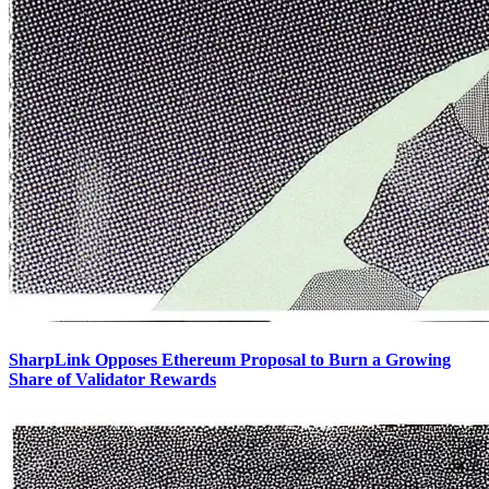
SharpLink Opposes Ethereum Proposal to Burn a Growing
Share of Validator Rewards