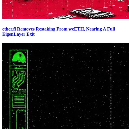
ether.fi Removes Restaking From weETH, Nearing A Full
EigenLayer Exit