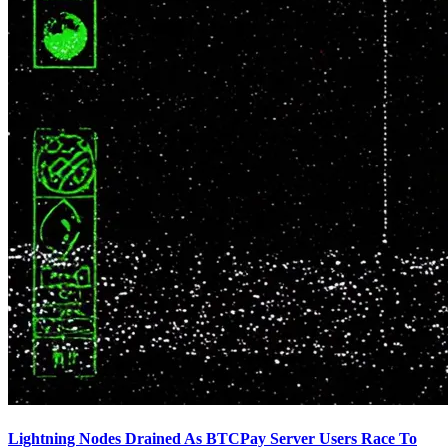
Lightning Nodes Drained As BTCPay Server Users Race To