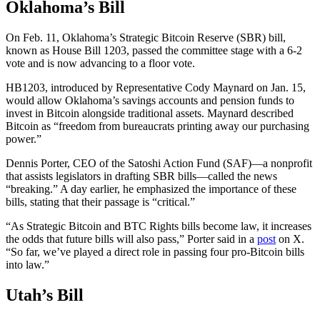
Oklahoma’s Bill
On Feb. 11, Oklahoma’s Strategic Bitcoin Reserve (SBR) bill,
known as House Bill 1203, passed the committee stage with a 6-2
vote and is now advancing to a floor vote.
HB1203, introduced by Representative Cody Maynard on Jan. 15,
would allow Oklahoma’s savings accounts and pension funds to
invest in Bitcoin alongside traditional assets. Maynard described
Bitcoin as “freedom from bureaucrats printing away our purchasing
power.”
Dennis Porter, CEO of the Satoshi Action Fund (SAF)—a nonprofit
that assists legislators in drafting SBR bills—called the news
“breaking.” A day earlier, he emphasized the importance of these
bills, stating that their passage is “critical.”
“As Strategic Bitcoin and BTC Rights bills become law, it increases
the odds that future bills will also pass,” Porter said in a
post
on X.
“So far, we’ve played a direct role in passing four pro-Bitcoin bills
into law.”
Utah’s Bill