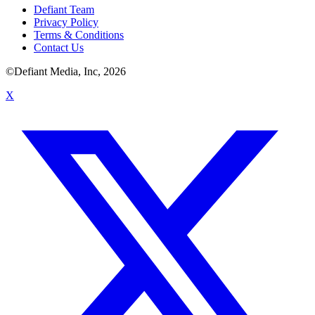
Defiant Team
Privacy Policy
Terms & Conditions
Contact Us
©Defiant Media, Inc,
2026
X