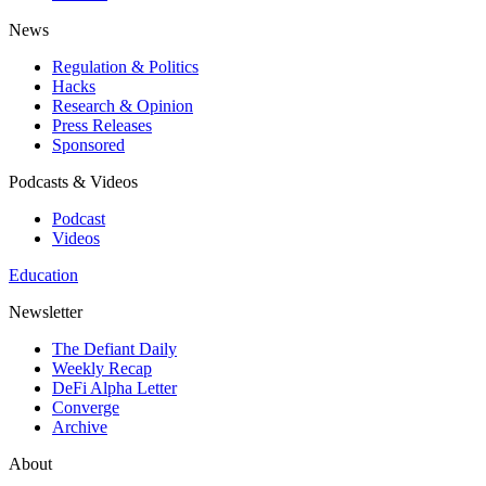
News
Regulation & Politics
Hacks
Research & Opinion
Press Releases
Sponsored
Podcasts & Videos
Podcast
Videos
Education
Newsletter
The Defiant Daily
Weekly Recap
DeFi Alpha Letter
Converge
Archive
About