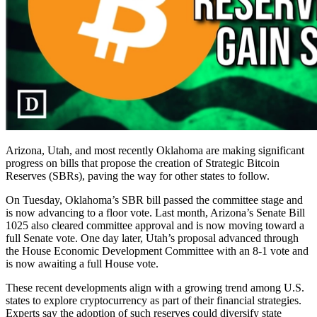
Arizona, Utah, and most recently Oklahoma are making significant
progress on bills that propose the creation of Strategic Bitcoin
Reserves (SBRs), paving the way for other states to follow.
On Tuesday, Oklahoma’s SBR bill passed the committee stage and
is now advancing to a floor vote. Last month, Arizona’s Senate Bill
1025 also cleared committee approval and is now moving toward a
full Senate vote. One day later, Utah’s proposal advanced through
the House Economic Development Committee with an 8-1 vote and
is now awaiting a full House vote.
These recent developments align with a growing trend among U.S.
states to explore cryptocurrency as part of their financial strategies.
Experts say the adoption of such reserves could diversify state