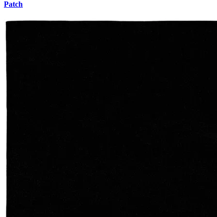
Patch