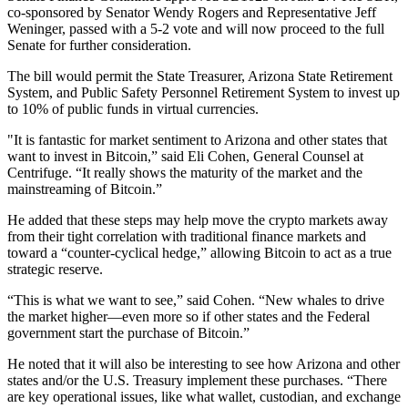
co-sponsored by Senator Wendy Rogers and Representative Jeff
Weninger, passed with a 5-2 vote and will now proceed to the full
Senate for further consideration.
The bill would permit the State Treasurer, Arizona State Retirement
System, and Public Safety Personnel Retirement System to invest up
to 10% of public funds in virtual currencies.
"It is fantastic for market sentiment to Arizona and other states that
want to invest in Bitcoin,” said Eli Cohen, General Counsel at
Centrifuge. “It really shows the maturity of the market and the
mainstreaming of Bitcoin.”
He added that these steps may help move the crypto markets away
from their tight correlation with traditional finance markets and
toward a “counter-cyclical hedge,” allowing Bitcoin to act as a true
strategic reserve.
“This is what we want to see,” said Cohen. “New whales to drive
the market higher—even more so if other states and the Federal
government start the purchase of Bitcoin.”
He noted that it will also be interesting to see how Arizona and other
states and/or the U.S. Treasury implement these purchases. “There
are key operational issues, like what wallet, custodian, and exchange