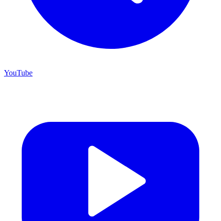
YouTube