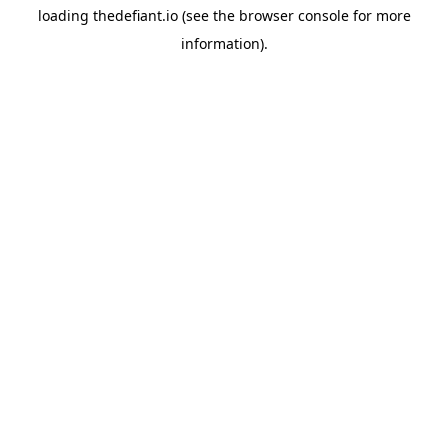
loading
thedefiant.io
(see the
browser console
for more
information).