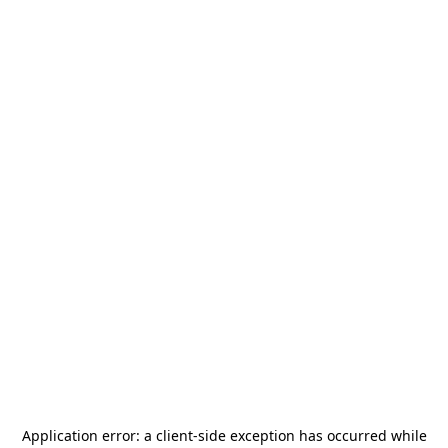
Application error: a
client
-side exception has occurred while