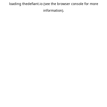
loading
thedefiant.io
(see the
browser console
for more
information).