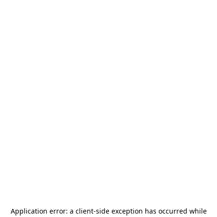
Application error: a
client
-side exception has occurred while