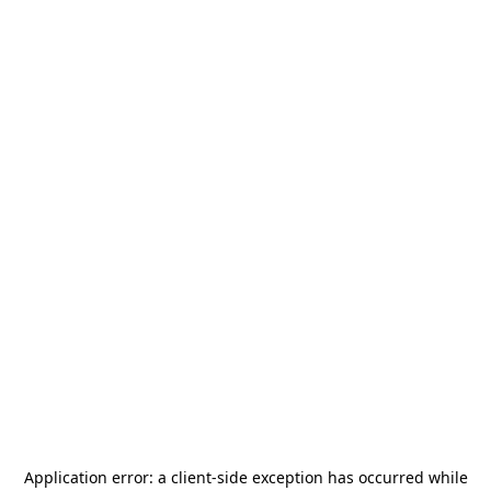
Application error: a
client
-side exception has occurred while