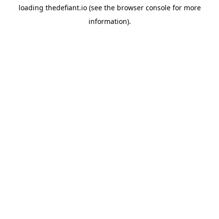
loading
thedefiant.io
(see the
browser console
for more
information).