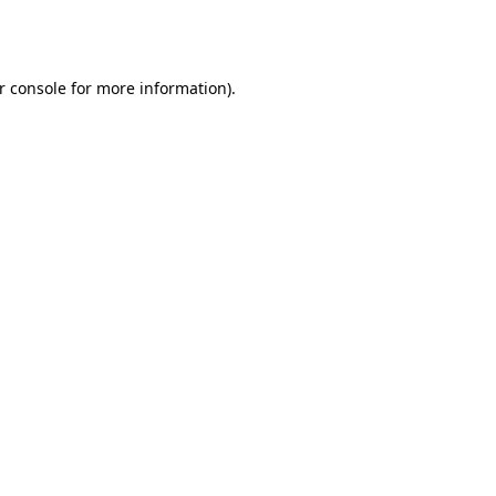
r console
for more information).