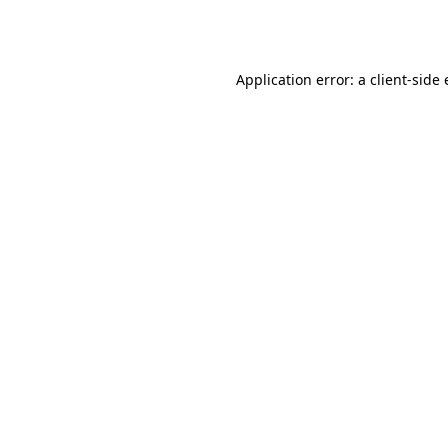
Application error: a
client
-side