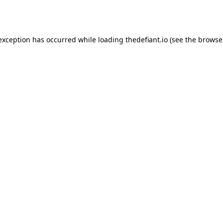
 exception has occurred while loading
thedefiant.io
(see the
browse