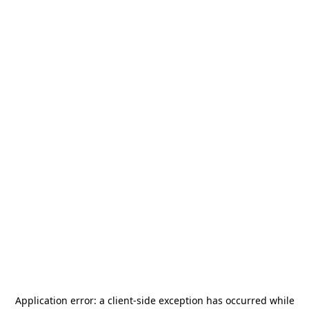
Application error: a
client
-side exception has occurred while