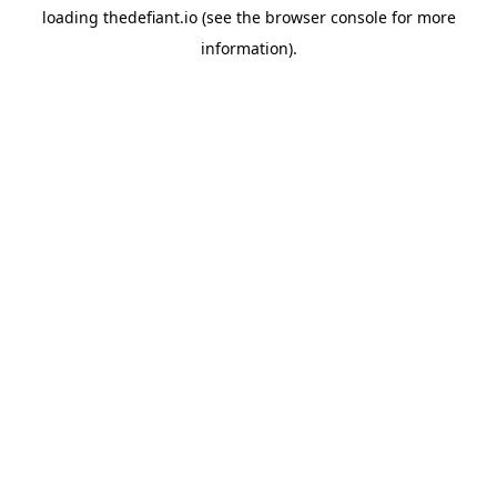
loading
thedefiant.io
(see the
browser console
for more
information).