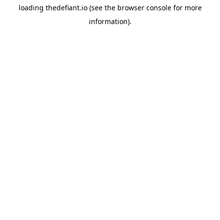
loading
thedefiant.io
(see the
browser console
for more
information).