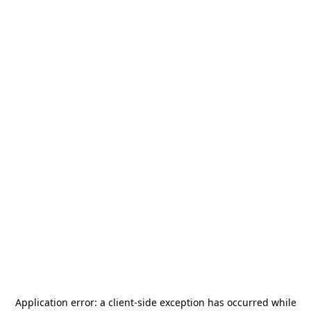
Application error: a
client
-side exception has occurred while