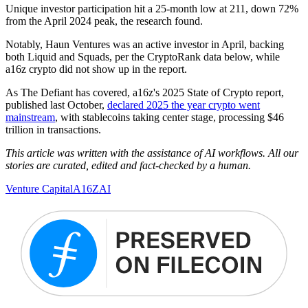
Unique investor participation hit a 25-month low at 211, down 72%
from the April 2024 peak, the research found.
Notably, Haun Ventures was an active investor in April, backing
both Liquid and Squads, per the CryptoRank data below, while
a16z crypto did not show up in the report.
As The Defiant has covered, a16z's 2025 State of Crypto report,
published last October,
declared 2025 the year crypto went
mainstream
, with stablecoins taking center stage, processing $46
trillion in transactions.
This article was written with the assistance of AI workflows. All our
stories are curated, edited and fact-checked by a human.
Venture Capital
A16Z
AI