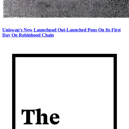
Uniswap's New Launchpad Out-Launched Pons On Its First
Day On Robinhood Chain