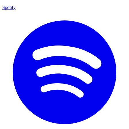
Spotify