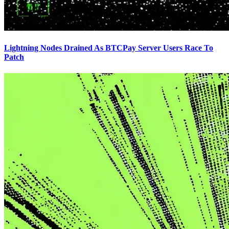
Lightning Nodes Drained As BTCPay Server Users Race To
Patch