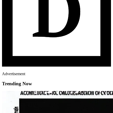
Advertisement
Trending Now