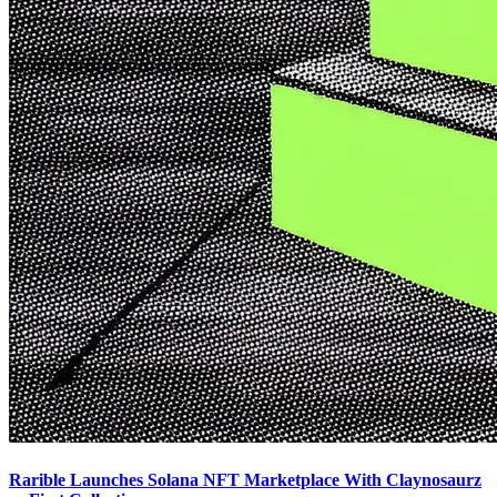
Rarible Launches Solana NFT Marketplace With Claynosaurz