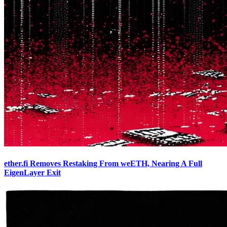
ether.fi Removes Restaking From weETH, Nearing A Full
EigenLayer Exit