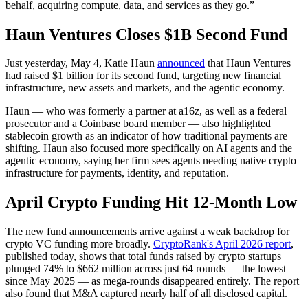
behalf, acquiring compute, data, and services as they go.”
Haun Ventures Closes $1B Second Fund
Just yesterday, May 4, Katie Haun
announced
that Haun Ventures
had raised $1 billion for its second fund, targeting new financial
infrastructure, new assets and markets, and the agentic economy.
Haun — who was formerly a partner at a16z, as well as a federal
prosecutor and a Coinbase board member — also highlighted
stablecoin growth as an indicator of how traditional payments are
shifting. Haun also focused more specifically on AI agents and the
agentic economy, saying her firm sees agents needing native crypto
infrastructure for payments, identity, and reputation.
April Crypto Funding Hit 12-Month Low
The new fund announcements arrive against a weak backdrop for
crypto VC funding more broadly.
CryptoRank's April 2026 report
,
published today, shows that total funds raised by crypto startups
plunged 74% to $662 million across just 64 rounds — the lowest
since May 2025 — as mega-rounds disappeared entirely. The report
also found that M&A captured nearly half of all disclosed capital.