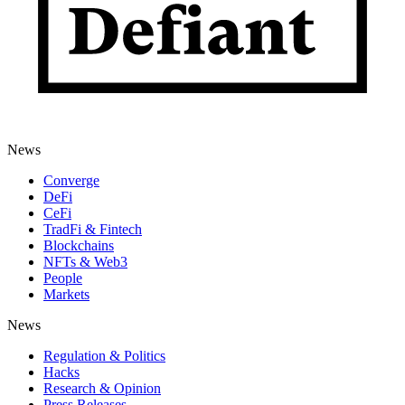
News
Converge
DeFi
CeFi
TradFi & Fintech
Blockchains
NFTs & Web3
People
Markets
News
Regulation & Politics
Hacks
Research & Opinion
Press Releases