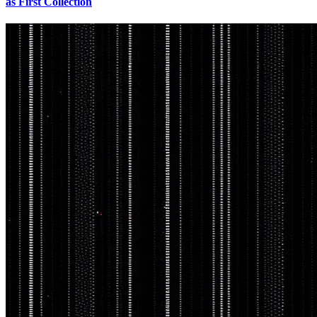
as First Collection