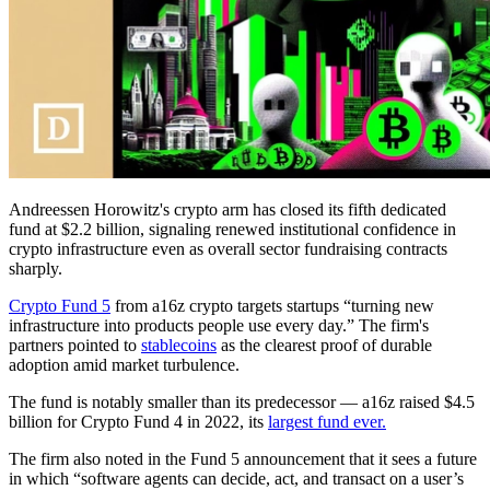
Andreessen Horowitz's crypto arm has closed its fifth dedicated
fund at $2.2 billion, signaling renewed institutional confidence in
crypto infrastructure even as overall sector fundraising contracts
sharply.
Crypto Fund 5
from a16z crypto targets startups “turning new
infrastructure into products people use every day.” The firm's
partners pointed to
stablecoins
as the clearest proof of durable
adoption amid market turbulence.
The fund is notably smaller than its predecessor — a16z raised $4.5
billion for Crypto Fund 4 in 2022, its
largest fund ever.
The firm also noted in the Fund 5 announcement that it sees a future
in which “software agents can decide, act, and transact on a user’s