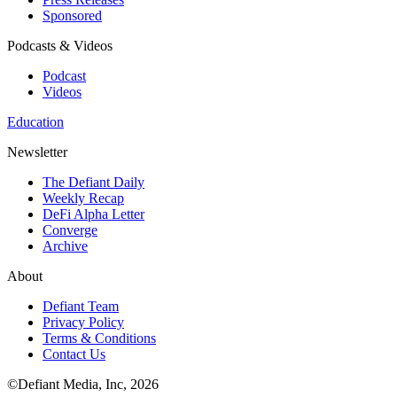
Sponsored
Podcasts & Videos
Podcast
Videos
Education
Newsletter
The Defiant Daily
Weekly Recap
DeFi Alpha Letter
Converge
Archive
About
Defiant Team
Privacy Policy
Terms & Conditions
Contact Us
©Defiant Media, Inc,
2026