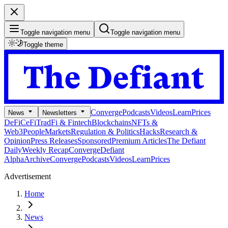
Toggle navigation menu
Toggle navigation menu
Toggle theme
Converge
Podcasts
Videos
Learn
Prices
News
Newsletters
DeFi
CeFi
TradFi & Fintech
Blockchains
NFTs &
Web3
People
Markets
Regulation & Politics
Hacks
Research &
Opinion
Press Releases
Sponsored
Premium Articles
The Defiant
Daily
Weekly Recap
Converge
Defiant
Alpha
Archive
Converge
Podcasts
Videos
Learn
Prices
Advertisement
Home
News