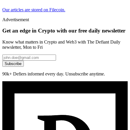
Our articles are stored on Filecoin.
Advertisement
Get an edge in Crypto with our free daily newsletter
Know what matters in Crypto and Web3 with The Defiant Daily
newsletter, Mon to Fri
Subscribe
90k+ Defiers informed every day. Unsubscribe anytime.