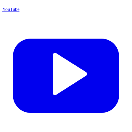
YouTube