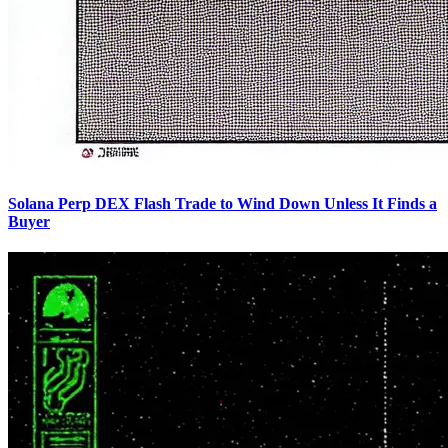
Solana Perp DEX Flash Trade to Wind Down Unless It Finds a
Buyer