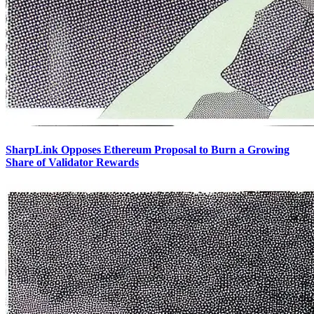
SharpLink Opposes Ethereum Proposal to Burn a Growing
Share of Validator Rewards