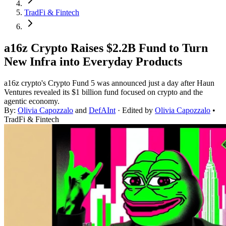
TradFi & Fintech
a16z Crypto Raises $2.2B Fund to Turn
New Infra into Everyday Products
a16z crypto's Crypto Fund 5 was announced just a day after Haun
Ventures revealed its $1 billion fund focused on crypto and the
agentic economy.
By:
Olivia Capozzalo
and
DefAInt
· Edited by
Olivia Capozzalo
•
TradFi & Fintech