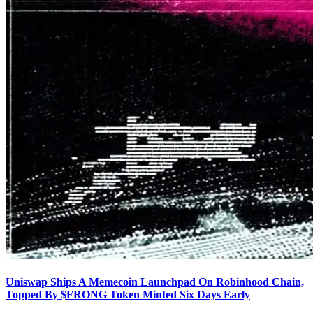
Uniswap Ships A Memecoin Launchpad On Robinhood Chain,
Topped By $FRONG Token Minted Six Days Early