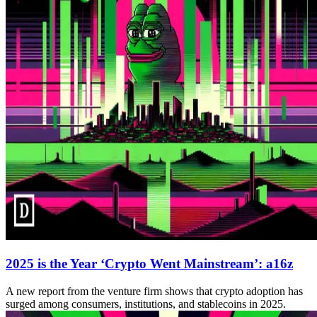
2025 is the Year ‘Crypto Went Mainstream’: a16z
A new report from the venture firm shows that crypto adoption has
surged among consumers, institutions, and stablecoins in 2025.