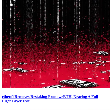
ether.fi Removes Restaking From weETH, Nearing A Full
EigenLayer Exit