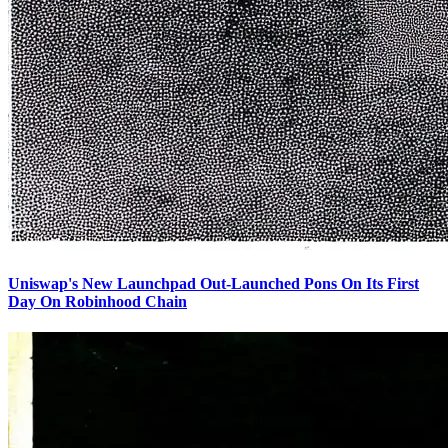
Uniswap's New Launchpad Out-Launched Pons On Its First
Day On Robinhood Chain