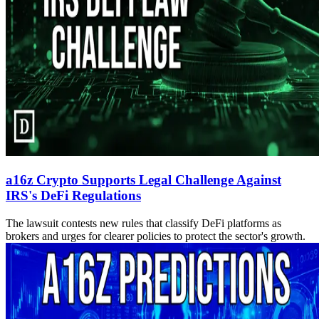
a16z Crypto Supports Legal Challenge Against
IRS's DeFi Regulations
The lawsuit contests new rules that classify DeFi platforms as
brokers and urges for clearer policies to protect the sector's growth.