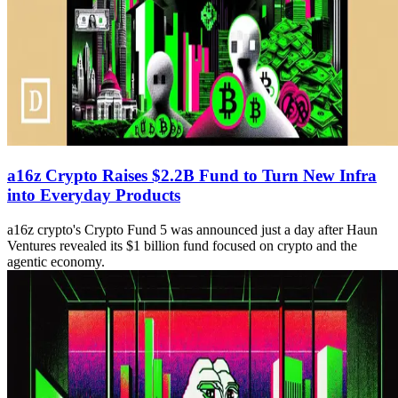
a16z Crypto Raises $2.2B Fund to Turn New Infra
into Everyday Products
a16z crypto's Crypto Fund 5 was announced just a day after Haun
Ventures revealed its $1 billion fund focused on crypto and the
agentic economy.