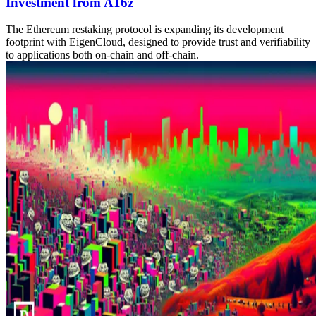
Investment from A16z
The Ethereum restaking protocol is expanding its development
footprint with EigenCloud, designed to provide trust and verifiability
to applications both on-chain and off-chain.