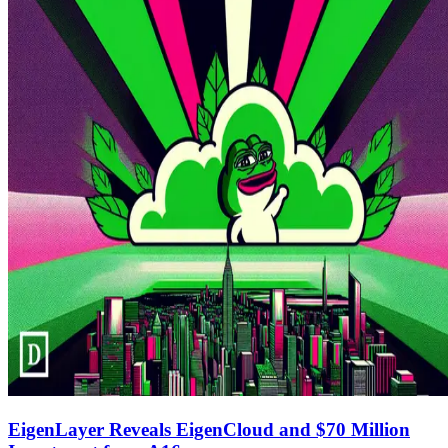
EigenLayer Reveals EigenCloud and $70 Million