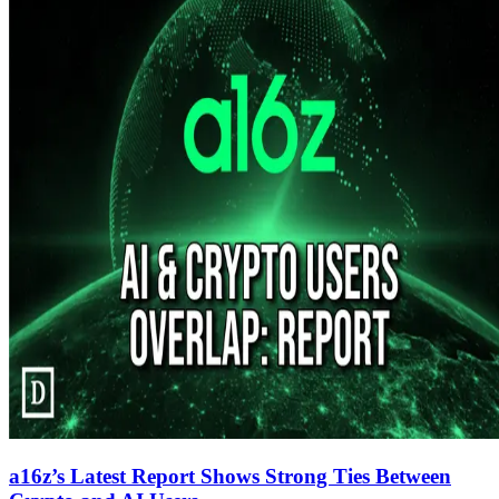
a16z’s Latest Report Shows Strong Ties Between