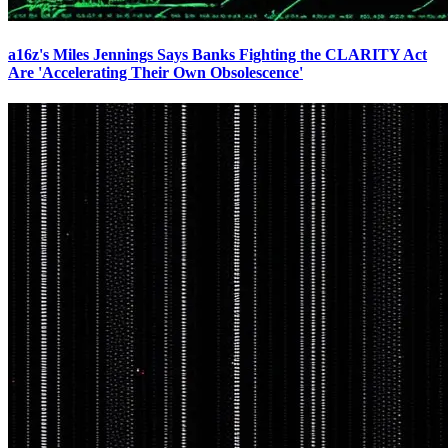
a16z's Miles Jennings Says Banks Fighting the CLARITY Act
Are 'Accelerating Their Own Obsolescence'