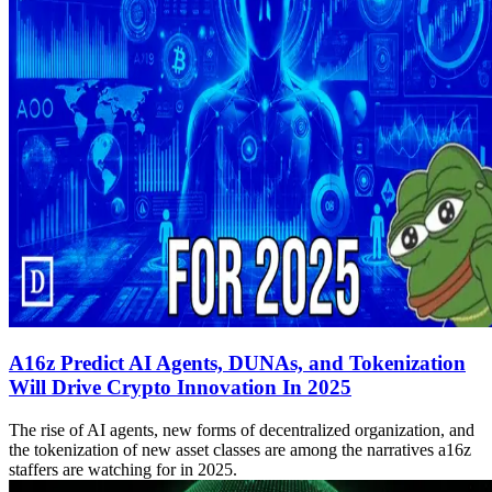
A16z Predict AI Agents, DUNAs, and Tokenization
Will Drive Crypto Innovation In 2025
The rise of AI agents, new forms of decentralized organization, and
the tokenization of new asset classes are among the narratives a16z
staffers are watching for in 2025.