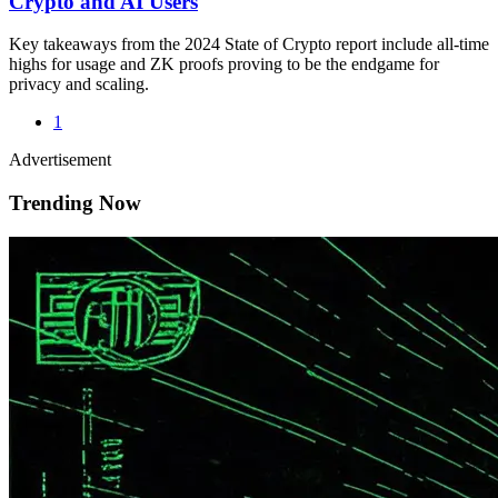
Crypto and AI Users
Key takeaways from the 2024 State of Crypto report include all-time
highs for usage and ZK proofs proving to be the endgame for
privacy and scaling.
1
Advertisement
Trending Now