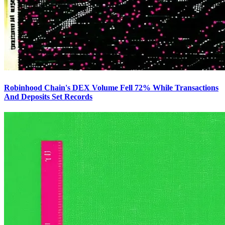
Robinhood Chain's DEX Volume Fell 72% While Transactions
And Deposits Set Records