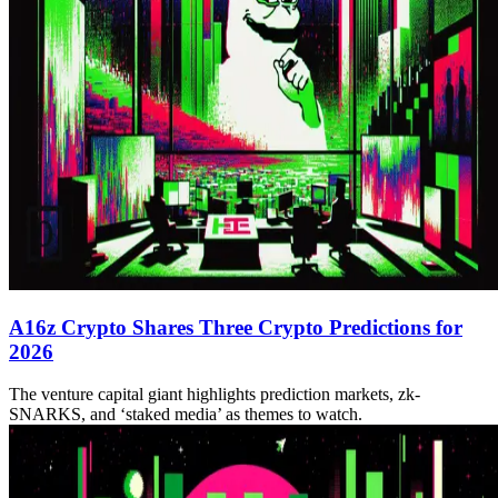
A16z Crypto Shares Three Crypto Predictions for
2026
The venture capital giant highlights prediction markets, zk-
SNARKS, and ‘staked media’ as themes to watch.