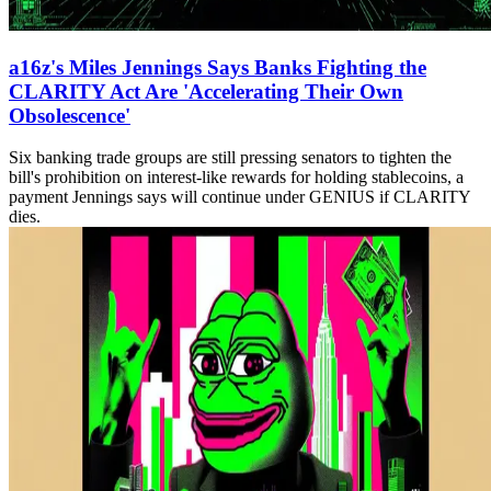
a16z's Miles Jennings Says Banks Fighting the
CLARITY Act Are 'Accelerating Their Own
Obsolescence'
Six banking trade groups are still pressing senators to tighten the
bill's prohibition on interest-like rewards for holding stablecoins, a
payment Jennings says will continue under GENIUS if CLARITY
dies.