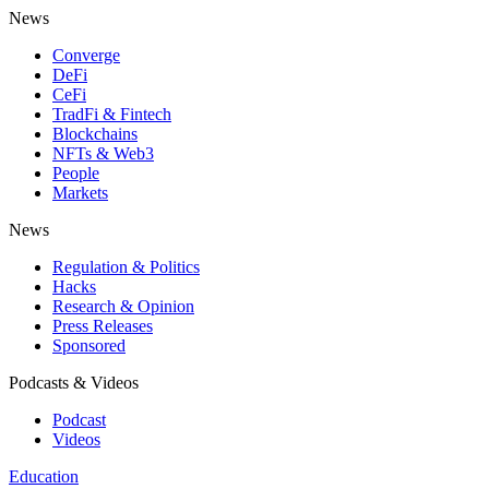
News
Converge
DeFi
CeFi
TradFi & Fintech
Blockchains
NFTs & Web3
People
Markets
News
Regulation & Politics
Hacks
Research & Opinion
Press Releases
Sponsored
Podcasts & Videos
Podcast
Videos
Education