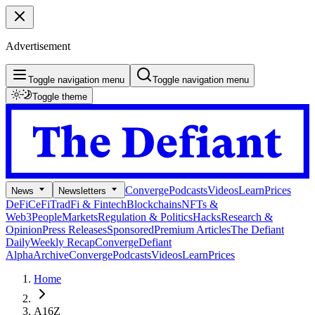
Advertisement
Toggle navigation menu
Toggle navigation menu
Toggle theme
Converge
Podcasts
Videos
Learn
Prices
News
Newsletters
DeFi
CeFi
TradFi & Fintech
Blockchains
NFTs &
Web3
People
Markets
Regulation & Politics
Hacks
Research &
Opinion
Press Releases
Sponsored
Premium Articles
The Defiant
Daily
Weekly Recap
Converge
Defiant
Alpha
Archive
Converge
Podcasts
Videos
Learn
Prices
Home
A16Z