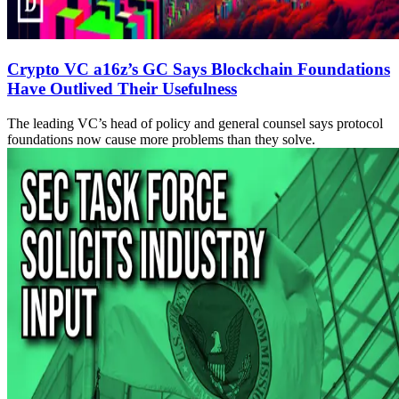
Crypto VC a16z’s GC Says Blockchain Foundations
Have Outlived Their Usefulness
The leading VC’s head of policy and general counsel says protocol
foundations now cause more problems than they solve.