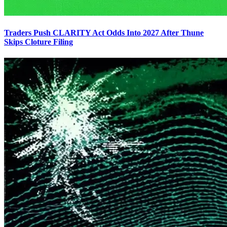
Traders Push CLARITY Act Odds Into 2027 After Thune
Skips Cloture Filing