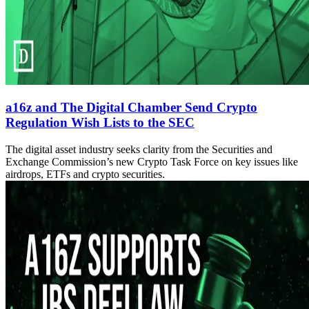
a16z and The Digital Chamber Send Crypto
Regulation Wish Lists to the SEC
The digital asset industry seeks clarity from the Securities and
Exchange Commission’s new Crypto Task Force on key issues like
airdrops, ETFs and crypto securities.