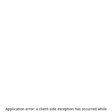
Application error: a
client
-side exception has occurred while