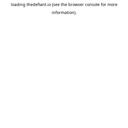
loading
thedefiant.io
(see the
browser console
for more
information).