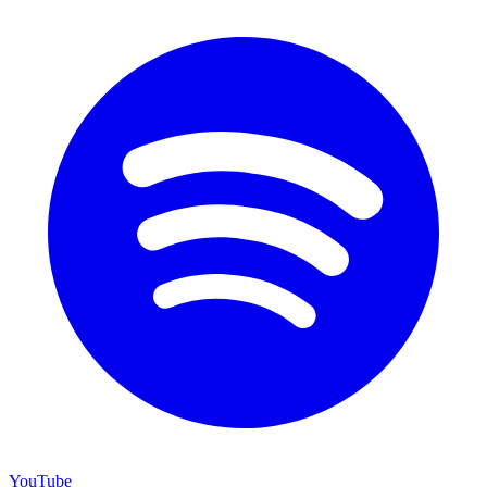
YouTube