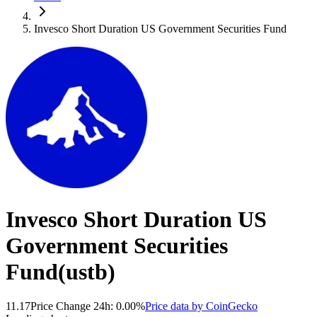
Invesco Short Duration US Government Securities Fund
Invesco Short Duration US
Government Securities
Fund
(
ustb
)
11.17
Price Change 24h:
0.00
%
Price data by
CoinGecko