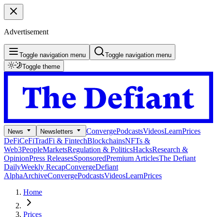
Advertisement
Toggle navigation menu
Toggle navigation menu
Toggle theme
Converge
Podcasts
Videos
Learn
Prices
News
Newsletters
DeFi
CeFi
TradFi & Fintech
Blockchains
NFTs &
Web3
People
Markets
Regulation & Politics
Hacks
Research &
Opinion
Press Releases
Sponsored
Premium Articles
The Defiant
Daily
Weekly Recap
Converge
Defiant
Alpha
Archive
Converge
Podcasts
Videos
Learn
Prices
Home
Prices