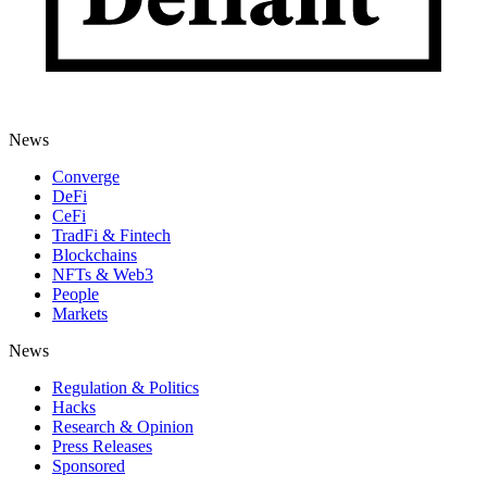
News
Converge
DeFi
CeFi
TradFi & Fintech
Blockchains
NFTs & Web3
People
Markets
News
Regulation & Politics
Hacks
Research & Opinion
Press Releases
Sponsored