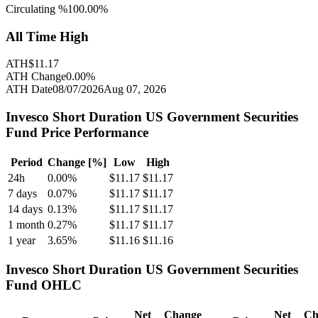
Circulating %
100.00
%
All Time High
ATH
$
11.17
ATH Change
0.00
%
ATH Date
08/07/2026
Aug 07, 2026
Invesco Short Duration US Government Securities
Fund
Price Performance
Period
Change [%]
Low
High
24h
0.00
%
$
11.17
$
11.17
7 days
0.07
%
$
11.17
$
11.17
14 days
0.13
%
$
11.17
$
11.17
1 month
0.27
%
$
11.17
$
11.17
1 year
3.65
%
$
11.16
$
11.16
Invesco Short Duration US Government Securities
Fund
OHLC
Net
Change
Net
Ch