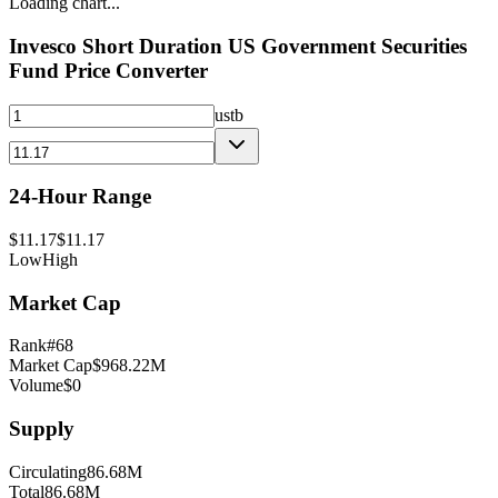
Loading chart...
Invesco Short Duration US Government Securities
Fund
Price Converter
ustb
24-Hour Range
$
11.17
$
11.17
Low
High
Market Cap
Rank
#
68
Market Cap
$
968.22M
Volume
$
0
Supply
Circulating
86.68M
Total
86.68M