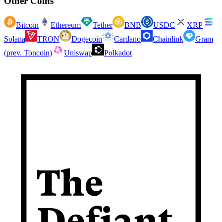
Other Coins
Bitcoin
Ethereum
Tether
BNB
USDC
XRP
Solana
TRON
Dogecoin
Cardano
Chainlink
Gram
(prev. Toncoin)
Uniswap
Polkadot