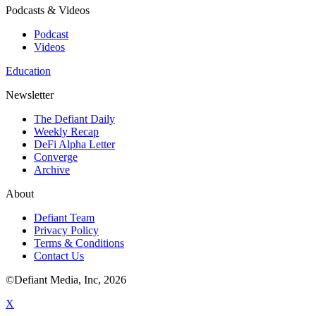
Podcasts & Videos
Podcast
Videos
Education
Newsletter
The Defiant Daily
Weekly Recap
DeFi Alpha Letter
Converge
Archive
About
Defiant Team
Privacy Policy
Terms & Conditions
Contact Us
©Defiant Media, Inc,
2026
X