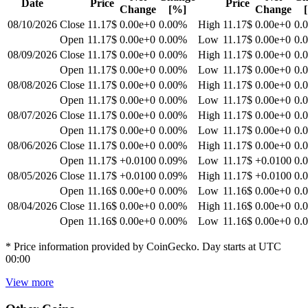
Date
Price
Price
Change
[%]
Change
08/10/2026
Close
11.17$
0.00e+0
0.00
%
High
11.17$
0.00e+0
0.
Open
11.17$
0.00e+0
0.00
%
Low
11.17$
0.00e+0
0.
08/09/2026
Close
11.17$
0.00e+0
0.00
%
High
11.17$
0.00e+0
0.
Open
11.17$
0.00e+0
0.00
%
Low
11.17$
0.00e+0
0.
08/08/2026
Close
11.17$
0.00e+0
0.00
%
High
11.17$
0.00e+0
0.
Open
11.17$
0.00e+0
0.00
%
Low
11.17$
0.00e+0
0.
08/07/2026
Close
11.17$
0.00e+0
0.00
%
High
11.17$
0.00e+0
0.
Open
11.17$
0.00e+0
0.00
%
Low
11.17$
0.00e+0
0.
08/06/2026
Close
11.17$
0.00e+0
0.00
%
High
11.17$
0.00e+0
0.
Open
11.17$
+0.0100
0.09
%
Low
11.17$
+0.0100
0.
08/05/2026
Close
11.17$
+0.0100
0.09
%
High
11.17$
+0.0100
0.
Open
11.16$
0.00e+0
0.00
%
Low
11.16$
0.00e+0
0.
08/04/2026
Close
11.16$
0.00e+0
0.00
%
High
11.16$
0.00e+0
0.
Open
11.16$
0.00e+0
0.00
%
Low
11.16$
0.00e+0
0.
* Price information provided by CoinGecko. Day starts at UTC
00:00
View more