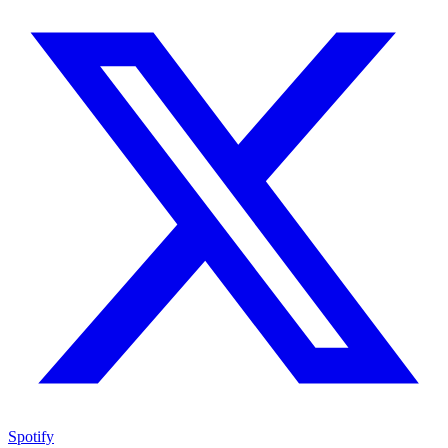
Spotify