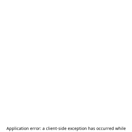
Application error: a
client
-side exception has occurred while