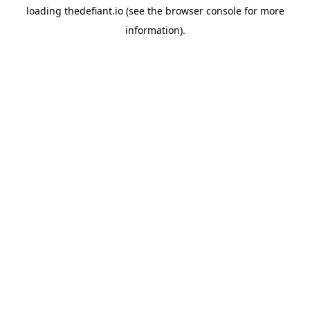
loading
thedefiant.io
(see the
browser console
for more
information).